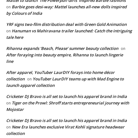
Mattel to launch ‘The Powerpuff Girls’ inspired Barbie fashions
Barbie goes desi-way: Mattel launches all-new dolls inspired
on
by Colours of India
YRF signs two-film distribution deal with Green Gold Animation
Hanuman vs Mahiravana trailer launched: Catch the intriguing
on
tale here
Rihanna expands ‘Beach, Please’ summer beauty collection
on
After foraying into beauty empire, Rihanna to launch lingerie
line
After apparel, YouTuber LaurDIY forays into home décor
collection
YouTuber LaurDIY teams up with Mad Engine to
on
launch apparel collection
Cricketer DJ Bravo is all set to launch his apparel brand in India
Tiger on the Prowl: Shroff starts entrepreneurial journey with
on
Mojostar
Cricketer DJ Bravo is all set to launch his apparel brand in India
New Era launches exclusive Virat Kohli signature headwear
on
collection