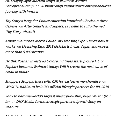
NITI Aayog signs Sushant Singh to promote Women
Entrepreneurship
Sushant Singh Rajput starts entrepreneurial
on
journey with Innsaei
Toy Story x Irregular Choice collection launched: Check out these
designs
After Smurfs and Supers, say hello to fully-themed
on
‘Toy Story’ aircraft
Amazon launches ‘Merch Collab’ at Licensing Expo: Here’s how it
works
Licensing Expo 2018 kickstarts in Las Vegas, showcases
on
more than 5,000 brands
Hrithik Roshan invests Rs 6 crore in fitness startup Cure.Fit
on
Flipkart becomes Walmart today: Will it create the next wave of
retail in India?
Shoppers Stop partners with CSK for exclusive merchandise
on
WROGN, IMARA to be RCB’s official lifestyle partners for IPL 2018
Sony to become world’s largest music publisher, buys EMI for $2.3
bn
DHX Media forms strategic partnership with Sony on
on
Peanuts