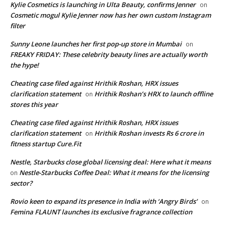
Kylie Cosmetics is launching in Ulta Beauty, confirms Jenner
on
Cosmetic mogul Kylie Jenner now has her own custom Instagram
filter
Sunny Leone launches her first pop-up store in Mumbai
on
FREAKY FRIDAY: These celebrity beauty lines are actually worth
the hype!
Cheating case filed against Hrithik Roshan, HRX issues
clarification statement
Hrithik Roshan’s HRX to launch offline
on
stores this year
Cheating case filed against Hrithik Roshan, HRX issues
clarification statement
Hrithik Roshan invests Rs 6 crore in
on
fitness startup Cure.Fit
Nestle, Starbucks close global licensing deal: Here what it means
Nestle-Starbucks Coffee Deal: What it means for the licensing
on
sector?
Rovio keen to expand its presence in India with ‘Angry Birds’
on
Femina FLAUNT launches its exclusive fragrance collection