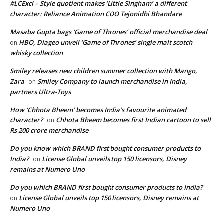
#LCExcl – Style quotient makes ‘Little Singham’ a different
character: Reliance Animation COO Tejonidhi Bhandare
Masaba Gupta bags ‘Game of Thrones’ official merchandise deal
HBO, Diageo unveil ‘Game of Thrones’ single malt scotch
on
whisky collection
Smiley releases new children summer collection with Mango,
Zara
Smiley Company to launch merchandise in India,
on
partners Ultra-Toys
How ‘Chhota Bheem’ becomes India’s favourite animated
character?
Chhota Bheem becomes first Indian cartoon to sell
on
Rs 200 crore merchandise
Do you know which BRAND first bought consumer products to
India?
License Global unveils top 150 licensors, Disney
on
remains at Numero Uno
Do you which BRAND first bought consumer products to India?
License Global unveils top 150 licensors, Disney remains at
on
Numero Uno