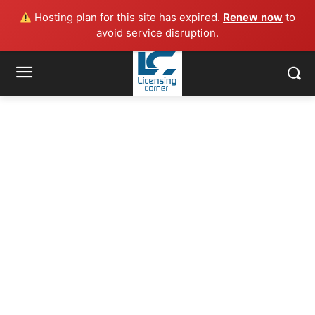
Hosting plan for this site has expired.
Renew now
to
avoid service disruption.