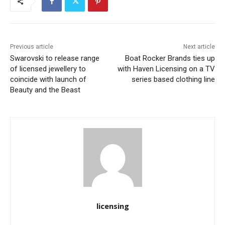
Previous article
Next article
Swarovski to release range
Boat Rocker Brands ties up
of licensed jewellery to
with Haven Licensing on a TV
coincide with launch of
series based clothing line
Beauty and the Beast
licensing