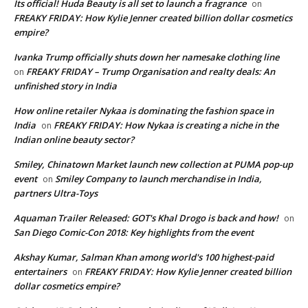
Its official! Huda Beauty is all set to launch a fragrance
on
FREAKY FRIDAY: How Kylie Jenner created billion dollar cosmetics
empire?
Ivanka Trump officially shuts down her namesake clothing line
FREAKY FRIDAY – Trump Organisation and realty deals: An
on
unfinished story in India
How online retailer Nykaa is dominating the fashion space in
India
FREAKY FRIDAY: How Nykaa is creating a niche in the
on
Indian online beauty sector?
Smiley, Chinatown Market launch new collection at PUMA pop-up
event
Smiley Company to launch merchandise in India,
on
partners Ultra-Toys
Aquaman Trailer Released: GOT's Khal Drogo is back and how!
on
San Diego Comic-Con 2018: Key highlights from the event
Akshay Kumar, Salman Khan among world's 100 highest-paid
entertainers
FREAKY FRIDAY: How Kylie Jenner created billion
on
dollar cosmetics empire?