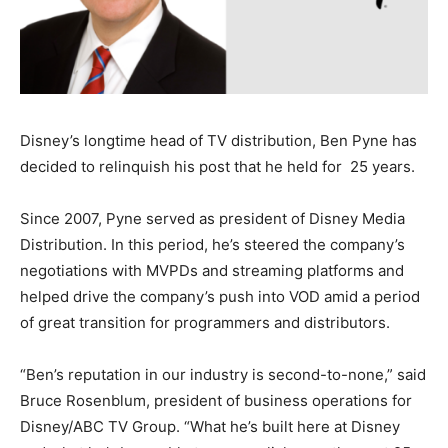
Disney’s longtime head of TV distribution, Ben Pyne has
decided to relinquish his post that he held for 25 years.
Since 2007, Pyne served as president of Disney Media
Distribution. In this period, he’s steered the company’s
negotiations with MVPDs and streaming platforms and
helped drive the company’s push into VOD amid a period
of great transition for programmers and distributors.
“Ben’s reputation in our industry is second-to-none,” said
Bruce Rosenblum, president of business operations for
Disney/ABC TV Group. “What he’s built here at Disney