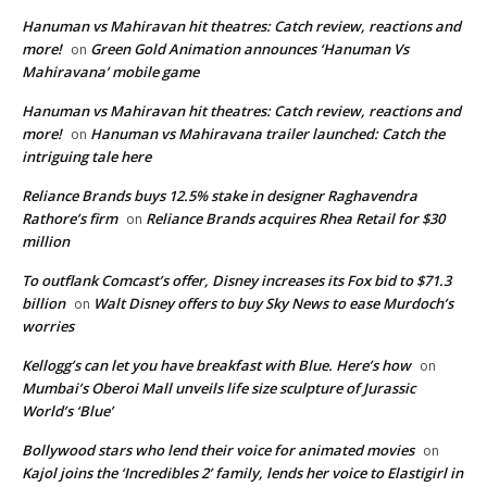
Hanuman vs Mahiravan hit theatres: Catch review, reactions and
more!
Green Gold Animation announces ‘Hanuman Vs
on
Mahiravana’ mobile game
Hanuman vs Mahiravan hit theatres: Catch review, reactions and
more!
Hanuman vs Mahiravana trailer launched: Catch the
on
intriguing tale here
Reliance Brands buys 12.5% stake in designer Raghavendra
Rathore’s firm
Reliance Brands acquires Rhea Retail for $30
on
million
To outflank Comcast’s offer, Disney increases its Fox bid to $71.3
billion
Walt Disney offers to buy Sky News to ease Murdoch’s
on
worries
Kellogg’s can let you have breakfast with Blue. Here’s how
on
Mumbai’s Oberoi Mall unveils life size sculpture of Jurassic
World’s ‘Blue’
Bollywood stars who lend their voice for animated movies
on
Kajol joins the ‘Incredibles 2’ family, lends her voice to Elastigirl in