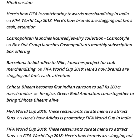
Hindi version
Here’s how FIFA is contributing towards merchandising in India
FIFA World Cup 2018: Here’s how brands are slugging out fan’s
on
cash, attention
Cosmopolitan launches licensed jewelry collection - CosmoStyle
Box Out Group launches Cosmopolitan’s monthly subscription
on
box offering
Barcelona to bid adieu to Nike, launches project for club
merchandising
FIFA World Cup 2018: Here’s how brands are
on
slugging out fan’s cash, attention
Chhota Bheem becomes first Indian cartoon to sell Rs 200 cr
merchandise
Imagica, Green Gold Animation come together to
on
bring ‘Chhota Bheem’ alive
FIFA World Cup 2018: These restaurants curate menu to attract
fans
Here’s how Adidas is promoting FIFA World Cup in India
on
FIFA World Cup 2018: These restaurants curate menu to attract
fans
FIFA World Cup 2018: Here’s how brands are slugging out
on