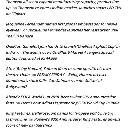
Thomson all set to expand manufacturing capacity, product line-
up
Thomson re-enters Indian market, launches smart LED TVs
on
on Flipkart
Jacqueline Fernandez named first global ambassador for ‘Nova’
eyewear
Jacqueline Fernandez launches her restaurant ‘Pali
on
Thai’ in Bandra
OnePlus, Gameloft join hands to launch 'OnePlus Asphalt Cup' in
India
The wait is over! OnePlus 6 Marvel Avengers Special
on
Edition launched at Rs 44,999
After ‘Being Human’, Salman Khan to come up with his own
theatre chain
FREAKY FRIDAY – Being Human licensee
on
Mandhana’s stock falls: Can Salman remain ‘Sultan’ of
Bollywood?
Ahead of FIFA World Cup 2018, here’s what SPN announces for
fans
Here’s how Adidas is promoting FIFA World Cup in India
on
King Features, Bellerose join hands for ‘Popeye and Olive Oyl’
fashion line
Popeye’s 90th Anniversary: King Features unveils
on
score of new partnerships