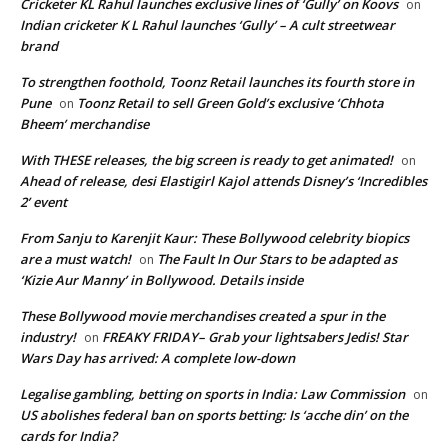
Cricketer KL Rahul launches exclusive lines of ‘Gully’ on Koovs
on
Indian cricketer K L Rahul launches ‘Gully’ – A cult streetwear
brand
To strengthen foothold, Toonz Retail launches its fourth store in
Pune
Toonz Retail to sell Green Gold’s exclusive ‘Chhota
on
Bheem’ merchandise
With THESE releases, the big screen is ready to get animated!
on
Ahead of release, desi Elastigirl Kajol attends Disney’s ‘Incredibles
2’ event
From Sanju to Karenjit Kaur: These Bollywood celebrity biopics
are a must watch!
The Fault In Our Stars to be adapted as
on
‘Kizie Aur Manny’ in Bollywood. Details inside
These Bollywood movie merchandises created a spur in the
industry!
FREAKY FRIDAY– Grab your lightsabers Jedis! Star
on
Wars Day has arrived: A complete low-down
Legalise gambling, betting on sports in India: Law Commission
on
US abolishes federal ban on sports betting: Is ‘acche din’ on the
cards for India?