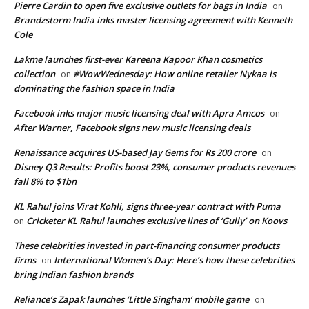
Pierre Cardin to open five exclusive outlets for bags in India
on
Brandzstorm India inks master licensing agreement with Kenneth
Cole
Lakme launches first-ever Kareena Kapoor Khan cosmetics
collection
#WowWednesday: How online retailer Nykaa is
on
dominating the fashion space in India
Facebook inks major music licensing deal with Apra Amcos
on
After Warner, Facebook signs new music licensing deals
Renaissance acquires US-based Jay Gems for Rs 200 crore
on
Disney Q3 Results: Profits boost 23%, consumer products revenues
fall 8% to $1bn
KL Rahul joins Virat Kohli, signs three-year contract with Puma
Cricketer KL Rahul launches exclusive lines of ‘Gully’ on Koovs
on
These celebrities invested in part-financing consumer products
firms
International Women’s Day: Here’s how these celebrities
on
bring Indian fashion brands
Reliance’s Zapak launches ‘Little Singham’ mobile game
on