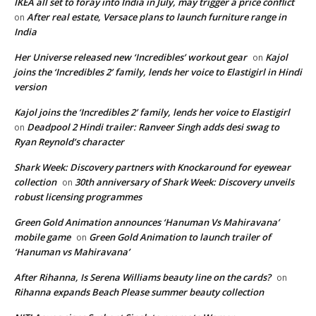
IKEA all set to foray into India in July, may trigger a price conflict
After real estate, Versace plans to launch furniture range in
on
India
Her Universe released new ‘Incredibles’ workout gear
Kajol
on
joins the ‘Incredibles 2’ family, lends her voice to Elastigirl in Hindi
version
Kajol joins the ‘Incredibles 2’ family, lends her voice to Elastigirl
Deadpool 2 Hindi trailer: Ranveer Singh adds desi swag to
on
Ryan Reynold’s character
Shark Week: Discovery partners with Knockaround for eyewear
collection
30th anniversary of Shark Week: Discovery unveils
on
robust licensing programmes
Green Gold Animation announces ‘Hanuman Vs Mahiravana’
mobile game
Green Gold Animation to launch trailer of
on
‘Hanuman vs Mahiravana’
After Rihanna, Is Serena Williams beauty line on the cards?
on
Rihanna expands Beach Please summer beauty collection