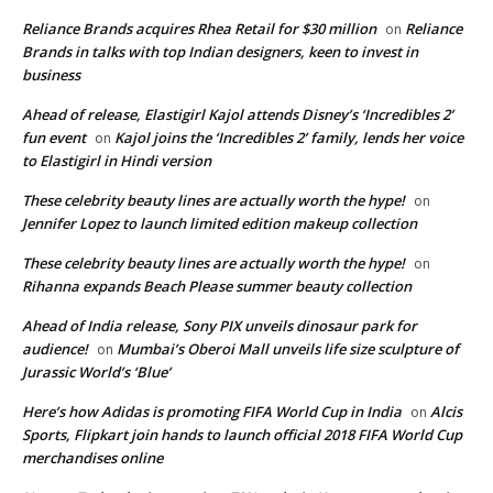
Reliance Brands acquires Rhea Retail for $30 million
Reliance
on
Brands in talks with top Indian designers, keen to invest in
business
Ahead of release, Elastigirl Kajol attends Disney’s ‘Incredibles 2’
fun event
Kajol joins the ‘Incredibles 2’ family, lends her voice
on
to Elastigirl in Hindi version
These celebrity beauty lines are actually worth the hype!
on
Jennifer Lopez to launch limited edition makeup collection
These celebrity beauty lines are actually worth the hype!
on
Rihanna expands Beach Please summer beauty collection
Ahead of India release, Sony PIX unveils dinosaur park for
audience!
Mumbai’s Oberoi Mall unveils life size sculpture of
on
Jurassic World’s ‘Blue’
Here’s how Adidas is promoting FIFA World Cup in India
Alcis
on
Sports, Flipkart join hands to launch official 2018 FIFA World Cup
merchandises online