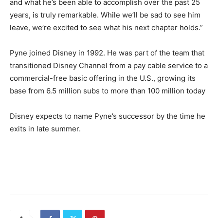
and what he’s been able to accomplish over the past 25
years, is truly remarkable. While we’ll be sad to see him
leave, we’re excited to see what his next chapter holds.”
Pyne joined Disney in 1992. He was part of the team that
transitioned Disney Channel from a pay cable service to a
commercial-free basic offering in the U.S., growing its
base from 6.5 million subs to more than 100 million today
Disney expects to name Pyne’s successor by the time he
exits in late summer.