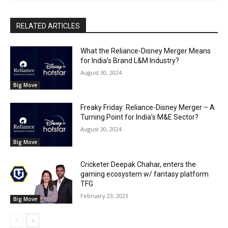
RELATED ARTICLES
What the Reliance-Disney Merger Means
for India’s Brand L&M Industry?
August 30, 2024
Big Move
Freaky Friday: Reliance-Disney Merger – A
Turning Point for India’s M&E Sector?
August 30, 2024
Big Move
Cricketer Deepak Chahar, enters the
gaming ecosystem w/ fantasy platform
TFG
February 23, 2023
Big Move