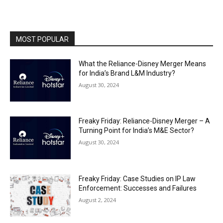
MOST POPULAR
What the Reliance-Disney Merger Means
for India’s Brand L&M Industry?
August 30, 2024
Freaky Friday: Reliance-Disney Merger – A
Turning Point for India’s M&E Sector?
August 30, 2024
Freaky Friday: Case Studies on IP Law
Enforcement: Successes and Failures
August 2, 2024