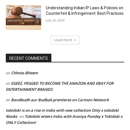
Understanding Indian IP Laws & Policies on
Counterfeit & Infringement: Best Practices
July 26, 2024
Load more
RECENT COMMENTS
Chhota-Bheem
on
EGEEZ, PEGGED TO BECOME THE AMAZON AND EBAY FOR
on
ENTERTAINMENT BRANDS
Bandbudh aur Budbak premieres on Cartoon Network
on
tokidoki is on a rise in India with new collection Only x tokidoki
Masks
Tokidoki enters India with Ananya Pandey x Tokidoki x
on
ONLY Collection!