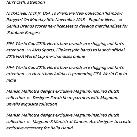
fan’s cash, attention
NickALive!: Nick Jr. USA To Premiere New Collection ‘Rainbow
Rangers’ On Monday fifth November 2018 – Popular News
on
Genius Brands scores new licensees to develop merchandises for
‘Rainbow Rangers’
FIFA World Cup 2018: Here’s how brands are slugging out fan’s
attention
Alcis Sports, Flipkart join hands to launch official
on
2018 FIFA World Cup merchandises online
FIFA World Cup 2018: Here’s how brands are slugging out fan’s
attention
Here’s how Adidas is promoting FIFA World Cup in
on
India
Manish Malhotra designs exclusive Magnum-inspired clutch
collection
Designer Farah Khan partners with Magnum,
on
unveils exquisite collection
Manish Malhotra designs exclusive Magnum-inspired clutch
collection
Magnum X Manish at Cannes: Ace designer to create
on
exclusive accessory for Bella Hadid