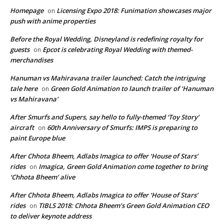
Homepage
Licensing Expo 2018: Funimation showcases major
on
push with anime properties
Before the Royal Wedding, Disneyland is redefining royalty for
guests
Epcot is celebrating Royal Wedding with themed-
on
merchandises
Hanuman vs Mahiravana trailer launched: Catch the intriguing
tale here
Green Gold Animation to launch trailer of ‘Hanuman
on
vs Mahiravana’
After Smurfs and Supers, say hello to fully-themed ‘Toy Story’
aircraft
60th Anniversary of Smurfs: IMPS is preparing to
on
paint Europe blue
After Chhota Bheem, Adlabs Imagica to offer ‘House of Stars’
rides
Imagica, Green Gold Animation come together to bring
on
‘Chhota Bheem’ alive
After Chhota Bheem, Adlabs Imagica to offer ‘House of Stars’
rides
TIBLS 2018: Chhota Bheem’s Green Gold Animation CEO
on
to deliver keynote address