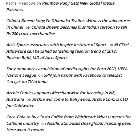
Rainbow Ruby Gets New Global Media
Rachel Meadows
on
Partners
Chhota Bheem Kung Fu Dhamaka Trailer: Witness the adventures
in China!
Chhota Bheem becomes first Indian cartoon to sell
on
Rs 200 crore merchandise
Alcis Sports associates with Inspire Institute of Sport
#LCExcl –
on
Athleisure can be called as ‘defining fashion trend of 2018’:
Roshan Baid, MD of Alcis Sports
Sony announces acquisition of media rights for Euro 2020, UEFA
Nations League
SPN join hands with Facebook to telecast
on
‘LaLiga’ on TV in India
Archie Comics appoints Merchantwise for licensing in NZ,
Australia
Archie will come to Bollywood: Archie Comics CEO
on
Jon Goldwater
Coca-Cola to buy Costa Coffee from Whitbread: What it means for
Caffeine industry
Nestle, Starbucks close global licensing deal:
on
Here what it means