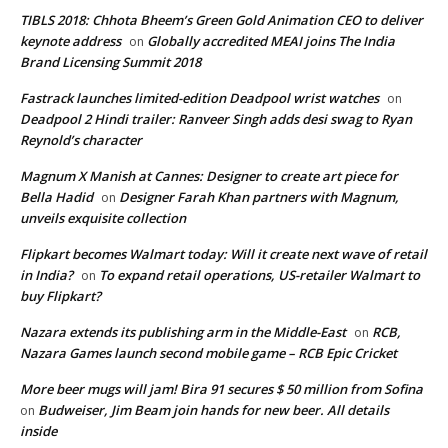
TIBLS 2018: Chhota Bheem’s Green Gold Animation CEO to deliver
keynote address
Globally accredited MEAI joins The India
on
Brand Licensing Summit 2018
Fastrack launches limited-edition Deadpool wrist watches
on
Deadpool 2 Hindi trailer: Ranveer Singh adds desi swag to Ryan
Reynold’s character
Magnum X Manish at Cannes: Designer to create art piece for
Bella Hadid
Designer Farah Khan partners with Magnum,
on
unveils exquisite collection
Flipkart becomes Walmart today: Will it create next wave of retail
in India?
To expand retail operations, US-retailer Walmart to
on
buy Flipkart?
Nazara extends its publishing arm in the Middle-East
RCB,
on
Nazara Games launch second mobile game – RCB Epic Cricket
More beer mugs will jam! Bira 91 secures $ 50 million from Sofina
Budweiser, Jim Beam join hands for new beer. All details
on
inside