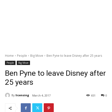
Home
People
Big Move
Ben Pyne to leave Disney after 25 years
People
Big Move
Ben Pyne to leave Disney after
25 years
By
licensing
March 4, 2017
651
0