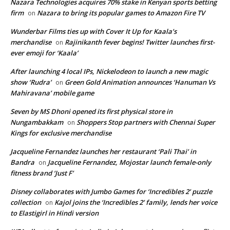
Nazara Technologies acquires 70% stake in Kenyan sports betting
firm
Nazara to bring its popular games to Amazon Fire TV
on
Wunderbar Films ties up with Cover It Up for Kaala’s
merchandise
Rajinikanth fever begins! Twitter launches first-
on
ever emoji for ‘Kaala’
After launching 4 local IPs, Nickelodeon to launch a new magic
show ‘Rudra’
Green Gold Animation announces ‘Hanuman Vs
on
Mahiravana’ mobile game
Seven by MS Dhoni opened its first physical store in
Nungambakkam
Shoppers Stop partners with Chennai Super
on
Kings for exclusive merchandise
Jacqueline Fernandez launches her restaurant ‘Pali Thai’ in
Bandra
Jacqueline Fernandez, Mojostar launch female-only
on
fitness brand ‘Just F’
Disney collaborates with Jumbo Games for ‘Incredibles 2’ puzzle
collection
Kajol joins the ‘Incredibles 2’ family, lends her voice
on
to Elastigirl in Hindi version