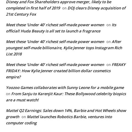
Disney and Fox Shareholders approve merger, likely to be
completed in first half of 2019
DOJ clears Disney acquisition of
on
21st Century Fox
Meet these ‘Under 40’ richest self-made power women
Its
on
official! Huda Beauty is all set to launch a fragrance
Meet these ‘Under 40’ richest self-made power women
After
on
youngest self-made billionaire, Kylie Jenner tops Instagram Rich
List 2018
Meet these ‘Under 40’ richest self-made power women
FREAKY
on
FRIDAY: How Kylie Jenner created billion dollar cosmetics
empire?
Yoozoo Games collaborates with Sunny Leone for a mobile game
From Sanju to Karenjit Kaur: These Bollywood celebrity biopics
on
are a must watch!
Mattel Q2 Earnings: Sales down 14%, Barbie and Hot Wheels show
growth
Mattel launches Robotics Barbie, ventures into
on
computer coding