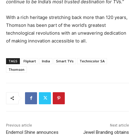
continue to be India’s most trusted destination for TVs.”
With a rich heritage stretching back more than 120 years,
Thomson has been part of the world’s greatest
technological revolutions with an unwavering dedication
of making innovation accessible to all.
TAGS
Flipkart
India
Smart TVs
Technicolor SA
Thomson
Previous article
Next article
Endemol Shine announces
Jewel Branding obtains