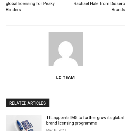
global licensing for Peaky
Rachael Hale from Dissero
Blinders
Brands
LC TEAM
RELATED ARTICLES
TfL appoints IMG to further grow its global
brand licensing programme
May 16, 2023