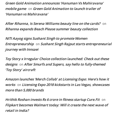
Green Gold Animation announces ‘Hanuman Vs Mahiravana’
mobile game
Green Gold Animation to launch trailer of
on
‘Hanuman vs Mahiravana’
After Rihanna, Is Serena Williams beauty line on the cards?
on
Rihanna expands Beach Please summer beauty collection
NITI Aayog signs Sushant Singh to promote Women
Entrepreneurship
Sushant Singh Rajput starts entrepreneurial
on
journey with Innsaei
Toy Story x Irregular Choice collection launched: Check out these
designs
After Smurfs and Supers, say hello to fully-themed
on
‘Toy Story’ aircraft
Amazon launches ‘Merch Collab’ at Licensing Expo: Here’s how it
works
Licensing Expo 2018 kickstarts in Las Vegas, showcases
on
more than 5,000 brands
Hrithik Roshan invests Rs 6 crore in fitness startup Cure.Fit
on
Flipkart becomes Walmart today: Will it create the next wave of
retail in India?