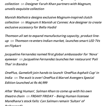
collection
Designer Farah Khan partners with Magnum,
on
unveils exquisite collection
Manish Malhotra designs exclusive Magnum-inspired clutch
collection
Magnum X Manish at Cannes: Ace designer to create
on
exclusive accessory for Bella Hadid
Thomson all set to expand manufacturing capacity, product line-
up
Thomson re-enters Indian market, launches smart LED TVs
on
on Flipkart
Jacqueline Fernandez named first global ambassador for ‘Nova’
eyewear
Jacqueline Fernandez launches her restaurant ‘Pali
on
Thai’ in Bandra
OnePlus, Gameloft join hands to launch 'OnePlus Asphalt Cup' in
India
The wait is over! OnePlus 6 Marvel Avengers Special
on
Edition launched at Rs 44,999
After ‘Being Human’, Salman Khan to come up with his own
theatre chain
FREAKY FRIDAY – Being Human licensee
on
Mandhana’s stock falls: Can Salman remain ‘Sultan’ of