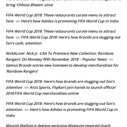
bring ‘Chhota Bheem’ alive
FIFA World Cup 2018: These restaurants curate menu to attract
fans
Here’s how Adidas is promoting FIFA World Cup in India
on
FIFA World Cup 2018: These restaurants curate menu to attract
fans
FIFA World Cup 2018: Here’s how brands are slugging out
on
fan’s cash, attention
NickALive!: Nick Jr. USA To Premiere New Collection ‘Rainbow
Rangers’ On Monday fifth November 2018 – Popular News
on
Genius Brands scores new licensees to develop merchandises for
‘Rainbow Rangers’
FIFA World Cup 2018: Here’s how brands are slugging out fan’s
attention
Alcis Sports, Flipkart join hands to launch official
on
2018 FIFA World Cup merchandises online
FIFA World Cup 2018: Here’s how brands are slugging out fan’s
attention
Here’s how Adidas is promoting FIFA World Cup in
on
India
Manish Malhotra designs exclusive Magnum-inspired clutch