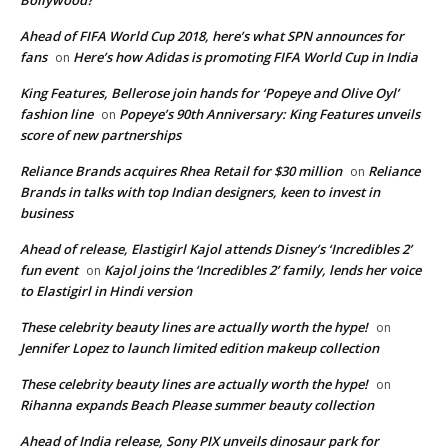
Bollywood?
Ahead of FIFA World Cup 2018, here’s what SPN announces for
fans
Here’s how Adidas is promoting FIFA World Cup in India
on
King Features, Bellerose join hands for ‘Popeye and Olive Oyl’
fashion line
Popeye’s 90th Anniversary: King Features unveils
on
score of new partnerships
Reliance Brands acquires Rhea Retail for $30 million
Reliance
on
Brands in talks with top Indian designers, keen to invest in
business
Ahead of release, Elastigirl Kajol attends Disney’s ‘Incredibles 2’
fun event
Kajol joins the ‘Incredibles 2’ family, lends her voice
on
to Elastigirl in Hindi version
These celebrity beauty lines are actually worth the hype!
on
Jennifer Lopez to launch limited edition makeup collection
These celebrity beauty lines are actually worth the hype!
on
Rihanna expands Beach Please summer beauty collection
Ahead of India release, Sony PIX unveils dinosaur park for