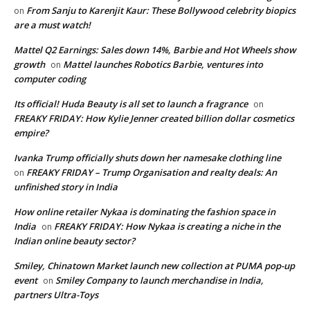
From Sanju to Karenjit Kaur: These Bollywood celebrity biopics
on
are a must watch!
Mattel Q2 Earnings: Sales down 14%, Barbie and Hot Wheels show
growth
Mattel launches Robotics Barbie, ventures into
on
computer coding
Its official! Huda Beauty is all set to launch a fragrance
on
FREAKY FRIDAY: How Kylie Jenner created billion dollar cosmetics
empire?
Ivanka Trump officially shuts down her namesake clothing line
FREAKY FRIDAY – Trump Organisation and realty deals: An
on
unfinished story in India
How online retailer Nykaa is dominating the fashion space in
India
FREAKY FRIDAY: How Nykaa is creating a niche in the
on
Indian online beauty sector?
Smiley, Chinatown Market launch new collection at PUMA pop-up
event
Smiley Company to launch merchandise in India,
on
partners Ultra-Toys