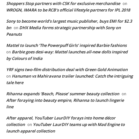
Shoppers Stop partners with CSK for exclusive merchandise
on
WROGN, IMARA to be RCB’s official lifestyle partners for IPL 2018
Sony to become world’s largest music publisher, buys EMI for $2.3
bn
DHX Media forms strategic partnership with Sony on
on
Peanuts
Mattel to launch ‘The Powerpuff Girls’ inspired Barbie fashions
Barbie goes desi-way: Mattel launches all-new dolls inspired
on
by Colours of India
YRF signs two-film distribution deal with Green Gold Animation
Hanuman vs Mahiravana trailer launched: Catch the intriguing
on
tale here
Rihanna expands ‘Beach, Please’ summer beauty collection
on
After foraying into beauty empire, Rihanna to launch lingerie
line
After apparel, YouTuber LaurDIY forays into home décor
collection
YouTuber LaurDIY teams up with Mad Engine to
on
launch apparel collection