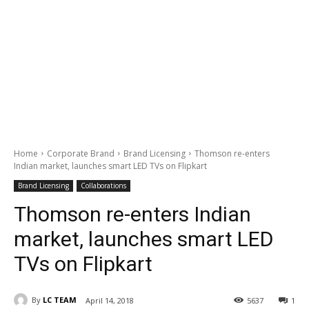
Home
Corporate Brand
Brand Licensing
Thomson re-enters
Indian market, launches smart LED TVs on Flipkart
Brand Licensing
Collaborations
Thomson re-enters Indian
market, launches smart LED
TVs on Flipkart
By
LC TEAM
April 14, 2018
5637
1