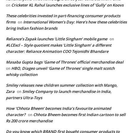
Cricketer KL Rahul launches exclusive lines of ‘Gully’ on Koovs
on
These celebrities invested in part-financing consumer products
firms
International Women’s Day: Here’s how these celebrities
on
bring Indian fashion brands
Reliance’s Zapak launches ‘Little Singham’ mobile game
on
#LCExcl – Style quotient makes ‘Little Singham’ a different
character: Reliance Animation COO Tejonidhi Bhandare
Masaba Gupta bags ‘Game of Thrones’ official merchandise deal
HBO, Diageo unveil ‘Game of Thrones’ single malt scotch
on
whisky collection
Smiley releases new children summer collection with Mango,
Zara
Smiley Company to launch merchandise in India,
on
partners Ultra-Toys
How ‘Chhota Bheem’ becomes India’s favourite animated
character?
Chhota Bheem becomes first Indian cartoon to sell
on
Rs 200 crore merchandise
Do you know which BRAND first bought consumer products to