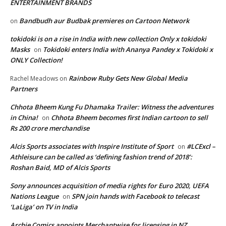
ENTERTAINMENT BRANDS
Bandbudh aur Budbak premieres on Cartoon Network
on
tokidoki is on a rise in India with new collection Only x tokidoki
Masks
Tokidoki enters India with Ananya Pandey x Tokidoki x
on
ONLY Collection!
Rainbow Ruby Gets New Global Media
Rachel Meadows
on
Partners
Chhota Bheem Kung Fu Dhamaka Trailer: Witness the adventures
in China!
Chhota Bheem becomes first Indian cartoon to sell
on
Rs 200 crore merchandise
Alcis Sports associates with Inspire Institute of Sport
#LCExcl –
on
Athleisure can be called as ‘defining fashion trend of 2018’:
Roshan Baid, MD of Alcis Sports
Sony announces acquisition of media rights for Euro 2020, UEFA
Nations League
SPN join hands with Facebook to telecast
on
‘LaLiga’ on TV in India
Archie Comics appoints Merchantwise for licensing in NZ,