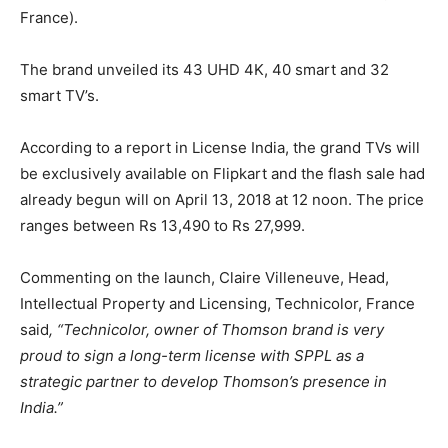
France).
The brand unveiled its 43 UHD 4K, 40 smart and 32
smart TV’s.
According to a report in License India, the grand TVs will
be exclusively available on Flipkart and the flash sale had
already begun will on April 13, 2018 at 12 noon. The price
ranges between Rs 13,490 to Rs 27,999.
Commenting on the launch, Claire Villeneuve, Head,
Intellectual Property and Licensing, Technicolor, France
said
, “Technicolor, owner of Thomson brand is very
proud to sign a long-term license with SPPL as a
strategic partner to develop Thomson’s presence in
India.”