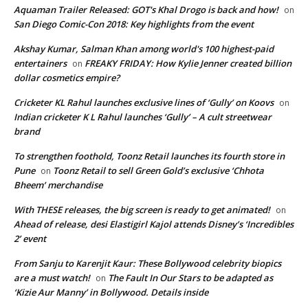
Aquaman Trailer Released: GOT's Khal Drogo is back and how!
on
San Diego Comic-Con 2018: Key highlights from the event
Akshay Kumar, Salman Khan among world's 100 highest-paid
entertainers
FREAKY FRIDAY: How Kylie Jenner created billion
on
dollar cosmetics empire?
Cricketer KL Rahul launches exclusive lines of ‘Gully’ on Koovs
on
Indian cricketer K L Rahul launches ‘Gully’ – A cult streetwear
brand
To strengthen foothold, Toonz Retail launches its fourth store in
Pune
Toonz Retail to sell Green Gold’s exclusive ‘Chhota
on
Bheem’ merchandise
With THESE releases, the big screen is ready to get animated!
on
Ahead of release, desi Elastigirl Kajol attends Disney’s ‘Incredibles
2’ event
From Sanju to Karenjit Kaur: These Bollywood celebrity biopics
are a must watch!
The Fault In Our Stars to be adapted as
on
‘Kizie Aur Manny’ in Bollywood. Details inside