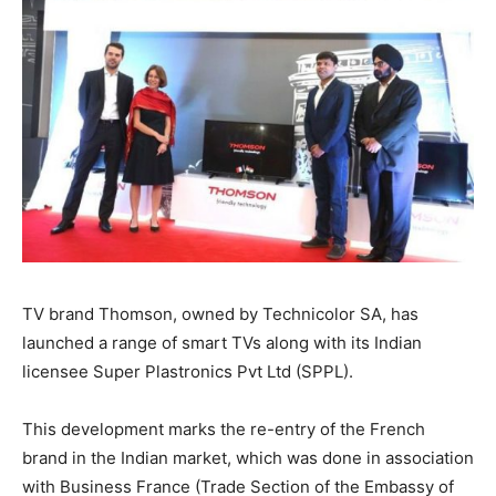
TV brand Thomson, owned by Technicolor SA, has
launched a range of smart TVs along with its Indian
licensee Super Plastronics Pvt Ltd (SPPL).
This development marks the re-entry of the French
brand in the Indian market, which was done in association
with Business France (Trade Section of the Embassy of