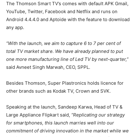
The Thomson Smart TV’s comes with default APK Gmail,
YouTube, Twitter, Facebook and Netflix and runs on
Android 4.4.4.0 and Aptoide with the feature to download
any app.
“With the launch, we aim to capture 6 to 7 per cent of
total TV market share. We have already planned to put
one more manufacturing line of Led TV by next-quarter,”
said Avneet Singh Marwah, CEO, SPPL.
Besides Thomson, Super Plastronics holds licence for
other brands such as Kodak TV, Crown and SVK.
Speaking at the launch, Sandeep Karwa, Head of TV &
Large Appliance Flipkart said,
“Replicating our strategy
for smartphones, this launch marries well into our
commitment of driving innovation in the market while we