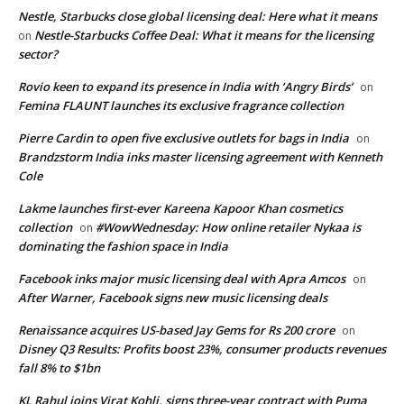
Nestle, Starbucks close global licensing deal: Here what it means
Nestle-Starbucks Coffee Deal: What it means for the licensing
on
sector?
Rovio keen to expand its presence in India with ‘Angry Birds’
on
Femina FLAUNT launches its exclusive fragrance collection
Pierre Cardin to open five exclusive outlets for bags in India
on
Brandzstorm India inks master licensing agreement with Kenneth
Cole
Lakme launches first-ever Kareena Kapoor Khan cosmetics
collection
#WowWednesday: How online retailer Nykaa is
on
dominating the fashion space in India
Facebook inks major music licensing deal with Apra Amcos
on
After Warner, Facebook signs new music licensing deals
Renaissance acquires US-based Jay Gems for Rs 200 crore
on
Disney Q3 Results: Profits boost 23%, consumer products revenues
fall 8% to $1bn
KL Rahul joins Virat Kohli, signs three-year contract with Puma