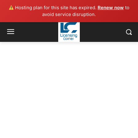
Hosting plan for this site has expired.
Renew now
to
avoid service disruption.