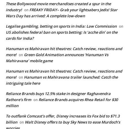
These Bollywood movie merchandises created a spur in the
industry!
FREAKY FRIDAY– Grab your lightsabers Jedis! Star
on
Wars Day has arrived: A complete low-down
Legalise gambling, betting on sports in India: Law Commission
on
US abolishes federal ban on sports betting: Is ‘acche din’ on the
cards for India?
Hanuman vs Mahiravan hit theatres: Catch review, reactions and
more!
Green Gold Animation announces ‘Hanuman Vs
on
Mahiravana’ mobile game
Hanuman vs Mahiravan hit theatres: Catch review, reactions and
more!
Hanuman vs Mahiravana trailer launched: Catch the
on
intriguing tale here
Reliance Brands buys 12.5% stake in designer Raghavendra
Rathore’s firm
Reliance Brands acquires Rhea Retail for $30
on
million
To outflank Comcast’s offer, Disney increases its Fox bid to $71.3
billion
Walt Disney offers to buy Sky News to ease Murdoch’s
on
worries