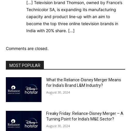
[…] Television brand Thomson, owned by France’s
Technicolor SA, is expanding its manufacturing
capacity and product line-up with an aim to
become the top three online television brands in
India with 20% share. […]
Comments are closed.
MOST POPULAR
What the Reliance-Disney Merger Means
for India’s Brand L&M Industry?
August 30, 2024
Freaky Friday: Reliance-Disney Merger – A
Turning Point for India’s M&E Sector?
August 30, 2024