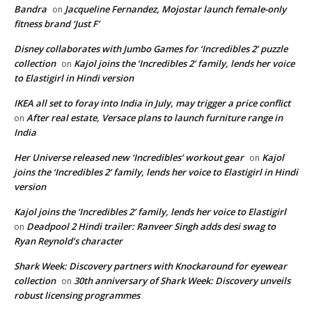
Bandra
Jacqueline Fernandez, Mojostar launch female-only
on
fitness brand ‘Just F’
Disney collaborates with Jumbo Games for ‘Incredibles 2’ puzzle
collection
Kajol joins the ‘Incredibles 2’ family, lends her voice
on
to Elastigirl in Hindi version
IKEA all set to foray into India in July, may trigger a price conflict
After real estate, Versace plans to launch furniture range in
on
India
Her Universe released new ‘Incredibles’ workout gear
Kajol
on
joins the ‘Incredibles 2’ family, lends her voice to Elastigirl in Hindi
version
Kajol joins the ‘Incredibles 2’ family, lends her voice to Elastigirl
Deadpool 2 Hindi trailer: Ranveer Singh adds desi swag to
on
Ryan Reynold’s character
Shark Week: Discovery partners with Knockaround for eyewear
collection
30th anniversary of Shark Week: Discovery unveils
on
robust licensing programmes