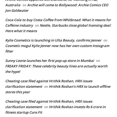
Australia
Archie will come to Bollywood: Archie Comics CEO
on
Jon Goldwater
Coca-Cola to buy Costa Coffee from Whitbread: What it means for
Caffeine industry
Nestle, Starbucks close global licensing deal:
on
Here what it means
Kylie Cosmetics is launching in Ulta Beauty, confirms Jenner
on
Cosmetic mogul Kylie Jenner now has her own custom Instagram
filter
Sunny Leone launches her first pop-up store in Mumbai
on
FREAKY FRIDAY: These celebrity beauty lines are actually worth
the hype!
Cheating case filed against Hrithik Roshan, HRX issues
clarification statement
Hrithik Roshan’s HRX to launch offline
on
stores this year
Cheating case filed against Hrithik Roshan, HRX issues
clarification statement
Hrithik Roshan invests Rs 6 crore in
on
fitness startup Cure.Fit