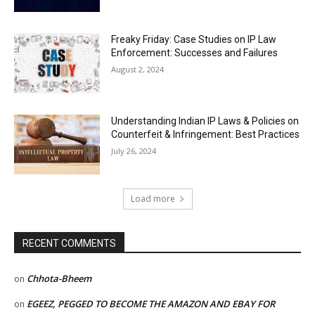
Freaky Friday: Case Studies on IP Law
Enforcement: Successes and Failures
August 2, 2024
Understanding Indian IP Laws & Policies on
Counterfeit & Infringement: Best Practices
July 26, 2024
Load more
RECENT COMMENTS
Chhota-Bheem
on
EGEEZ, PEGGED TO BECOME THE AMAZON AND EBAY FOR
on