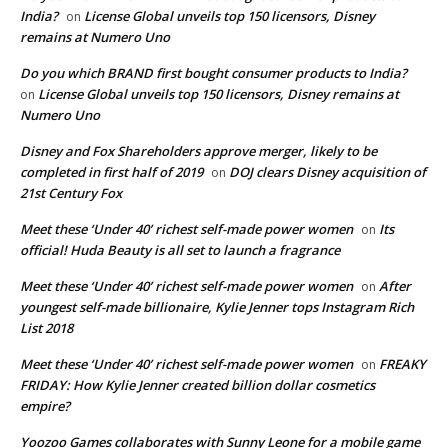
India?
License Global unveils top 150 licensors, Disney
on
remains at Numero Uno
Do you which BRAND first bought consumer products to India?
License Global unveils top 150 licensors, Disney remains at
on
Numero Uno
Disney and Fox Shareholders approve merger, likely to be
completed in first half of 2019
DOJ clears Disney acquisition of
on
21st Century Fox
Meet these ‘Under 40’ richest self-made power women
Its
on
official! Huda Beauty is all set to launch a fragrance
Meet these ‘Under 40’ richest self-made power women
After
on
youngest self-made billionaire, Kylie Jenner tops Instagram Rich
List 2018
Meet these ‘Under 40’ richest self-made power women
FREAKY
on
FRIDAY: How Kylie Jenner created billion dollar cosmetics
empire?
Yoozoo Games collaborates with Sunny Leone for a mobile game