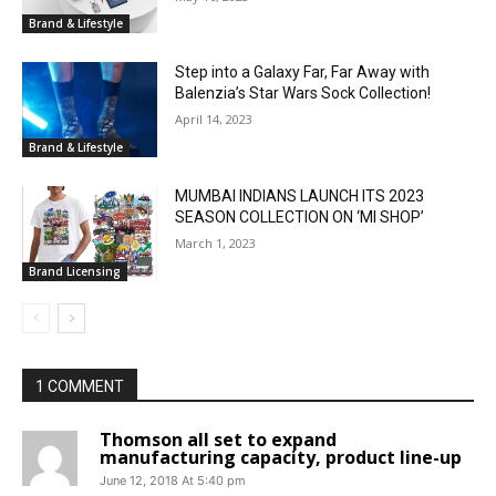
Brand & Lifestyle
Step into a Galaxy Far, Far Away with
Balenzia’s Star Wars Sock Collection!
April 14, 2023
Brand & Lifestyle
MUMBAI INDIANS LAUNCH ITS 2023
SEASON COLLECTION ON ‘MI SHOP’
March 1, 2023
Brand Licensing
1 COMMENT
Thomson all set to expand
manufacturing capacity, product line-up
June 12, 2018 At 5:40 pm