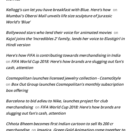
Kellogg’s can let you have breakfast with Blue. Here’s how
on
Mumbai’s Oberoi Mall unveils life size sculpture of Jurassic
World’s ‘Blue’
Bollywood stars who lend their voice for animated movies
on
Kajol joins the ‘Incredibles 2’ family, lends her voice to Elastigirl in
Hindi version
Here’s how FIFA is contributing towards merchandising in India
FIFA World Cup 2018: Here’s how brands are slugging out fan’s
on
cash, attention
Cosmopolitan launches licensed jewelry collection - CosmoStyle
Box Out Group launches Cosmopolitan’s monthly subscription
on
box offering
Barcelona to bid adieu to Nike, launches project for club
merchandising
FIFA World Cup 2018: Here’s how brands are
on
slugging out fan’s cash, attention
Chhota Bheem becomes first Indian cartoon to sell Rs 200 cr
merchandise
Imagica, Green Gold Animation come together to
on