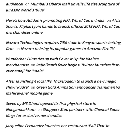
audience!
Mumbai’s Oberoi Mall unveils life size sculpture of
on
Jurassic World’s ‘Blue’
Here’s how Adidas is promoting FIFA World Cup in India
Alcis
on
Sports, Flipkart join hands to launch official 2018 FIFA World Cup
merchandises online
Nazara Technologies acquires 70% stake in Kenyan sports betting
firm
Nazara to bring its popular games to Amazon Fire TV
on
Wunderbar Films ties up with Cover It Up for Kaala’s
merchandise
Rajinikanth fever begins! Twitter launches first-
on
ever emoji for ‘Kaala’
After launching 4 local IPs, Nickelodeon to launch a new magic
show ‘Rudra’
Green Gold Animation announces ‘Hanuman Vs
on
Mahiravana’ mobile game
Seven by MS Dhoni opened its first physical store in
Nungambakkam
Shoppers Stop partners with Chennai Super
on
Kings for exclusive merchandise
Jacqueline Fernandez launches her restaurant ‘Pali Thai’ in