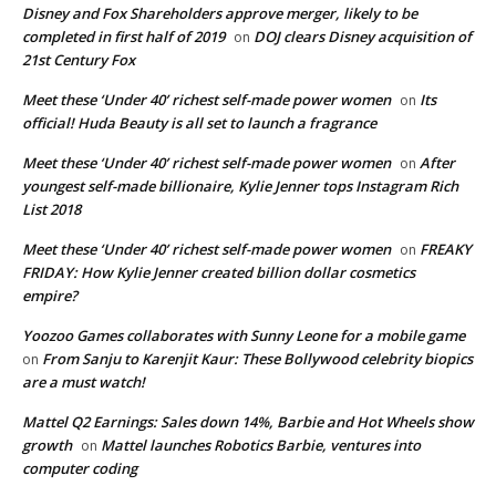
Disney and Fox Shareholders approve merger, likely to be
completed in first half of 2019
DOJ clears Disney acquisition of
on
21st Century Fox
Meet these ‘Under 40’ richest self-made power women
Its
on
official! Huda Beauty is all set to launch a fragrance
Meet these ‘Under 40’ richest self-made power women
After
on
youngest self-made billionaire, Kylie Jenner tops Instagram Rich
List 2018
Meet these ‘Under 40’ richest self-made power women
FREAKY
on
FRIDAY: How Kylie Jenner created billion dollar cosmetics
empire?
Yoozoo Games collaborates with Sunny Leone for a mobile game
From Sanju to Karenjit Kaur: These Bollywood celebrity biopics
on
are a must watch!
Mattel Q2 Earnings: Sales down 14%, Barbie and Hot Wheels show
growth
Mattel launches Robotics Barbie, ventures into
on
computer coding