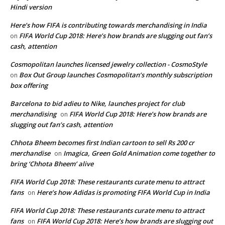
Hindi version
Here’s how FIFA is contributing towards merchandising in India
FIFA World Cup 2018: Here’s how brands are slugging out fan’s
on
cash, attention
Cosmopolitan launches licensed jewelry collection - CosmoStyle
Box Out Group launches Cosmopolitan’s monthly subscription
on
box offering
Barcelona to bid adieu to Nike, launches project for club
merchandising
FIFA World Cup 2018: Here’s how brands are
on
slugging out fan’s cash, attention
Chhota Bheem becomes first Indian cartoon to sell Rs 200 cr
merchandise
Imagica, Green Gold Animation come together to
on
bring ‘Chhota Bheem’ alive
FIFA World Cup 2018: These restaurants curate menu to attract
fans
Here’s how Adidas is promoting FIFA World Cup in India
on
FIFA World Cup 2018: These restaurants curate menu to attract
fans
FIFA World Cup 2018: Here’s how brands are slugging out
on