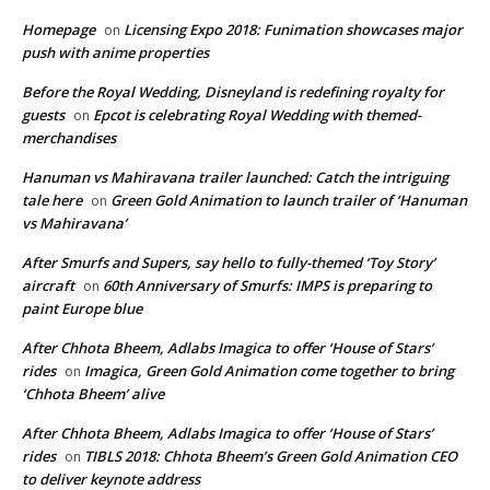
Homepage
Licensing Expo 2018: Funimation showcases major
on
push with anime properties
Before the Royal Wedding, Disneyland is redefining royalty for
guests
Epcot is celebrating Royal Wedding with themed-
on
merchandises
Hanuman vs Mahiravana trailer launched: Catch the intriguing
tale here
Green Gold Animation to launch trailer of ‘Hanuman
on
vs Mahiravana’
After Smurfs and Supers, say hello to fully-themed ‘Toy Story’
aircraft
60th Anniversary of Smurfs: IMPS is preparing to
on
paint Europe blue
After Chhota Bheem, Adlabs Imagica to offer ‘House of Stars’
rides
Imagica, Green Gold Animation come together to bring
on
‘Chhota Bheem’ alive
After Chhota Bheem, Adlabs Imagica to offer ‘House of Stars’
rides
TIBLS 2018: Chhota Bheem’s Green Gold Animation CEO
on
to deliver keynote address