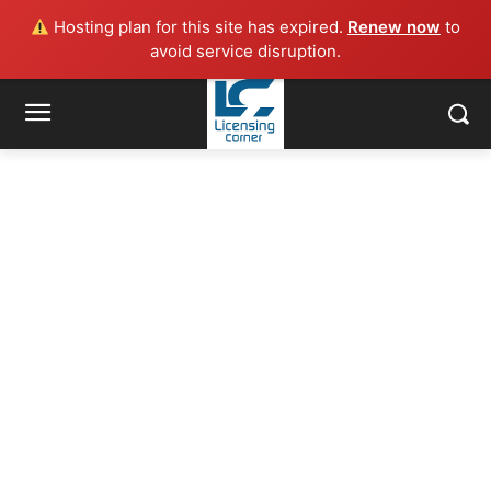
Hosting plan for this site has expired.
Renew now
to
avoid service disruption.