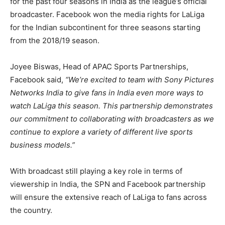
for the past four seasons in India as the league’s official
broadcaster. Facebook won the media rights for LaLiga
for the Indian subcontinent for three seasons starting
from the 2018/19 season.
Joyee Biswas, Head of APAC Sports Partnerships,
Facebook said,
“We’re excited to team with Sony Pictures
Networks India to give fans in India even more ways to
watch LaLiga this season. This partnership demonstrates
our commitment to collaborating with broadcasters as we
continue to explore a variety of different live sports
business models.”
With broadcast still playing a key role in terms of
viewership in India, the SPN and Facebook partnership
will ensure the extensive reach of LaLiga to fans across
the country.