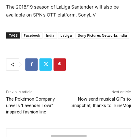
The 2018/19 season of LaLiga Santander will also be
available on SPN’s OTT platform, SonyLIV.
TAGS
Facebook
India
LaLiga
Sony Pictures Networks India
Previous article
Next article
The Pokémon Company
Now send musical GIFs to
unveils ‘Lavender Town’
Snapchat, thanks to TuneMoji
inspired fashion line