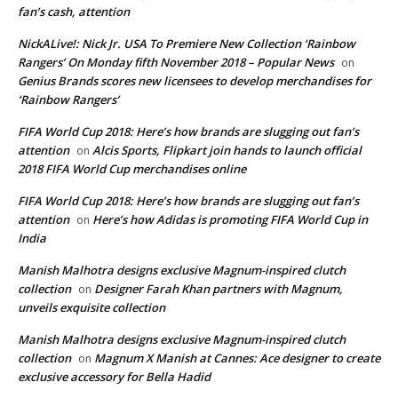
fan’s cash, attention
NickALive!: Nick Jr. USA To Premiere New Collection ‘Rainbow
Rangers’ On Monday fifth November 2018 – Popular News
on
Genius Brands scores new licensees to develop merchandises for
‘Rainbow Rangers’
FIFA World Cup 2018: Here’s how brands are slugging out fan’s
attention
Alcis Sports, Flipkart join hands to launch official
on
2018 FIFA World Cup merchandises online
FIFA World Cup 2018: Here’s how brands are slugging out fan’s
attention
Here’s how Adidas is promoting FIFA World Cup in
on
India
Manish Malhotra designs exclusive Magnum-inspired clutch
collection
Designer Farah Khan partners with Magnum,
on
unveils exquisite collection
Manish Malhotra designs exclusive Magnum-inspired clutch
collection
Magnum X Manish at Cannes: Ace designer to create
on
exclusive accessory for Bella Hadid