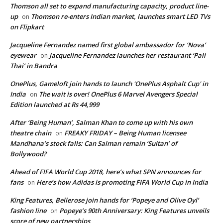
Thomson all set to expand manufacturing capacity, product line-
up
Thomson re-enters Indian market, launches smart LED TVs
on
on Flipkart
Jacqueline Fernandez named first global ambassador for ‘Nova’
eyewear
Jacqueline Fernandez launches her restaurant ‘Pali
on
Thai’ in Bandra
OnePlus, Gameloft join hands to launch 'OnePlus Asphalt Cup' in
India
The wait is over! OnePlus 6 Marvel Avengers Special
on
Edition launched at Rs 44,999
After ‘Being Human’, Salman Khan to come up with his own
theatre chain
FREAKY FRIDAY – Being Human licensee
on
Mandhana’s stock falls: Can Salman remain ‘Sultan’ of
Bollywood?
Ahead of FIFA World Cup 2018, here’s what SPN announces for
fans
Here’s how Adidas is promoting FIFA World Cup in India
on
King Features, Bellerose join hands for ‘Popeye and Olive Oyl’
fashion line
Popeye’s 90th Anniversary: King Features unveils
on
score of new partnerships