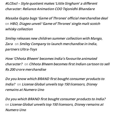
#LCExcl – Style quotient makes ‘Little Singham’ a different
character: Reliance Animation COO Tejonidhi Bhandare
Masaba Gupta bags ‘Game of Thrones’ official merchandise deal
HBO, Diageo unveil ‘Game of Thrones’ single malt scotch
on
whisky collection
Smiley releases new children summer collection with Mango,
Zara
Smiley Company to launch merchandise in India,
on
partners Ultra-Toys
How ‘Chhota Bheem’ becomes India’s favourite animated
character?
Chhota Bheem becomes first Indian cartoon to sell
on
Rs 200 crore merchandise
Do you know which BRAND first bought consumer products to
India?
License Global unveils top 150 licensors, Disney
on
remains at Numero Uno
Do you which BRAND first bought consumer products to India?
License Global unveils top 150 licensors, Disney remains at
on
Numero Uno