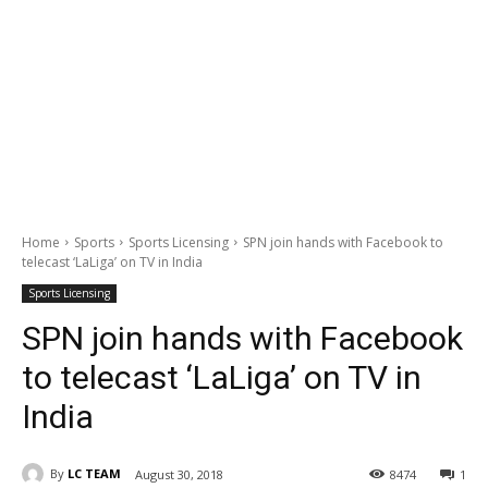
Home
Sports
Sports Licensing
SPN join hands with Facebook to
telecast ‘LaLiga’ on TV in India
Sports Licensing
SPN join hands with Facebook
to telecast ‘LaLiga’ on TV in
India
By
LC TEAM
August 30, 2018
8474
1