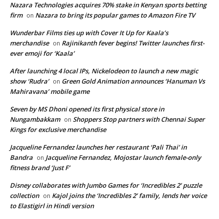
Nazara Technologies acquires 70% stake in Kenyan sports betting
firm
Nazara to bring its popular games to Amazon Fire TV
on
Wunderbar Films ties up with Cover It Up for Kaala’s
merchandise
Rajinikanth fever begins! Twitter launches first-
on
ever emoji for ‘Kaala’
After launching 4 local IPs, Nickelodeon to launch a new magic
show ‘Rudra’
Green Gold Animation announces ‘Hanuman Vs
on
Mahiravana’ mobile game
Seven by MS Dhoni opened its first physical store in
Nungambakkam
Shoppers Stop partners with Chennai Super
on
Kings for exclusive merchandise
Jacqueline Fernandez launches her restaurant ‘Pali Thai’ in
Bandra
Jacqueline Fernandez, Mojostar launch female-only
on
fitness brand ‘Just F’
Disney collaborates with Jumbo Games for ‘Incredibles 2’ puzzle
collection
Kajol joins the ‘Incredibles 2’ family, lends her voice
on
to Elastigirl in Hindi version