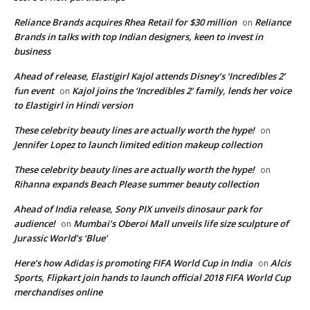
Reliance Brands acquires Rhea Retail for $30 million
Reliance
on
Brands in talks with top Indian designers, keen to invest in
business
Ahead of release, Elastigirl Kajol attends Disney’s ‘Incredibles 2’
fun event
Kajol joins the ‘Incredibles 2’ family, lends her voice
on
to Elastigirl in Hindi version
These celebrity beauty lines are actually worth the hype!
on
Jennifer Lopez to launch limited edition makeup collection
These celebrity beauty lines are actually worth the hype!
on
Rihanna expands Beach Please summer beauty collection
Ahead of India release, Sony PIX unveils dinosaur park for
audience!
Mumbai’s Oberoi Mall unveils life size sculpture of
on
Jurassic World’s ‘Blue’
Here’s how Adidas is promoting FIFA World Cup in India
Alcis
on
Sports, Flipkart join hands to launch official 2018 FIFA World Cup
merchandises online