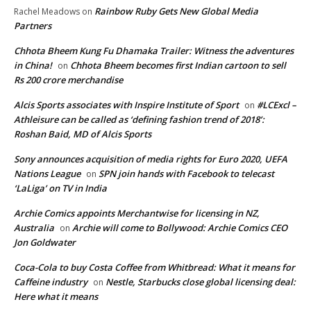
Rainbow Ruby Gets New Global Media
Rachel Meadows
on
Partners
Chhota Bheem Kung Fu Dhamaka Trailer: Witness the adventures
in China!
Chhota Bheem becomes first Indian cartoon to sell
on
Rs 200 crore merchandise
Alcis Sports associates with Inspire Institute of Sport
#LCExcl –
on
Athleisure can be called as ‘defining fashion trend of 2018’:
Roshan Baid, MD of Alcis Sports
Sony announces acquisition of media rights for Euro 2020, UEFA
Nations League
SPN join hands with Facebook to telecast
on
‘LaLiga’ on TV in India
Archie Comics appoints Merchantwise for licensing in NZ,
Australia
Archie will come to Bollywood: Archie Comics CEO
on
Jon Goldwater
Coca-Cola to buy Costa Coffee from Whitbread: What it means for
Caffeine industry
Nestle, Starbucks close global licensing deal:
on
Here what it means