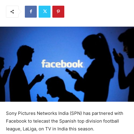
Sony Pictures Networks India (SPN) has partnered with
Facebook to telecast the Spanish top division football
league, LaLiga, on TV in India this season.