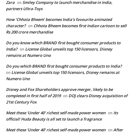
Zara
Smiley Company to launch merchandise in India,
on
partners Ultra-Toys
How ‘Chhota Bheem’ becomes India’s favourite animated
character?
Chhota Bheem becomes first Indian cartoon to sell
on
Rs 200 crore merchandise
Do you know which BRAND first bought consumer products to
India?
License Global unveils top 150 licensors, Disney
on
remains at Numero Uno
Do you which BRAND first bought consumer products to India?
License Global unveils top 150 licensors, Disney remains at
on
Numero Uno
Disney and Fox Shareholders approve merger, likely to be
completed in first half of 2019
DOJ clears Disney acquisition of
on
21st Century Fox
Meet these ‘Under 40’ richest self-made power women
Its
on
official! Huda Beauty is all set to launch a fragrance
Meet these ‘Under 40’ richest self-made power women
After
on