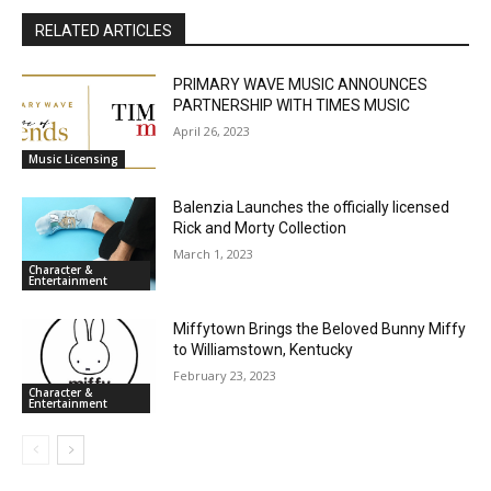
RELATED ARTICLES
PRIMARY WAVE MUSIC ANNOUNCES
PARTNERSHIP WITH TIMES MUSIC
April 26, 2023
Music Licensing
Balenzia Launches the officially licensed
Rick and Morty Collection
March 1, 2023
Character &
Entertainment
Miffytown Brings the Beloved Bunny Miffy
to Williamstown, Kentucky
February 23, 2023
Character &
Entertainment