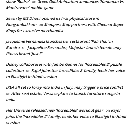
show ‘Rudra’
Green Gold Animation announces ‘Hanuman Vs
on
Mahiravana’ mobile game
Seven by MS Dhoni opened its first physical store in
Nungambakkam
Shoppers Stop partners with Chennai Super
on
Kings for exclusive merchandise
Jacqueline Fernandez launches her restaurant ‘Pali Thai’ in
Bandra
Jacqueline Fernandez, Mojostar launch female-only
on
fitness brand ‘Just F’
Disney collaborates with Jumbo Games for ‘Incredibles 2’ puzzle
collection
Kajol joins the ‘Incredibles 2’ family, lends her voice
on
to Elastigirl in Hindi version
IKEA all set to foray into India in July, may trigger a price conflict
After real estate, Versace plans to launch furniture range in
on
India
Her Universe released new ‘Incredibles’ workout gear
Kajol
on
joins the ‘Incredibles 2’ family, lends her voice to Elastigirl in Hindi
version