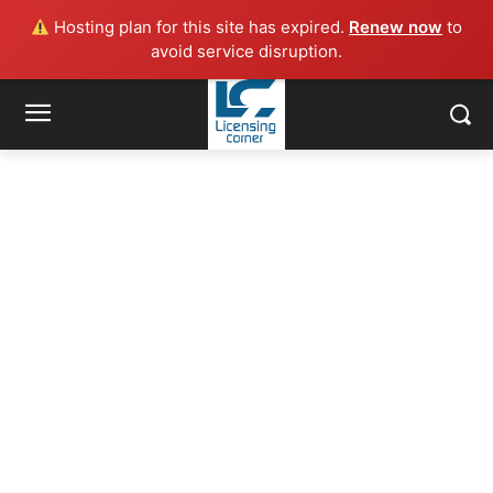
Hosting plan for this site has expired.
Renew now
to
avoid service disruption.