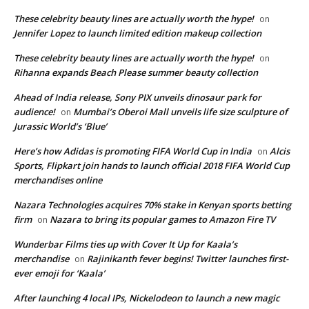
These celebrity beauty lines are actually worth the hype!
on
Jennifer Lopez to launch limited edition makeup collection
These celebrity beauty lines are actually worth the hype!
on
Rihanna expands Beach Please summer beauty collection
Ahead of India release, Sony PIX unveils dinosaur park for
audience!
Mumbai’s Oberoi Mall unveils life size sculpture of
on
Jurassic World’s ‘Blue’
Here’s how Adidas is promoting FIFA World Cup in India
Alcis
on
Sports, Flipkart join hands to launch official 2018 FIFA World Cup
merchandises online
Nazara Technologies acquires 70% stake in Kenyan sports betting
firm
Nazara to bring its popular games to Amazon Fire TV
on
Wunderbar Films ties up with Cover It Up for Kaala’s
merchandise
Rajinikanth fever begins! Twitter launches first-
on
ever emoji for ‘Kaala’
After launching 4 local IPs, Nickelodeon to launch a new magic