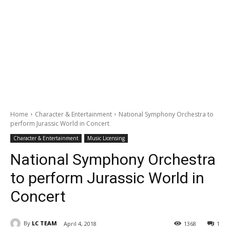
Home
Character & Entertainment
National Symphony Orchestra to
perform Jurassic World in Concert
Character & Entertainment
Music Licensing
National Symphony Orchestra
to perform Jurassic World in
Concert
By
LC TEAM
April 4, 2018
1368
1