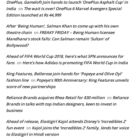
OnePlus, Gameloft join hands to launch 'OnePlus Asphalt Cup' in
India
The wait is over! OnePlus 6 Marvel Avengers Special
on
Edition launched at Rs 44,999
After ‘Being Human’, Salman Khan to come up with his own
theatre chain
FREAKY FRIDAY – Being Human licensee
on
Mandhana’s stock falls: Can Salman remain ‘Sultan’ of
Bollywood?
Ahead of FIFA World Cup 2018, here’s what SPN announces for
fans
Here’s how Adidas is promoting FIFA World Cup in India
on
King Features, Bellerose join hands for ‘Popeye and Olive Oyl’
fashion line
Popeye’s 90th Anniversary: King Features unveils
on
score of new partnerships
Reliance Brands acquires Rhea Retail for $30 million
Reliance
on
Brands in talks with top Indian designers, keen to invest in
business
Ahead of release, Elastigirl Kajol attends Disney’s ‘Incredibles 2’
fun event
Kajol joins the ‘Incredibles 2’ family, lends her voice
on
to Elastigirl in Hindi version