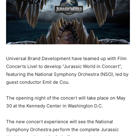
Universal Brand Development have teamed up with Film
Concerts Live! to develop “Jurassic World in Concert”,
featuring the National Symphony Orchestra (NSO), led by
guest conductor Emil de Cou.
The opening night of the concert will take place on May
30 at the Kennedy Center in Washington D.C.
The new concert experience will see the National
Symphony Orchestra perform the complete Jurassic