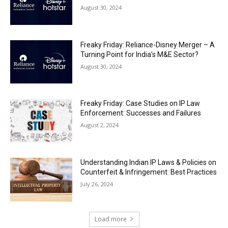
August 30, 2024
Freaky Friday: Reliance-Disney Merger – A
Turning Point for India’s M&E Sector?
August 30, 2024
Freaky Friday: Case Studies on IP Law
Enforcement: Successes and Failures
August 2, 2024
Understanding Indian IP Laws & Policies on
Counterfeit & Infringement: Best Practices
July 26, 2024
Load more