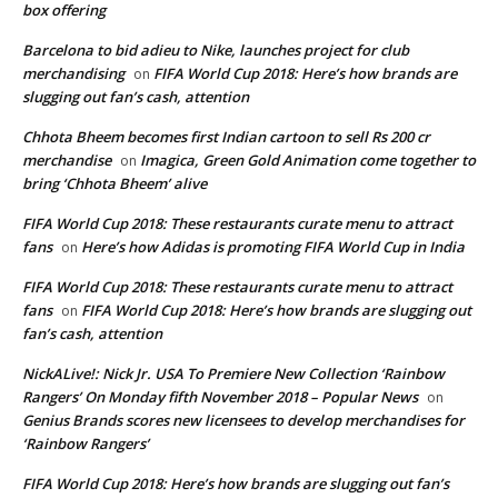
box offering
Barcelona to bid adieu to Nike, launches project for club
merchandising
FIFA World Cup 2018: Here’s how brands are
on
slugging out fan’s cash, attention
Chhota Bheem becomes first Indian cartoon to sell Rs 200 cr
merchandise
Imagica, Green Gold Animation come together to
on
bring ‘Chhota Bheem’ alive
FIFA World Cup 2018: These restaurants curate menu to attract
fans
Here’s how Adidas is promoting FIFA World Cup in India
on
FIFA World Cup 2018: These restaurants curate menu to attract
fans
FIFA World Cup 2018: Here’s how brands are slugging out
on
fan’s cash, attention
NickALive!: Nick Jr. USA To Premiere New Collection ‘Rainbow
Rangers’ On Monday fifth November 2018 – Popular News
on
Genius Brands scores new licensees to develop merchandises for
‘Rainbow Rangers’
FIFA World Cup 2018: Here’s how brands are slugging out fan’s