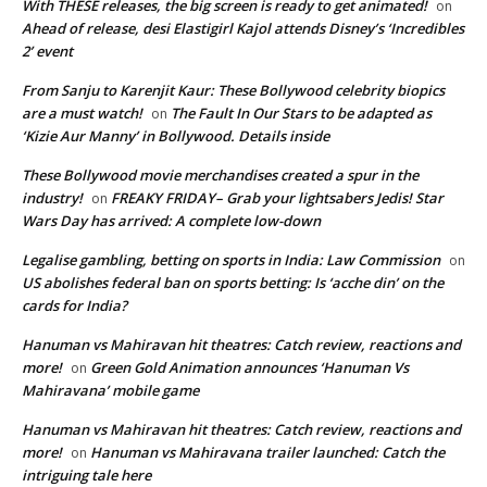
With THESE releases, the big screen is ready to get animated!
on
Ahead of release, desi Elastigirl Kajol attends Disney’s ‘Incredibles
2’ event
From Sanju to Karenjit Kaur: These Bollywood celebrity biopics
are a must watch!
The Fault In Our Stars to be adapted as
on
‘Kizie Aur Manny’ in Bollywood. Details inside
These Bollywood movie merchandises created a spur in the
industry!
FREAKY FRIDAY– Grab your lightsabers Jedis! Star
on
Wars Day has arrived: A complete low-down
Legalise gambling, betting on sports in India: Law Commission
on
US abolishes federal ban on sports betting: Is ‘acche din’ on the
cards for India?
Hanuman vs Mahiravan hit theatres: Catch review, reactions and
more!
Green Gold Animation announces ‘Hanuman Vs
on
Mahiravana’ mobile game
Hanuman vs Mahiravan hit theatres: Catch review, reactions and
more!
Hanuman vs Mahiravana trailer launched: Catch the
on
intriguing tale here