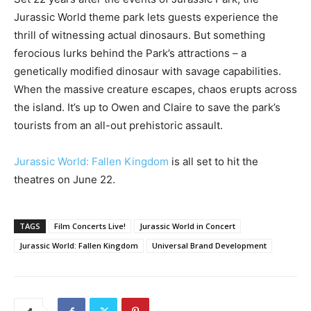
Jurassic World theme park lets guests experience the
thrill of witnessing actual dinosaurs. But something
ferocious lurks behind the Park’s attractions – a
genetically modified dinosaur with savage capabilities.
When the massive creature escapes, chaos erupts across
the island. It’s up to Owen and Claire to save the park’s
tourists from an all-out prehistoric assault.
Jurassic World: Fallen Kingdom
is all set to hit the
theatres on June 22.
TAGS
Film Concerts Live!
Jurassic World in Concert
Jurassic World: Fallen Kingdom
Universal Brand Development