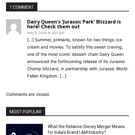
1 COMMENT
Dairy Queen's 'Jurassic Park' Blizzard is
here! Check them out
May 8, 2018 At 3:01 pm
[…] Summer, primarily, known for two things: ice
cream and movies. To satisfy this sweet craving,
one of the most iconic dessert chain Dairy Queen
announced the forthcoming release of its Jurassic
Chomp blizzard, in partnership with Jurassic World:
Fallen Kingdom. […]
Comments are closed.
MOST POPULAR
What the Reliance-Disney Merger Means
for India’s Brand L&M Industry?