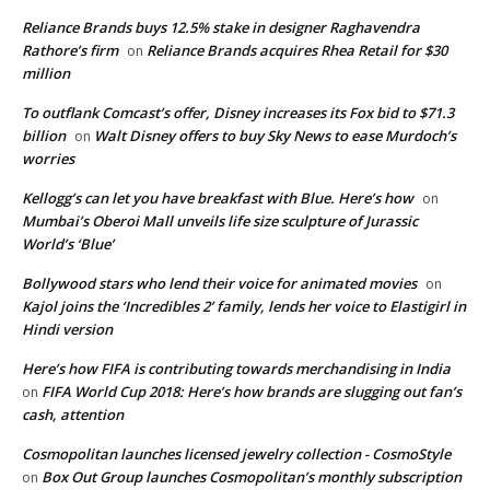
Reliance Brands buys 12.5% stake in designer Raghavendra
Rathore’s firm
Reliance Brands acquires Rhea Retail for $30
on
million
To outflank Comcast’s offer, Disney increases its Fox bid to $71.3
billion
Walt Disney offers to buy Sky News to ease Murdoch’s
on
worries
Kellogg’s can let you have breakfast with Blue. Here’s how
on
Mumbai’s Oberoi Mall unveils life size sculpture of Jurassic
World’s ‘Blue’
Bollywood stars who lend their voice for animated movies
on
Kajol joins the ‘Incredibles 2’ family, lends her voice to Elastigirl in
Hindi version
Here’s how FIFA is contributing towards merchandising in India
FIFA World Cup 2018: Here’s how brands are slugging out fan’s
on
cash, attention
Cosmopolitan launches licensed jewelry collection - CosmoStyle
Box Out Group launches Cosmopolitan’s monthly subscription
on