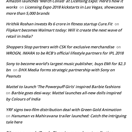
Amazon launches ‘Merch Collab’ at Licensing Expo: Here’s how it
works
Licensing Expo 2018 kickstarts in Las Vegas, showcases
on
more than 5,000 brands
Hrithik Roshan invests Rs 6 crore in fitness startup Cure.Fit
on
Flipkart becomes Walmart today: Will it create the next wave of
retail in India?
Shoppers Stop partners with CSK for exclusive merchandise
on
WROGN, IMARA to be RCB’s official lifestyle partners for IPL 2018
Sony to become world’s largest music publisher, buys EMI for $2.3
bn
DHX Media forms strategic partnership with Sony on
on
Peanuts
Mattel to launch ‘The Powerpuff Girls’ inspired Barbie fashions
Barbie goes desi-way: Mattel launches all-new dolls inspired
on
by Colours of India
YRF signs two-film distribution deal with Green Gold Animation
Hanuman vs Mahiravana trailer launched: Catch the intriguing
on
tale here