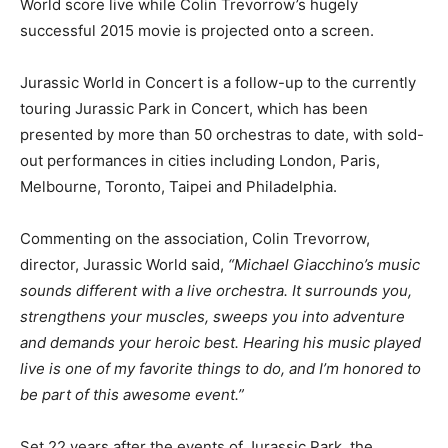
World score live while Colin Trevorrow’s hugely
successful 2015 movie is projected onto a screen.
Jurassic World in Concert is a follow-up to the currently
touring Jurassic Park in Concert, which has been
presented by more than 50 orchestras to date, with sold-
out performances in cities including London, Paris,
Melbourne, Toronto, Taipei and Philadelphia.
Commenting on the association, Colin Trevorrow,
director, Jurassic World said,
“Michael Giacchino’s music
sounds different with a live orchestra. It surrounds you,
strengthens your muscles, sweeps you into adventure
and demands your heroic best. Hearing his music played
live is one of my favorite things to do, and I’m honored to
be part of this awesome event.”
Set 22 years after the events of Jurassic Park, the