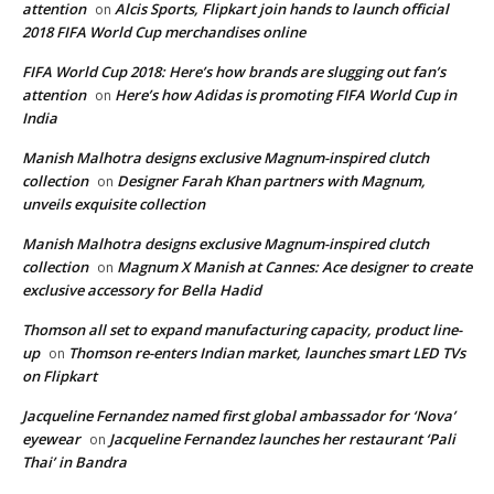
attention
Alcis Sports, Flipkart join hands to launch official
on
2018 FIFA World Cup merchandises online
FIFA World Cup 2018: Here’s how brands are slugging out fan’s
attention
Here’s how Adidas is promoting FIFA World Cup in
on
India
Manish Malhotra designs exclusive Magnum-inspired clutch
collection
Designer Farah Khan partners with Magnum,
on
unveils exquisite collection
Manish Malhotra designs exclusive Magnum-inspired clutch
collection
Magnum X Manish at Cannes: Ace designer to create
on
exclusive accessory for Bella Hadid
Thomson all set to expand manufacturing capacity, product line-
up
Thomson re-enters Indian market, launches smart LED TVs
on
on Flipkart
Jacqueline Fernandez named first global ambassador for ‘Nova’
eyewear
Jacqueline Fernandez launches her restaurant ‘Pali
on
Thai’ in Bandra