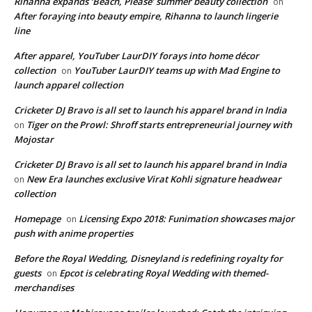
Rihanna expands ‘Beach, Please’ summer beauty collection
on
After foraying into beauty empire, Rihanna to launch lingerie
line
After apparel, YouTuber LaurDIY forays into home décor
collection
YouTuber LaurDIY teams up with Mad Engine to
on
launch apparel collection
Cricketer DJ Bravo is all set to launch his apparel brand in India
Tiger on the Prowl: Shroff starts entrepreneurial journey with
on
Mojostar
Cricketer DJ Bravo is all set to launch his apparel brand in India
New Era launches exclusive Virat Kohli signature headwear
on
collection
Homepage
Licensing Expo 2018: Funimation showcases major
on
push with anime properties
Before the Royal Wedding, Disneyland is redefining royalty for
guests
Epcot is celebrating Royal Wedding with themed-
on
merchandises