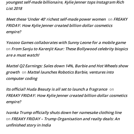
youngest self-made billionaire, Kylie Jenner tops Instagram Rich
List 2018
Meet these ‘Under 40’ richest self-made power women
FREAKY
on
FRIDAY: How Kylie Jenner created billion dollar cosmetics
empire?
Yoozoo Games collaborates with Sunny Leone for a mobile game
From Sanju to Karenjit Kaur: These Bollywood celebrity biopics
on
are a must watch!
Mattel Q2 Earnings: Sales down 14%, Barbie and Hot Wheels show
growth
Mattel launches Robotics Barbie, ventures into
on
computer coding
Its official! Huda Beauty is all set to launch a fragrance
on
FREAKY FRIDAY: How Kylie Jenner created billion dollar cosmetics
empire?
Ivanka Trump officially shuts down her namesake clothing line
FREAKY FRIDAY – Trump Organisation and realty deals: An
on
unfinished story in India