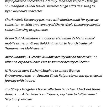
Kajol joins the ‘Incredibles 2’ family, lends her voice to Elastigirl
Deadpool 2 Hindi trailer: Ranveer Singh adds desi swag to
on
Ryan Reynold’s character
Shark Week: Discovery partners with Knockaround for eyewear
collection
30th anniversary of Shark Week: Discovery unveils
on
robust licensing programmes
Green Gold Animation announces ‘Hanuman Vs Mahiravana’
mobile game
Green Gold Animation to launch trailer of
on
‘Hanuman vs Mahiravana’
After Rihanna, Is Serena Williams beauty line on the cards?
on
Rihanna expands Beach Please summer beauty collection
NITI Aayog signs Sushant Singh to promote Women
Entrepreneurship
Sushant Singh Rajput starts entrepreneurial
on
journey with Innsaei
Toy Story x Irregular Choice collection launched: Check out these
designs
After Smurfs and Supers, say hello to fully-themed
on
‘Toy Story’ aircraft