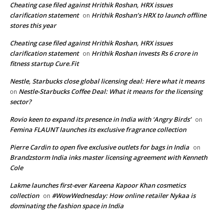
Cheating case filed against Hrithik Roshan, HRX issues
clarification statement
Hrithik Roshan’s HRX to launch offline
on
stores this year
Cheating case filed against Hrithik Roshan, HRX issues
clarification statement
Hrithik Roshan invests Rs 6 crore in
on
fitness startup Cure.Fit
Nestle, Starbucks close global licensing deal: Here what it means
Nestle-Starbucks Coffee Deal: What it means for the licensing
on
sector?
Rovio keen to expand its presence in India with ‘Angry Birds’
on
Femina FLAUNT launches its exclusive fragrance collection
Pierre Cardin to open five exclusive outlets for bags in India
on
Brandzstorm India inks master licensing agreement with Kenneth
Cole
Lakme launches first-ever Kareena Kapoor Khan cosmetics
collection
#WowWednesday: How online retailer Nykaa is
on
dominating the fashion space in India