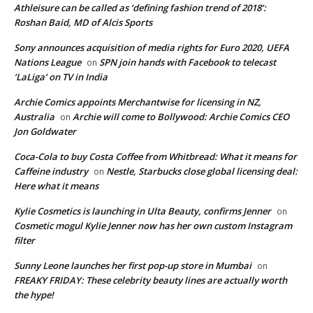
Athleisure can be called as ‘defining fashion trend of 2018’:
Roshan Baid, MD of Alcis Sports
Sony announces acquisition of media rights for Euro 2020, UEFA
Nations League
SPN join hands with Facebook to telecast
on
‘LaLiga’ on TV in India
Archie Comics appoints Merchantwise for licensing in NZ,
Australia
Archie will come to Bollywood: Archie Comics CEO
on
Jon Goldwater
Coca-Cola to buy Costa Coffee from Whitbread: What it means for
Caffeine industry
Nestle, Starbucks close global licensing deal:
on
Here what it means
Kylie Cosmetics is launching in Ulta Beauty, confirms Jenner
on
Cosmetic mogul Kylie Jenner now has her own custom Instagram
filter
Sunny Leone launches her first pop-up store in Mumbai
on
FREAKY FRIDAY: These celebrity beauty lines are actually worth
the hype!