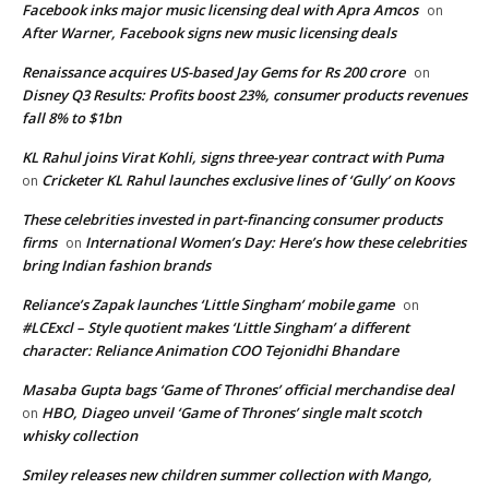
Facebook inks major music licensing deal with Apra Amcos
on
After Warner, Facebook signs new music licensing deals
Renaissance acquires US-based Jay Gems for Rs 200 crore
on
Disney Q3 Results: Profits boost 23%, consumer products revenues
fall 8% to $1bn
KL Rahul joins Virat Kohli, signs three-year contract with Puma
Cricketer KL Rahul launches exclusive lines of ‘Gully’ on Koovs
on
These celebrities invested in part-financing consumer products
firms
International Women’s Day: Here’s how these celebrities
on
bring Indian fashion brands
Reliance’s Zapak launches ‘Little Singham’ mobile game
on
#LCExcl – Style quotient makes ‘Little Singham’ a different
character: Reliance Animation COO Tejonidhi Bhandare
Masaba Gupta bags ‘Game of Thrones’ official merchandise deal
HBO, Diageo unveil ‘Game of Thrones’ single malt scotch
on
whisky collection
Smiley releases new children summer collection with Mango,