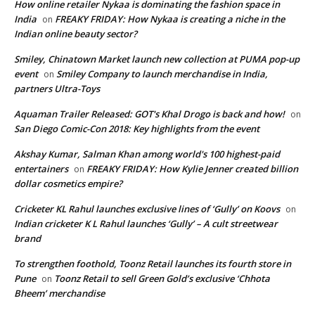
How online retailer Nykaa is dominating the fashion space in
India
FREAKY FRIDAY: How Nykaa is creating a niche in the
on
Indian online beauty sector?
Smiley, Chinatown Market launch new collection at PUMA pop-up
event
Smiley Company to launch merchandise in India,
on
partners Ultra-Toys
Aquaman Trailer Released: GOT's Khal Drogo is back and how!
on
San Diego Comic-Con 2018: Key highlights from the event
Akshay Kumar, Salman Khan among world's 100 highest-paid
entertainers
FREAKY FRIDAY: How Kylie Jenner created billion
on
dollar cosmetics empire?
Cricketer KL Rahul launches exclusive lines of ‘Gully’ on Koovs
on
Indian cricketer K L Rahul launches ‘Gully’ – A cult streetwear
brand
To strengthen foothold, Toonz Retail launches its fourth store in
Pune
Toonz Retail to sell Green Gold’s exclusive ‘Chhota
on
Bheem’ merchandise