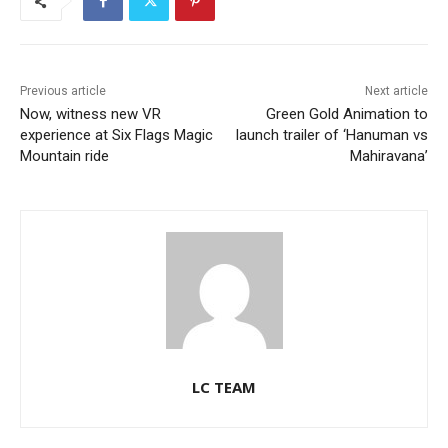
Previous article
Next article
Now, witness new VR
Green Gold Animation to
experience at Six Flags Magic
launch trailer of ‘Hanuman vs
Mountain ride
Mahiravana’
LC TEAM