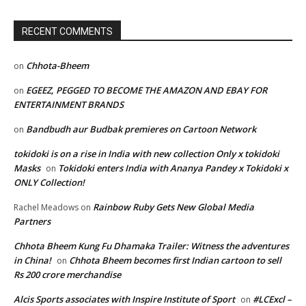
RECENT COMMENTS
Chhota-Bheem
on
EGEEZ, PEGGED TO BECOME THE AMAZON AND EBAY FOR
on
ENTERTAINMENT BRANDS
Bandbudh aur Budbak premieres on Cartoon Network
on
tokidoki is on a rise in India with new collection Only x tokidoki
Masks
Tokidoki enters India with Ananya Pandey x Tokidoki x
on
ONLY Collection!
Rainbow Ruby Gets New Global Media
Rachel Meadows
on
Partners
Chhota Bheem Kung Fu Dhamaka Trailer: Witness the adventures
in China!
Chhota Bheem becomes first Indian cartoon to sell
on
Rs 200 crore merchandise
Alcis Sports associates with Inspire Institute of Sport
#LCExcl –
on