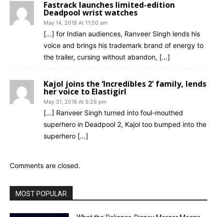
Fastrack launches limited-edition
Deadpool wrist watches
May 14, 2018 At 11:50 am
[…] for Indian audiences, Ranveer Singh lends his
voice and brings his trademark brand of energy to
the trailer, cursing without abandon, […]
Kajol joins the ‘Incredibles 2’ family, lends
her voice to Elastigirl
May 31, 2018 At 5:26 pm
[…] Ranveer Singh turned into foul-mouthed
superhero in Deadpool 2, Kajol too bumped into the
superhero […]
Comments are closed.
MOST POPULAR