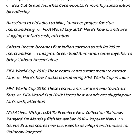
Box Out Group launches Cosmopolitan’s monthly subscription
on
box offering
Barcelona to bid adieu to Nike, launches project for club
merchandising
FIFA World Cup 2018: Here’s how brands are
on
slugging out fan’s cash, attention
Chhota Bheem becomes first Indian cartoon to sell Rs 200 cr
merchandise
Imagica, Green Gold Animation come together to
on
bring ‘Chhota Bheem’ alive
FIFA World Cup 2018: These restaurants curate menu to attract
fans
Here’s how Adidas is promoting FIFA World Cup in India
on
FIFA World Cup 2018: These restaurants curate menu to attract
fans
FIFA World Cup 2018: Here’s how brands are slugging out
on
fan’s cash, attention
NickALive!: Nick Jr. USA To Premiere New Collection ‘Rainbow
Rangers’ On Monday fifth November 2018 – Popular News
on
Genius Brands scores new licensees to develop merchandises for
‘Rainbow Rangers’