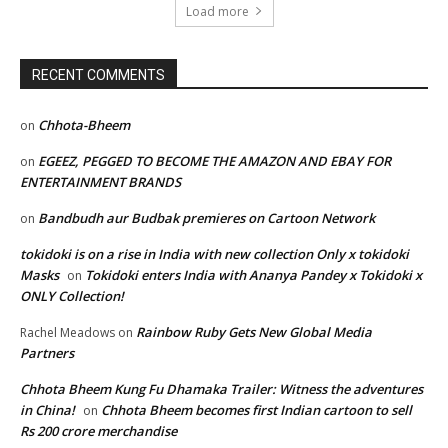
Load more
RECENT COMMENTS
Chhota-Bheem
on
EGEEZ, PEGGED TO BECOME THE AMAZON AND EBAY FOR
on
ENTERTAINMENT BRANDS
Bandbudh aur Budbak premieres on Cartoon Network
on
tokidoki is on a rise in India with new collection Only x tokidoki
Masks
Tokidoki enters India with Ananya Pandey x Tokidoki x
on
ONLY Collection!
Rainbow Ruby Gets New Global Media
Rachel Meadows
on
Partners
Chhota Bheem Kung Fu Dhamaka Trailer: Witness the adventures
in China!
Chhota Bheem becomes first Indian cartoon to sell
on
Rs 200 crore merchandise