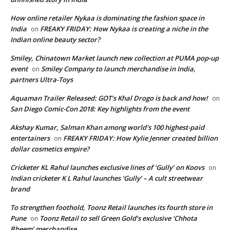
How online retailer Nykaa is dominating the fashion space in
India
FREAKY FRIDAY: How Nykaa is creating a niche in the
on
Indian online beauty sector?
Smiley, Chinatown Market launch new collection at PUMA pop-up
event
Smiley Company to launch merchandise in India,
on
partners Ultra-Toys
Aquaman Trailer Released: GOT's Khal Drogo is back and how!
on
San Diego Comic-Con 2018: Key highlights from the event
Akshay Kumar, Salman Khan among world's 100 highest-paid
entertainers
FREAKY FRIDAY: How Kylie Jenner created billion
on
dollar cosmetics empire?
Cricketer KL Rahul launches exclusive lines of ‘Gully’ on Koovs
on
Indian cricketer K L Rahul launches ‘Gully’ – A cult streetwear
brand
To strengthen foothold, Toonz Retail launches its fourth store in
Pune
Toonz Retail to sell Green Gold’s exclusive ‘Chhota
on
Bheem’ merchandise