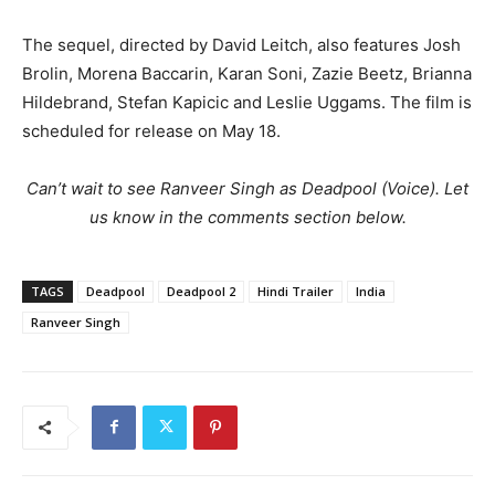
The sequel, directed by David Leitch, also features Josh
Brolin, Morena Baccarin, Karan Soni, Zazie Beetz, Brianna
Hildebrand, Stefan Kapicic and Leslie Uggams. The film is
scheduled for release on May 18.
Can’t wait to see Ranveer Singh as Deadpool (Voice). Let
us know in the comments section below.
TAGS
Deadpool
Deadpool 2
Hindi Trailer
India
Ranveer Singh