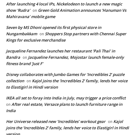
After launching 4 local IPs, Nickelodeon to launch a new magic
show ‘Rudra’
Green Gold Animation announces ‘Hanuman Vs
on
Mahiravana’ mobile game
Seven by MS Dhoni opened its first physical store in
Nungambakkam
Shoppers Stop partners with Chennai Super
on
Kings for exclusive merchandise
Jacqueline Fernandez launches her restaurant ‘Pali Thai’ in
Bandra
Jacqueline Fernandez, Mojostar launch female-only
on
fitness brand ‘Just F’
Disney collaborates with Jumbo Games for ‘Incredibles 2’ puzzle
collection
Kajol joins the ‘Incredibles 2’ family, lends her voice
on
to Elastigirl in Hindi version
IKEA all set to foray into India in July, may trigger a price conflict
After real estate, Versace plans to launch furniture range in
on
India
Her Universe released new ‘Incredibles’ workout gear
Kajol
on
joins the ‘Incredibles 2’ family, lends her voice to Elastigirl in Hindi
version