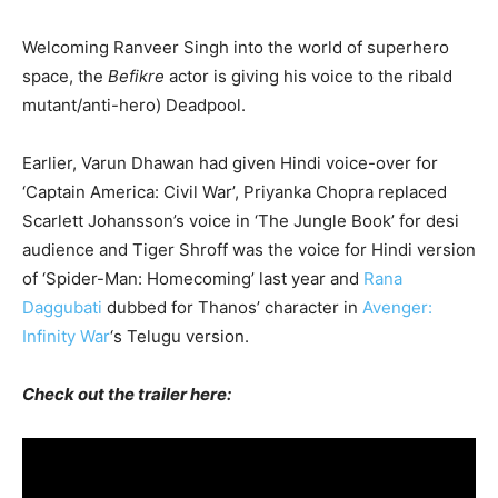
Welcoming Ranveer Singh into the world of superhero
space, the
Befikre
actor is giving his voice to the ribald
mutant/anti-hero) Deadpool.
Earlier, Varun Dhawan had given Hindi voice-over for
‘Captain America: Civil War’, Priyanka Chopra replaced
Scarlett Johansson’s voice in ‘The Jungle Book’ for desi
audience and Tiger Shroff was the voice for Hindi version
of ‘Spider-Man: Homecoming’ last year and
Rana
Daggubati
dubbed for Thanos’ character in
Avenger:
Infinity War
‘s Telugu version.
Check out the trailer here: