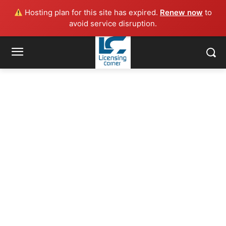
Hosting plan for this site has expired.
Renew now
to
avoid service disruption.