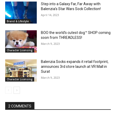
Step into a Galaxy Far, Far Away with
Balenzia’s Star Wars Sock Collection!
April 14, 2023
Brand & Lifestyle
BOO the world’s cutest dog™ SHOP coming
soon from THREADLESS!
March 9, 2023
Character Licensing
Balenzia Socks expands it retail footprint,
announces 3rd store launch at VR Mall in
Surat
March 9, 2023
Character Licensing
2 COMMENTS