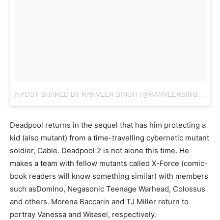
A POST SHARED BY RANVEER SINGH (@RANVEERSINGH)
ON
Deadpool returns in the sequel that has him protecting a
kid (also mutant) from a time-travelling cybernetic mutant
soldier, Cable. Deadpool 2 is not alone this time. He
makes a team with fellow mutants called X-Force (comic-
book readers will know something similar) with members
such asDomino, Negasonic Teenage Warhead, Colossus
and others. Morena Baccarin and TJ Miller return to
portray Vanessa and Weasel, respectively.