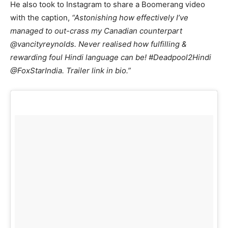
He also took to Instagram to share a Boomerang video
with the caption,
“‪Astonishing how effectively I’ve
managed to out-crass my Canadian counterpart
@vancityreynolds. Never realised how fulfilling &
rewarding foul Hindi language can be! #Deadpool2Hindi
@FoxStarIndia. Trailer link in bio.”