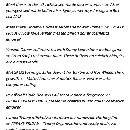
Meet these ‘Under 40’ richest self-made power women
After
on
youngest self-made billionaire, Kylie Jenner tops Instagram Rich
List 2018
Meet these ‘Under 40’ richest self-made power women
FREAKY
on
FRIDAY: How Kylie Jenner created billion dollar cosmetics
empire?
Yoozoo Games collaborates with Sunny Leone for a mobile game
From Sanju to Karenjit Kaur: These Bollywood celebrity biopics
on
are a must watch!
Mattel Q2 Earnings: Sales down 14%, Barbie and Hot Wheels show
growth
Mattel launches Robotics Barbie, ventures into
on
computer coding
Its official! Huda Beauty is all set to launch a fragrance
on
FREAKY FRIDAY: How Kylie Jenner created billion dollar cosmetics
empire?
Ivanka Trump officially shuts down her namesake clothing line
FREAKY FRIDAY – Trump Organisation and realty deals: An
on
unfinished story in India