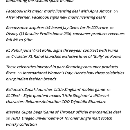
dominating the fashion space in India
Facebook inks major music licensing deal with Apra Amcos
on
After Warner, Facebook signs new music licensing deals
Renaissance acquires US-based Jay Gems for Rs 200 crore
on
Disney Q3 Results: Profits boost 23%, consumer products revenues
fall 8% to $1bn
KL Rahul joins Virat Kohli, signs three-year contract with Puma
Cricketer KL Rahul launches exclusive lines of ‘Gully’ on Koovs
on
These celebrities invested in part-financing consumer products
firms
International Women’s Day: Here’s how these celebrities
on
bring Indian fashion brands
Reliance’s Zapak launches ‘Little Singham’ mobile game
on
#LCExcl – Style quotient makes ‘Little Singham’ a different
character: Reliance Animation COO Tejonidhi Bhandare
Masaba Gupta bags ‘Game of Thrones’ official merchandise deal
HBO, Diageo unveil ‘Game of Thrones’ single malt scotch
on
whisky collection