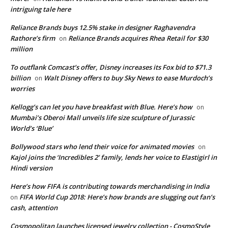
intriguing tale here
Reliance Brands buys 12.5% stake in designer Raghavendra
Rathore’s firm
Reliance Brands acquires Rhea Retail for $30
on
million
To outflank Comcast’s offer, Disney increases its Fox bid to $71.3
billion
Walt Disney offers to buy Sky News to ease Murdoch’s
on
worries
Kellogg’s can let you have breakfast with Blue. Here’s how
on
Mumbai’s Oberoi Mall unveils life size sculpture of Jurassic
World’s ‘Blue’
Bollywood stars who lend their voice for animated movies
on
Kajol joins the ‘Incredibles 2’ family, lends her voice to Elastigirl in
Hindi version
Here’s how FIFA is contributing towards merchandising in India
FIFA World Cup 2018: Here’s how brands are slugging out fan’s
on
cash, attention
Cosmopolitan launches licensed jewelry collection - CosmoStyle