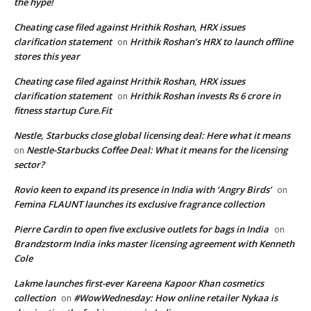
the hype!
Cheating case filed against Hrithik Roshan, HRX issues
clarification statement
Hrithik Roshan’s HRX to launch offline
on
stores this year
Cheating case filed against Hrithik Roshan, HRX issues
clarification statement
Hrithik Roshan invests Rs 6 crore in
on
fitness startup Cure.Fit
Nestle, Starbucks close global licensing deal: Here what it means
Nestle-Starbucks Coffee Deal: What it means for the licensing
on
sector?
Rovio keen to expand its presence in India with ‘Angry Birds’
on
Femina FLAUNT launches its exclusive fragrance collection
Pierre Cardin to open five exclusive outlets for bags in India
on
Brandzstorm India inks master licensing agreement with Kenneth
Cole
Lakme launches first-ever Kareena Kapoor Khan cosmetics
collection
#WowWednesday: How online retailer Nykaa is
on