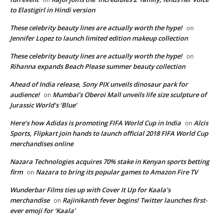
to Elastigirl in Hindi version
These celebrity beauty lines are actually worth the hype!
on
Jennifer Lopez to launch limited edition makeup collection
These celebrity beauty lines are actually worth the hype!
on
Rihanna expands Beach Please summer beauty collection
Ahead of India release, Sony PIX unveils dinosaur park for
audience!
Mumbai’s Oberoi Mall unveils life size sculpture of
on
Jurassic World’s ‘Blue’
Here’s how Adidas is promoting FIFA World Cup in India
Alcis
on
Sports, Flipkart join hands to launch official 2018 FIFA World Cup
merchandises online
Nazara Technologies acquires 70% stake in Kenyan sports betting
firm
Nazara to bring its popular games to Amazon Fire TV
on
Wunderbar Films ties up with Cover It Up for Kaala’s
merchandise
Rajinikanth fever begins! Twitter launches first-
on
ever emoji for ‘Kaala’