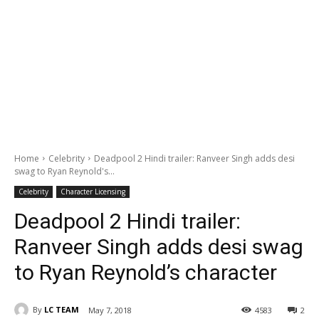
Home
Celebrity
Deadpool 2 Hindi trailer: Ranveer Singh adds desi
swag to Ryan Reynold's...
Celebrity
Character Licensing
Deadpool 2 Hindi trailer:
Ranveer Singh adds desi swag
to Ryan Reynold’s character
By
LC TEAM
May 7, 2018
4583
2