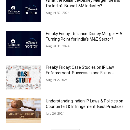
What the Reliance-Disney Merger Means
for India’s Brand L&M Industry?
August 30, 2024
Freaky Friday: Reliance-Disney Merger – A
Turning Point for India’s M&E Sector?
August 30, 2024
Freaky Friday: Case Studies on IP Law
Enforcement: Successes and Failures
August 2, 2024
Understanding Indian IP Laws & Policies on
Counterfeit & Infringement: Best Practices
July 26, 2024