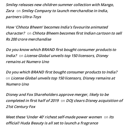
Smiley releases new children summer collection with Mango,
Zara
Smiley Company to launch merchandise in India,
on
partners Ultra-Toys
How ‘Chhota Bheem’ becomes India’s favourite animated
character?
Chhota Bheem becomes first Indian cartoon to sell
on
Rs 200 crore merchandise
Do you know which BRAND first bought consumer products to
India?
License Global unveils top 150 licensors, Disney
on
remains at Numero Uno
Do you which BRAND first bought consumer products to India?
License Global unveils top 150 licensors, Disney remains at
on
Numero Uno
Disney and Fox Shareholders approve merger, likely to be
completed in first half of 2019
DOJ clears Disney acquisition of
on
21st Century Fox
Meet these ‘Under 40’ richest self-made power women
Its
on
official! Huda Beauty is all set to launch a fragrance