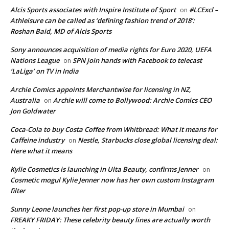
Alcis Sports associates with Inspire Institute of Sport
#LCExcl –
on
Athleisure can be called as ‘defining fashion trend of 2018’:
Roshan Baid, MD of Alcis Sports
Sony announces acquisition of media rights for Euro 2020, UEFA
Nations League
SPN join hands with Facebook to telecast
on
‘LaLiga’ on TV in India
Archie Comics appoints Merchantwise for licensing in NZ,
Australia
Archie will come to Bollywood: Archie Comics CEO
on
Jon Goldwater
Coca-Cola to buy Costa Coffee from Whitbread: What it means for
Caffeine industry
Nestle, Starbucks close global licensing deal:
on
Here what it means
Kylie Cosmetics is launching in Ulta Beauty, confirms Jenner
on
Cosmetic mogul Kylie Jenner now has her own custom Instagram
filter
Sunny Leone launches her first pop-up store in Mumbai
on
FREAKY FRIDAY: These celebrity beauty lines are actually worth