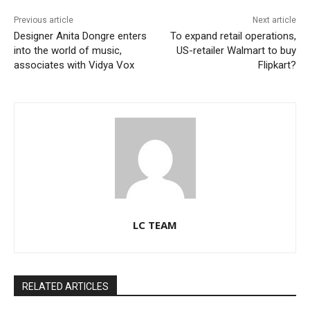
Previous article
Next article
Designer Anita Dongre enters
To expand retail operations,
into the world of music,
US-retailer Walmart to buy
associates with Vidya Vox
Flipkart?
LC TEAM
RELATED ARTICLES