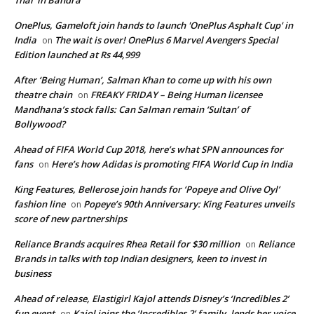
OnePlus, Gameloft join hands to launch 'OnePlus Asphalt Cup' in
India
The wait is over! OnePlus 6 Marvel Avengers Special
on
Edition launched at Rs 44,999
After ‘Being Human’, Salman Khan to come up with his own
theatre chain
FREAKY FRIDAY – Being Human licensee
on
Mandhana’s stock falls: Can Salman remain ‘Sultan’ of
Bollywood?
Ahead of FIFA World Cup 2018, here’s what SPN announces for
fans
Here’s how Adidas is promoting FIFA World Cup in India
on
King Features, Bellerose join hands for ‘Popeye and Olive Oyl’
fashion line
Popeye’s 90th Anniversary: King Features unveils
on
score of new partnerships
Reliance Brands acquires Rhea Retail for $30 million
Reliance
on
Brands in talks with top Indian designers, keen to invest in
business
Ahead of release, Elastigirl Kajol attends Disney’s ‘Incredibles 2’
fun event
Kajol joins the ‘Incredibles 2’ family, lends her voice
on