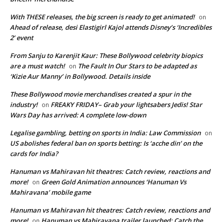
With THESE releases, the big screen is ready to get animated!
on
Ahead of release, desi Elastigirl Kajol attends Disney’s ‘Incredibles
2’ event
From Sanju to Karenjit Kaur: These Bollywood celebrity biopics
are a must watch!
The Fault In Our Stars to be adapted as
on
‘Kizie Aur Manny’ in Bollywood. Details inside
These Bollywood movie merchandises created a spur in the
industry!
FREAKY FRIDAY– Grab your lightsabers Jedis! Star
on
Wars Day has arrived: A complete low-down
Legalise gambling, betting on sports in India: Law Commission
on
US abolishes federal ban on sports betting: Is ‘acche din’ on the
cards for India?
Hanuman vs Mahiravan hit theatres: Catch review, reactions and
more!
Green Gold Animation announces ‘Hanuman Vs
on
Mahiravana’ mobile game
Hanuman vs Mahiravan hit theatres: Catch review, reactions and
more!
Hanuman vs Mahiravana trailer launched: Catch the
on