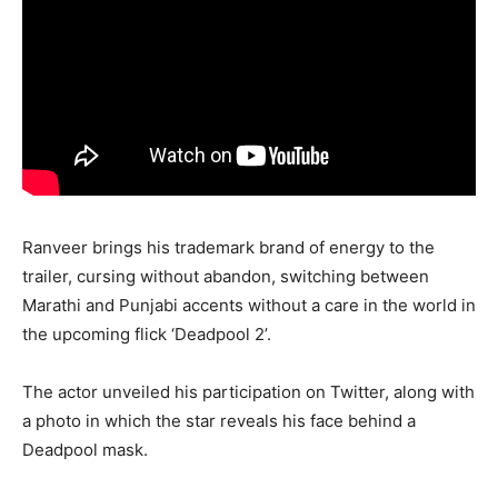
Ranveer brings his trademark brand of energy to the
trailer, cursing without abandon, switching between
Marathi and Punjabi accents without a care in the world in
the upcoming flick ‘Deadpool 2’.
The actor unveiled his participation on Twitter, along with
a photo in which the star reveals his face behind a
Deadpool mask.