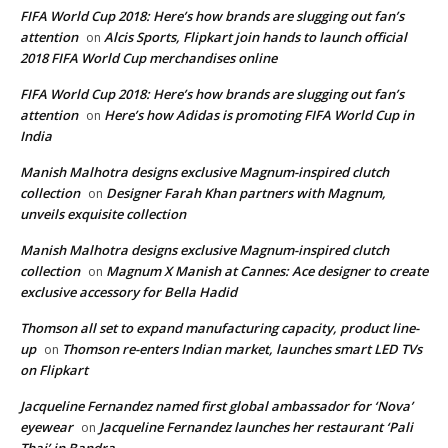
FIFA World Cup 2018: Here’s how brands are slugging out fan’s
attention
Alcis Sports, Flipkart join hands to launch official
on
2018 FIFA World Cup merchandises online
FIFA World Cup 2018: Here’s how brands are slugging out fan’s
attention
Here’s how Adidas is promoting FIFA World Cup in
on
India
Manish Malhotra designs exclusive Magnum-inspired clutch
collection
Designer Farah Khan partners with Magnum,
on
unveils exquisite collection
Manish Malhotra designs exclusive Magnum-inspired clutch
collection
Magnum X Manish at Cannes: Ace designer to create
on
exclusive accessory for Bella Hadid
Thomson all set to expand manufacturing capacity, product line-
up
Thomson re-enters Indian market, launches smart LED TVs
on
on Flipkart
Jacqueline Fernandez named first global ambassador for ‘Nova’
eyewear
Jacqueline Fernandez launches her restaurant ‘Pali
on
Thai’ in Bandra