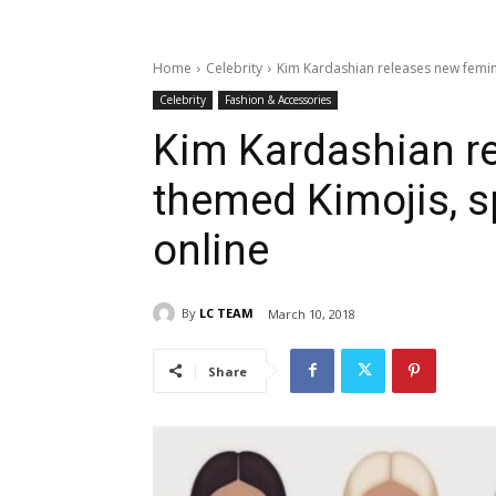
Home
Celebrity
Kim Kardashian releases new femi
Celebrity
Fashion & Accessories
Kim Kardashian r
themed Kimojis, 
online
By
LC TEAM
March 10, 2018
Share