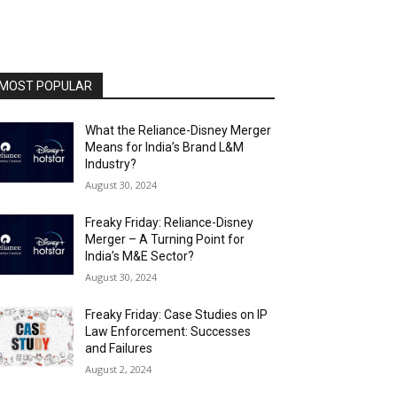
MOST POPULAR
What the Reliance-Disney Merger
Means for India’s Brand L&M
Industry?
August 30, 2024
Freaky Friday: Reliance-Disney
Merger – A Turning Point for
India’s M&E Sector?
August 30, 2024
Freaky Friday: Case Studies on IP
Law Enforcement: Successes
and Failures
August 2, 2024