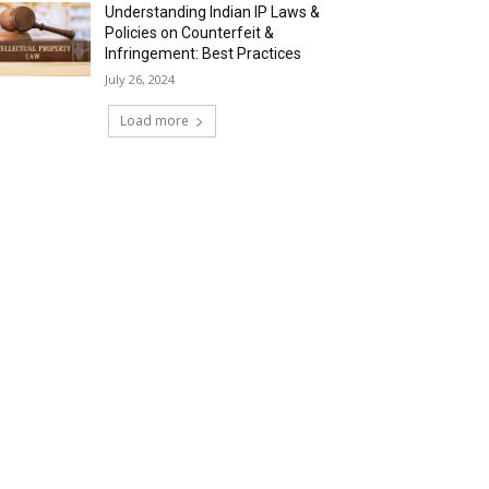
Understanding Indian IP Laws &
Policies on Counterfeit &
Infringement: Best Practices
July 26, 2024
Load more