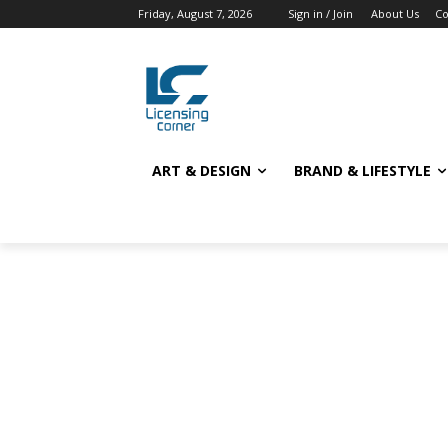
Friday, August 7, 2026
Sign in / Join
About Us
Co
ART & DESIGN
BRAND & LIFESTYLE