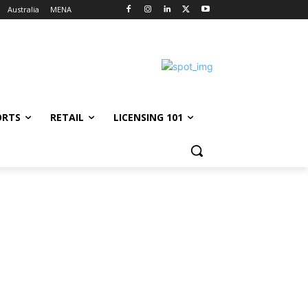
Australia
MENA
ORTS
RETAIL
LICENSING 101