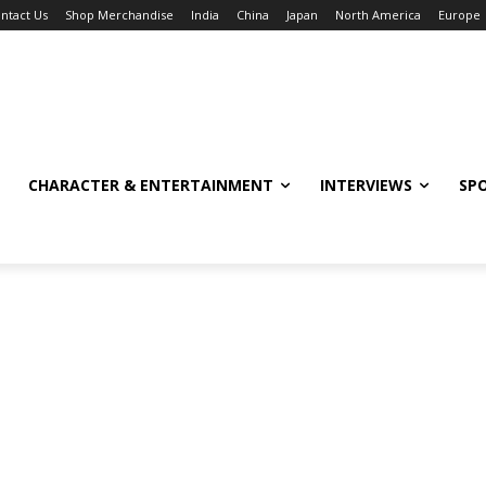
ntact Us
Shop Merchandise
India
China
Japan
North America
Europe
CHARACTER & ENTERTAINMENT
INTERVIEWS
SP