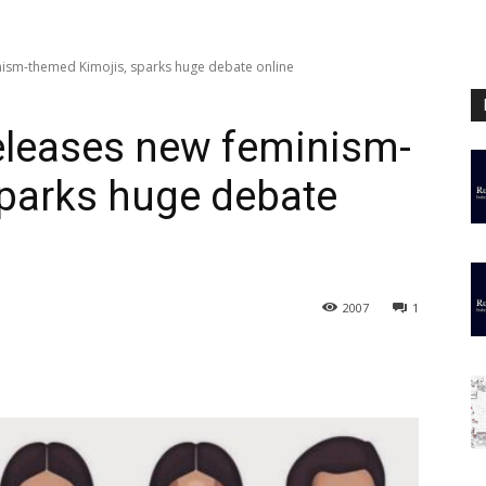
nism-themed Kimojis, sparks huge debate online
eleases new feminism-
sparks huge debate
2007
1