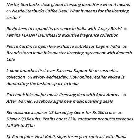
Nestle, Starbucks close global licensing deal: Here what it means
Nestle-Starbucks Coffee Deal: What it means for the licensing
on
sector?
Rovio keen to expand its presence in India with ‘Angry Birds’
on
Femina FLAUNT launches its exclusive fragrance collection
Pierre Cardin to open five exclusive outlets for bags in India
on
Brandzstorm India inks master licensing agreement with Kenneth
Cole
Lakme launches first-ever Kareena Kapoor Khan cosmetics
collection
#WowWednesday: How online retailer Nykaa is
on
dominating the fashion space in India
Facebook inks major music licensing deal with Apra Amcos
on
After Warner, Facebook signs new music licensing deals
Renaissance acquires US-based Jay Gems for Rs 200 crore
on
Disney Q3 Results: Profits boost 23%, consumer products revenues
fall 8% to $1bn
KL Rahul joins Virat Kohli, signs three-year contract with Puma