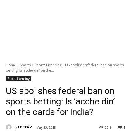
Home
Sports
Sports Licensing
US abolishes federal ban on sports
betting: Is ‘acche din’ on the...
Sports Licensing
US abolishes federal ban on
sports betting: Is ‘acche din’
on the cards for India?
By
LC TEAM
May 23, 2018
7519
1