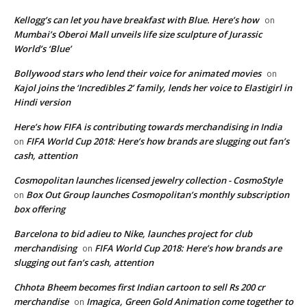
Kellogg’s can let you have breakfast with Blue. Here’s how
on
Mumbai’s Oberoi Mall unveils life size sculpture of Jurassic
World’s ‘Blue’
Bollywood stars who lend their voice for animated movies
on
Kajol joins the ‘Incredibles 2’ family, lends her voice to Elastigirl in
Hindi version
Here’s how FIFA is contributing towards merchandising in India
FIFA World Cup 2018: Here’s how brands are slugging out fan’s
on
cash, attention
Cosmopolitan launches licensed jewelry collection - CosmoStyle
Box Out Group launches Cosmopolitan’s monthly subscription
on
box offering
Barcelona to bid adieu to Nike, launches project for club
merchandising
FIFA World Cup 2018: Here’s how brands are
on
slugging out fan’s cash, attention
Chhota Bheem becomes first Indian cartoon to sell Rs 200 cr
merchandise
Imagica, Green Gold Animation come together to
on