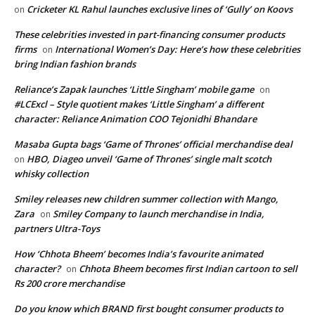
Cricketer KL Rahul launches exclusive lines of ‘Gully’ on Koovs
on
These celebrities invested in part-financing consumer products
firms
International Women’s Day: Here’s how these celebrities
on
bring Indian fashion brands
Reliance’s Zapak launches ‘Little Singham’ mobile game
on
#LCExcl – Style quotient makes ‘Little Singham’ a different
character: Reliance Animation COO Tejonidhi Bhandare
Masaba Gupta bags ‘Game of Thrones’ official merchandise deal
HBO, Diageo unveil ‘Game of Thrones’ single malt scotch
on
whisky collection
Smiley releases new children summer collection with Mango,
Zara
Smiley Company to launch merchandise in India,
on
partners Ultra-Toys
How ‘Chhota Bheem’ becomes India’s favourite animated
character?
Chhota Bheem becomes first Indian cartoon to sell
on
Rs 200 crore merchandise
Do you know which BRAND first bought consumer products to