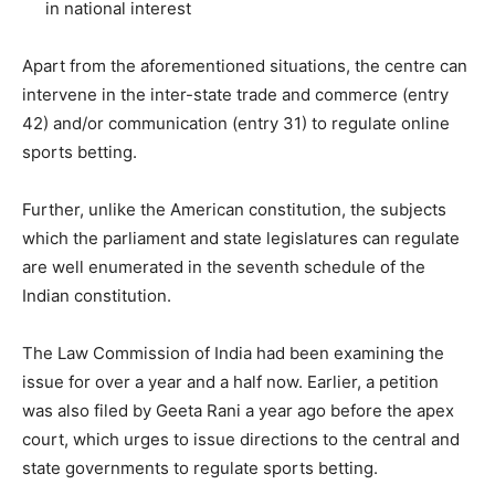
in national interest
Apart from the aforementioned situations, the centre can
intervene in the inter-state trade and commerce (entry
42) and/or communication (entry 31) to regulate online
sports betting.
Further, unlike the American constitution, the subjects
which the parliament and state legislatures can regulate
are well enumerated in the seventh schedule of the
Indian constitution.
The Law Commission of India had been examining the
issue for over a year and a half now. Earlier, a petition
was also filed by Geeta Rani a year ago before the apex
court, which urges to issue directions to the central and
state governments to regulate sports betting.