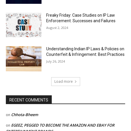
Freaky Friday: Case Studies on IP Law
Enforcement: Successes and Failures
August 2, 2024
Understanding Indian IP Laws & Policies on
Counterfeit & Infringement: Best Practices
July 26, 2024
Load more
RECENT COMMENTS
Chhota-Bheem
on
EGEEZ, PEGGED TO BECOME THE AMAZON AND EBAY FOR
on