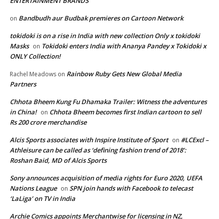
ENTERTAINMENT BRANDS
Bandbudh aur Budbak premieres on Cartoon Network
on
tokidoki is on a rise in India with new collection Only x tokidoki
Masks
Tokidoki enters India with Ananya Pandey x Tokidoki x
on
ONLY Collection!
Rainbow Ruby Gets New Global Media
Rachel Meadows
on
Partners
Chhota Bheem Kung Fu Dhamaka Trailer: Witness the adventures
in China!
Chhota Bheem becomes first Indian cartoon to sell
on
Rs 200 crore merchandise
Alcis Sports associates with Inspire Institute of Sport
#LCExcl –
on
Athleisure can be called as ‘defining fashion trend of 2018’:
Roshan Baid, MD of Alcis Sports
Sony announces acquisition of media rights for Euro 2020, UEFA
Nations League
SPN join hands with Facebook to telecast
on
‘LaLiga’ on TV in India
Archie Comics appoints Merchantwise for licensing in NZ,