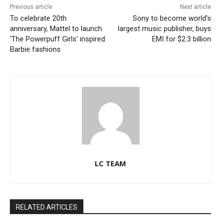
Previous article
Next article
To celebrate 20th
Sony to become world’s
anniversary, Mattel to launch
largest music publisher, buys
‘The Powerpuff Girls’ inspired
EMI for $2.3 billion
Barbie fashions
LC TEAM
RELATED ARTICLES