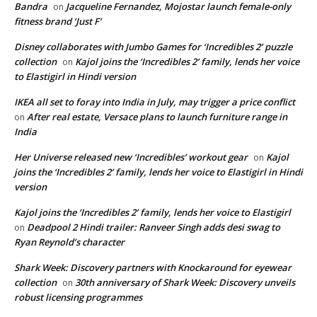
Bandra
Jacqueline Fernandez, Mojostar launch female-only
on
fitness brand ‘Just F’
Disney collaborates with Jumbo Games for ‘Incredibles 2’ puzzle
collection
Kajol joins the ‘Incredibles 2’ family, lends her voice
on
to Elastigirl in Hindi version
IKEA all set to foray into India in July, may trigger a price conflict
After real estate, Versace plans to launch furniture range in
on
India
Her Universe released new ‘Incredibles’ workout gear
Kajol
on
joins the ‘Incredibles 2’ family, lends her voice to Elastigirl in Hindi
version
Kajol joins the ‘Incredibles 2’ family, lends her voice to Elastigirl
Deadpool 2 Hindi trailer: Ranveer Singh adds desi swag to
on
Ryan Reynold’s character
Shark Week: Discovery partners with Knockaround for eyewear
collection
30th anniversary of Shark Week: Discovery unveils
on
robust licensing programmes