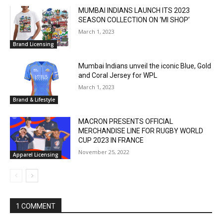
MUMBAI INDIANS LAUNCH ITS 2023
SEASON COLLECTION ON ‘MI SHOP’
March 1, 2023
Brand Licensing
Mumbai Indians unveil the iconic Blue, Gold
and Coral Jersey for WPL
March 1, 2023
Brand & Lifestyle
MACRON PRESENTS OFFICIAL
MERCHANDISE LINE FOR RUGBY WORLD
CUP 2023 IN FRANCE
November 25, 2022
Apparel Licensing
1 COMMENT