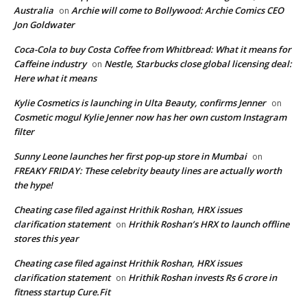
Australia
Archie will come to Bollywood: Archie Comics CEO
on
Jon Goldwater
Coca-Cola to buy Costa Coffee from Whitbread: What it means for
Caffeine industry
Nestle, Starbucks close global licensing deal:
on
Here what it means
Kylie Cosmetics is launching in Ulta Beauty, confirms Jenner
on
Cosmetic mogul Kylie Jenner now has her own custom Instagram
filter
Sunny Leone launches her first pop-up store in Mumbai
on
FREAKY FRIDAY: These celebrity beauty lines are actually worth
the hype!
Cheating case filed against Hrithik Roshan, HRX issues
clarification statement
Hrithik Roshan’s HRX to launch offline
on
stores this year
Cheating case filed against Hrithik Roshan, HRX issues
clarification statement
Hrithik Roshan invests Rs 6 crore in
on
fitness startup Cure.Fit