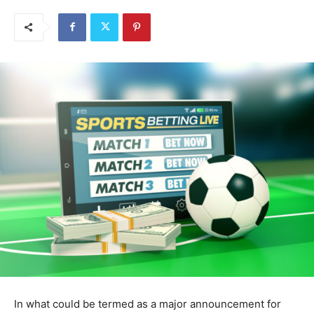
In what could be termed as a major announcement for