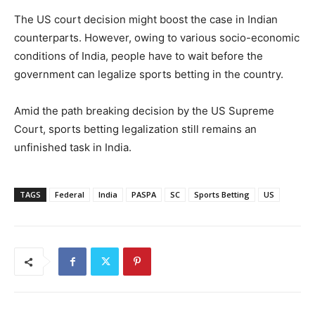
The US court decision might boost the case in Indian
counterparts. However, owing to various socio-economic
conditions of India, people have to wait before the
government can legalize sports betting in the country.
Amid the path breaking decision by the US Supreme
Court, sports betting legalization still remains an
unfinished task in India.
TAGS
Federal
India
PASPA
SC
Sports Betting
US