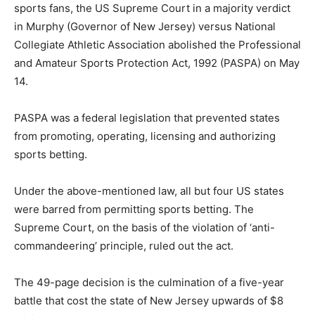
sports fans, the US Supreme Court in a majority verdict
in Murphy (Governor of New Jersey) versus National
Collegiate Athletic Association abolished the Professional
and Amateur Sports Protection Act, 1992 (PASPA) on May
14.
PASPA was a federal legislation that prevented states
from promoting, operating, licensing and authorizing
sports betting.
Under the above-mentioned law, all but four US states
were barred from permitting sports betting. The
Supreme Court, on the basis of the violation of ‘anti-
commandeering’ principle, ruled out the act.
The 49-page decision is the culmination of a five-year
battle that cost the state of New Jersey upwards of $8