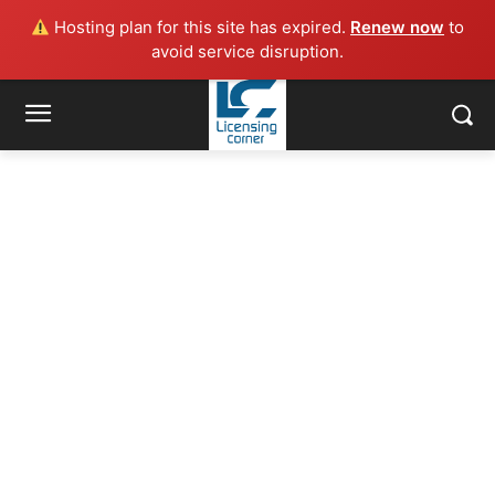
Hosting plan for this site has expired.
Renew now
to
avoid service disruption.