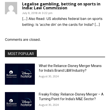
Legalise gambling, betting on sports in
India: Law Commission
July 6, 2018 At 3:22 pm
[…] Also Read: US abolishes federal ban on sports
betting: Is ‘acche din’ on the cards for India? […]
Comments are closed.
MOST POPULAR
What the Reliance-Disney Merger Means
for India’s Brand L&M Industry?
August 30, 2024
Freaky Friday: Reliance-Disney Merger – A
Turning Point for India’s M&E Sector?
August 30, 2024