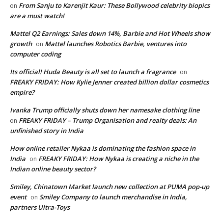
From Sanju to Karenjit Kaur: These Bollywood celebrity biopics
on
are a must watch!
Mattel Q2 Earnings: Sales down 14%, Barbie and Hot Wheels show
growth
Mattel launches Robotics Barbie, ventures into
on
computer coding
Its official! Huda Beauty is all set to launch a fragrance
on
FREAKY FRIDAY: How Kylie Jenner created billion dollar cosmetics
empire?
Ivanka Trump officially shuts down her namesake clothing line
FREAKY FRIDAY – Trump Organisation and realty deals: An
on
unfinished story in India
How online retailer Nykaa is dominating the fashion space in
India
FREAKY FRIDAY: How Nykaa is creating a niche in the
on
Indian online beauty sector?
Smiley, Chinatown Market launch new collection at PUMA pop-up
event
Smiley Company to launch merchandise in India,
on
partners Ultra-Toys