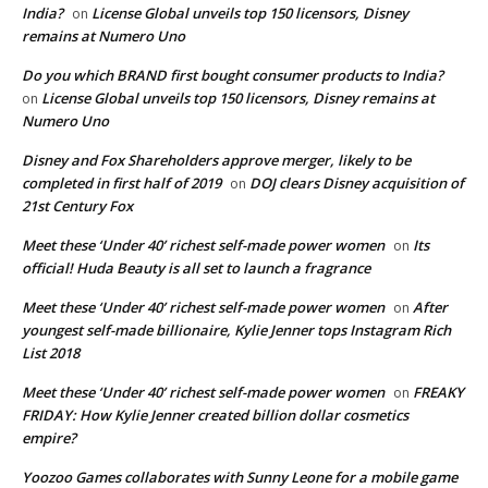
India?
License Global unveils top 150 licensors, Disney
on
remains at Numero Uno
Do you which BRAND first bought consumer products to India?
License Global unveils top 150 licensors, Disney remains at
on
Numero Uno
Disney and Fox Shareholders approve merger, likely to be
completed in first half of 2019
DOJ clears Disney acquisition of
on
21st Century Fox
Meet these ‘Under 40’ richest self-made power women
Its
on
official! Huda Beauty is all set to launch a fragrance
Meet these ‘Under 40’ richest self-made power women
After
on
youngest self-made billionaire, Kylie Jenner tops Instagram Rich
List 2018
Meet these ‘Under 40’ richest self-made power women
FREAKY
on
FRIDAY: How Kylie Jenner created billion dollar cosmetics
empire?
Yoozoo Games collaborates with Sunny Leone for a mobile game