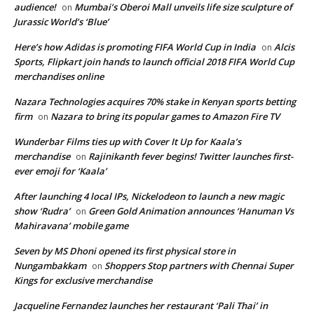
audience!
Mumbai’s Oberoi Mall unveils life size sculpture of
on
Jurassic World’s ‘Blue’
Here’s how Adidas is promoting FIFA World Cup in India
Alcis
on
Sports, Flipkart join hands to launch official 2018 FIFA World Cup
merchandises online
Nazara Technologies acquires 70% stake in Kenyan sports betting
firm
Nazara to bring its popular games to Amazon Fire TV
on
Wunderbar Films ties up with Cover It Up for Kaala’s
merchandise
Rajinikanth fever begins! Twitter launches first-
on
ever emoji for ‘Kaala’
After launching 4 local IPs, Nickelodeon to launch a new magic
show ‘Rudra’
Green Gold Animation announces ‘Hanuman Vs
on
Mahiravana’ mobile game
Seven by MS Dhoni opened its first physical store in
Nungambakkam
Shoppers Stop partners with Chennai Super
on
Kings for exclusive merchandise
Jacqueline Fernandez launches her restaurant ‘Pali Thai’ in