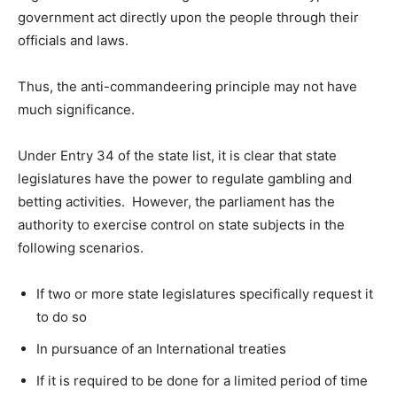
government act directly upon the people through their
officials and laws.
Thus, the anti-commandeering principle may not have
much significance.
Under Entry 34 of the state list, it is clear that state
legislatures have the power to regulate gambling and
betting activities. However, the parliament has the
authority to exercise control on state subjects in the
following scenarios.
If two or more state legislatures specifically request it
to do so
In pursuance of an International treaties
If it is required to be done for a limited period of time