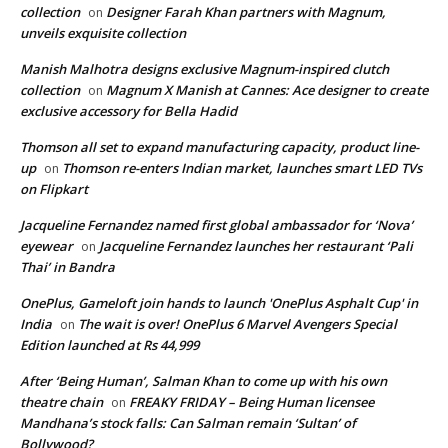
collection
Designer Farah Khan partners with Magnum,
on
unveils exquisite collection
Manish Malhotra designs exclusive Magnum-inspired clutch
collection
Magnum X Manish at Cannes: Ace designer to create
on
exclusive accessory for Bella Hadid
Thomson all set to expand manufacturing capacity, product line-
up
Thomson re-enters Indian market, launches smart LED TVs
on
on Flipkart
Jacqueline Fernandez named first global ambassador for ‘Nova’
eyewear
Jacqueline Fernandez launches her restaurant ‘Pali
on
Thai’ in Bandra
OnePlus, Gameloft join hands to launch 'OnePlus Asphalt Cup' in
India
The wait is over! OnePlus 6 Marvel Avengers Special
on
Edition launched at Rs 44,999
After ‘Being Human’, Salman Khan to come up with his own
theatre chain
FREAKY FRIDAY – Being Human licensee
on
Mandhana’s stock falls: Can Salman remain ‘Sultan’ of
Bollywood?