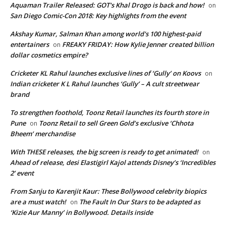
Aquaman Trailer Released: GOT's Khal Drogo is back and how!
on
San Diego Comic-Con 2018: Key highlights from the event
Akshay Kumar, Salman Khan among world's 100 highest-paid
entertainers
FREAKY FRIDAY: How Kylie Jenner created billion
on
dollar cosmetics empire?
Cricketer KL Rahul launches exclusive lines of ‘Gully’ on Koovs
on
Indian cricketer K L Rahul launches ‘Gully’ – A cult streetwear
brand
To strengthen foothold, Toonz Retail launches its fourth store in
Pune
Toonz Retail to sell Green Gold’s exclusive ‘Chhota
on
Bheem’ merchandise
With THESE releases, the big screen is ready to get animated!
on
Ahead of release, desi Elastigirl Kajol attends Disney’s ‘Incredibles
2’ event
From Sanju to Karenjit Kaur: These Bollywood celebrity biopics
are a must watch!
The Fault In Our Stars to be adapted as
on
‘Kizie Aur Manny’ in Bollywood. Details inside