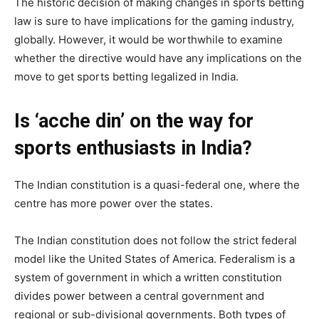
The historic decision of making changes in sports betting
law is sure to have implications for the gaming industry,
globally. However, it would be worthwhile to examine
whether the directive would have any implications on the
move to get sports betting legalized in India.
Is ‘acche din’ on the way for
sports enthusiasts in India?
The Indian constitution is a quasi-federal one, where the
centre has more power over the states.
The Indian constitution does not follow the strict federal
model like the United States of America. Federalism is a
system of government in which a written constitution
divides power between a central government and
regional or sub-divisional governments. Both types of