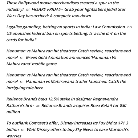
These Bollywood movie merchandises created a spur in the
industry!
FREAKY FRIDAY– Grab your lightsabers Jedis! Star
on
Wars Day has arrived: A complete low-down
Legalise gambling, betting on sports in India: Law Commission
on
US abolishes federal ban on sports betting: Is ‘acche din’ on the
cards for India?
Hanuman vs Mahiravan hit theatres: Catch review, reactions and
more!
Green Gold Animation announces ‘Hanuman Vs
on
Mahiravana’ mobile game
Hanuman vs Mahiravan hit theatres: Catch review, reactions and
more!
Hanuman vs Mahiravana trailer launched: Catch the
on
intriguing tale here
Reliance Brands buys 12.5% stake in designer Raghavendra
Rathore’s firm
Reliance Brands acquires Rhea Retail for $30
on
million
To outflank Comcast’s offer, Disney increases its Fox bid to $71.3
billion
Walt Disney offers to buy Sky News to ease Murdoch’s
on
worries