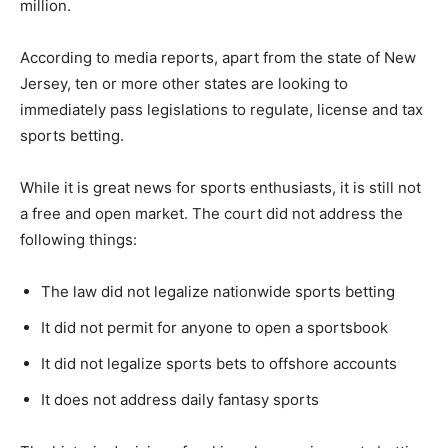
million.
According to media reports, apart from the state of New
Jersey, ten or more other states are looking to
immediately pass legislations to regulate, license and tax
sports betting.
While it is great news for sports enthusiasts, it is still not
a free and open market. The court did not address the
following things:
The law did not legalize nationwide sports betting
It did not permit for anyone to open a sportsbook
It did not legalize sports bets to offshore accounts
It does not address daily fantasy sports