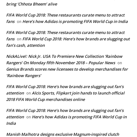
bring ‘Chhota Bheem’ alive
FIFA World Cup 2018: These restaurants curate menu to attract
fans
Here’s how Adidas is promoting FIFA World Cup in India
on
FIFA World Cup 2018: These restaurants curate menu to attract
fans
FIFA World Cup 2018: Here’s how brands are slugging out
on
fan’s cash, attention
NickALive!: Nick Jr. USA To Premiere New Collection ‘Rainbow
Rangers’ On Monday fifth November 2018 – Popular News
on
Genius Brands scores new licensees to develop merchandises for
‘Rainbow Rangers’
FIFA World Cup 2018: Here’s how brands are slugging out fan’s
attention
Alcis Sports, Flipkart join hands to launch official
on
2018 FIFA World Cup merchandises online
FIFA World Cup 2018: Here’s how brands are slugging out fan’s
attention
Here’s how Adidas is promoting FIFA World Cup in
on
India
Manish Malhotra designs exclusive Magnum-inspired clutch