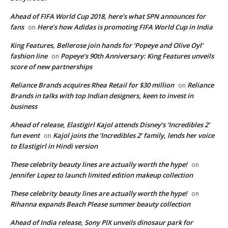
Ahead of FIFA World Cup 2018, here’s what SPN announces for
fans
Here’s how Adidas is promoting FIFA World Cup in India
on
King Features, Bellerose join hands for ‘Popeye and Olive Oyl’
fashion line
Popeye’s 90th Anniversary: King Features unveils
on
score of new partnerships
Reliance Brands acquires Rhea Retail for $30 million
Reliance
on
Brands in talks with top Indian designers, keen to invest in
business
Ahead of release, Elastigirl Kajol attends Disney’s ‘Incredibles 2’
fun event
Kajol joins the ‘Incredibles 2’ family, lends her voice
on
to Elastigirl in Hindi version
These celebrity beauty lines are actually worth the hype!
on
Jennifer Lopez to launch limited edition makeup collection
These celebrity beauty lines are actually worth the hype!
on
Rihanna expands Beach Please summer beauty collection
Ahead of India release, Sony PIX unveils dinosaur park for