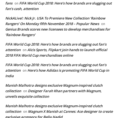
fans
FIFA World Cup 2018: Here’s how brands are slugging out
on
fan’s cash, attention
NickALive!: Nick Jr. USA To Premiere New Collection ‘Rainbow
Rangers’ On Monday fifth November 2018 – Popular News
on
Genius Brands scores new licensees to develop merchandises for
‘Rainbow Rangers’
FIFA World Cup 2018: Here’s how brands are slugging out fan’s
attention
Alcis Sports, Flipkart join hands to launch official
on
2018 FIFA World Cup merchandises online
FIFA World Cup 2018: Here’s how brands are slugging out fan’s
attention
Here’s how Adidas is promoting FIFA World Cup in
on
India
Manish Malhotra designs exclusive Magnum-inspired clutch
collection
Designer Farah Khan partners with Magnum,
on
unveils exquisite collection
Manish Malhotra designs exclusive Magnum-inspired clutch
collection
Magnum X Manish at Cannes: Ace designer to create
on
exclusive accessory for Bella Hadid