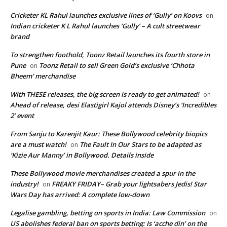
Cricketer KL Rahul launches exclusive lines of ‘Gully’ on Koovs
on
Indian cricketer K L Rahul launches ‘Gully’ – A cult streetwear
brand
To strengthen foothold, Toonz Retail launches its fourth store in
Pune
Toonz Retail to sell Green Gold’s exclusive ‘Chhota
on
Bheem’ merchandise
With THESE releases, the big screen is ready to get animated!
on
Ahead of release, desi Elastigirl Kajol attends Disney’s ‘Incredibles
2’ event
From Sanju to Karenjit Kaur: These Bollywood celebrity biopics
are a must watch!
The Fault In Our Stars to be adapted as
on
‘Kizie Aur Manny’ in Bollywood. Details inside
These Bollywood movie merchandises created a spur in the
industry!
FREAKY FRIDAY– Grab your lightsabers Jedis! Star
on
Wars Day has arrived: A complete low-down
Legalise gambling, betting on sports in India: Law Commission
on
US abolishes federal ban on sports betting: Is ‘acche din’ on the