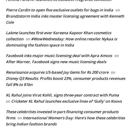
Pierre Cardin to open five exclusive outlets for bags in India
on
Brandzstorm India inks master licensing agreement with Kenneth
Cole
Lakme launches first-ever Kareena Kapoor Khan cosmetics
collection
#WowWednesday: How online retailer Nykaa is
on
dominating the fashion space in India
Facebook inks major music licensing deal with Apra Amcos
on
After Warner, Facebook signs new music licensing deals
Renaissance acquires US-based Jay Gems for Rs 200 crore
on
Disney Q3 Results: Profits boost 23%, consumer products revenues
fall 8% to $1bn
KL Rahul joins Virat Kohli, signs three-year contract with Puma
Cricketer KL Rahul launches exclusive lines of ‘Gully’ on Koovs
on
These celebrities invested in part-financing consumer products
firms
International Women’s Day: Here’s how these celebrities
on
bring Indian fashion brands