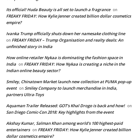
Its official! Huda Beauty is all set to launch a fragrance
on
FREAKY FRIDAY: How Kylie Jenner created billion dollar cosmetics
empire?
Ivanka Trump officially shuts down her namesake clothing line
FREAKY FRIDAY – Trump Organisation and realty deals: An
on
unfinished story in India
How online retailer Nykaa is dominating the fashion space in
India
FREAKY FRIDAY: How Nykaa is creating a niche in the
on
Indian online beauty sector?
Smiley, Chinatown Market launch new collection at PUMA pop-up
event
Smiley Company to launch merchandise in India,
on
partners Ultra-Toys
Aquaman Trailer Released: GOT's Khal Drogo is back and how!
on
San Diego Comic-Con 2018: Key highlights from the event
Akshay Kumar, Salman Khan among world's 100 highest-paid
entertainers
FREAKY FRIDAY: How Kylie Jenner created billion
on
dollar cosmetics empire?