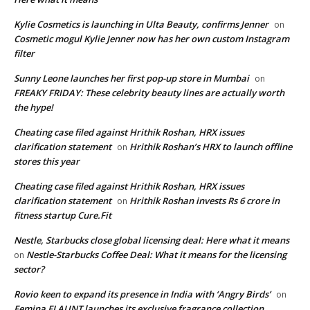
Kylie Cosmetics is launching in Ulta Beauty, confirms Jenner
on
Cosmetic mogul Kylie Jenner now has her own custom Instagram
filter
Sunny Leone launches her first pop-up store in Mumbai
on
FREAKY FRIDAY: These celebrity beauty lines are actually worth
the hype!
Cheating case filed against Hrithik Roshan, HRX issues
clarification statement
Hrithik Roshan’s HRX to launch offline
on
stores this year
Cheating case filed against Hrithik Roshan, HRX issues
clarification statement
Hrithik Roshan invests Rs 6 crore in
on
fitness startup Cure.Fit
Nestle, Starbucks close global licensing deal: Here what it means
Nestle-Starbucks Coffee Deal: What it means for the licensing
on
sector?
Rovio keen to expand its presence in India with ‘Angry Birds’
on
Femina FLAUNT launches its exclusive fragrance collection