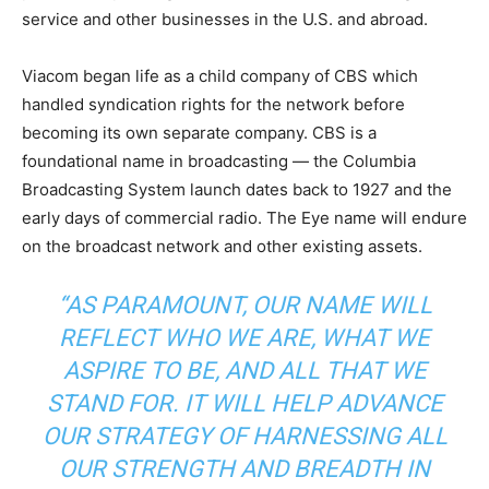
service and other businesses in the U.S. and abroad.
Viacom began life as a child company of CBS which
handled syndication rights for the network before
becoming its own separate company. CBS is a
foundational name in broadcasting — the Columbia
Broadcasting System launch dates back to 1927 and the
early days of commercial radio. The Eye name will endure
on the broadcast network and other existing assets.
“AS PARAMOUNT, OUR NAME WILL
REFLECT WHO WE ARE, WHAT WE
ASPIRE TO BE, AND ALL THAT WE
STAND FOR. IT WILL HELP ADVANCE
OUR STRATEGY OF HARNESSING ALL
OUR STRENGTH AND BREADTH IN