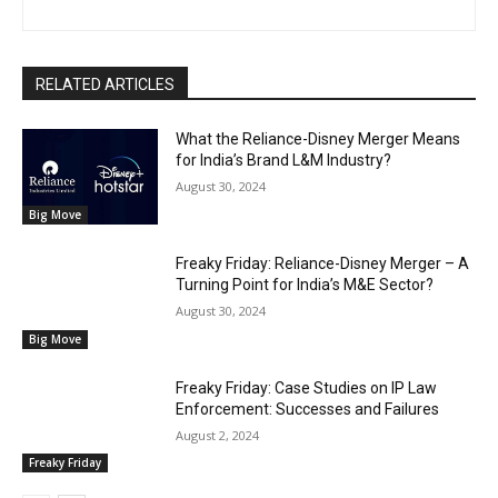
RELATED ARTICLES
What the Reliance-Disney Merger Means
for India’s Brand L&M Industry?
August 30, 2024
Big Move
Freaky Friday: Reliance-Disney Merger – A
Turning Point for India’s M&E Sector?
August 30, 2024
Big Move
Freaky Friday: Case Studies on IP Law
Enforcement: Successes and Failures
August 2, 2024
Freaky Friday