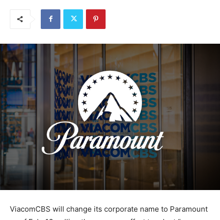
ViacomCBS will change its corporate name to Paramount