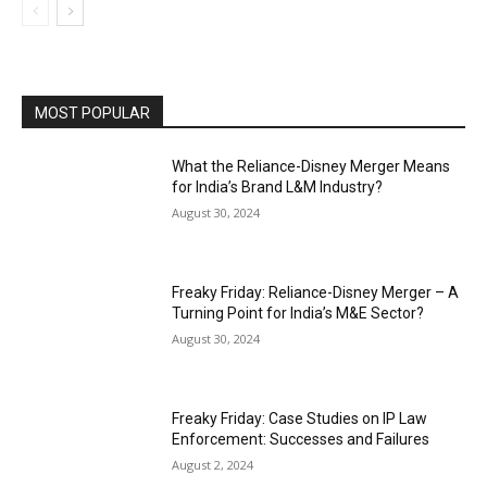
MOST POPULAR
What the Reliance-Disney Merger Means
for India’s Brand L&M Industry?
August 30, 2024
Freaky Friday: Reliance-Disney Merger – A
Turning Point for India’s M&E Sector?
August 30, 2024
Freaky Friday: Case Studies on IP Law
Enforcement: Successes and Failures
August 2, 2024