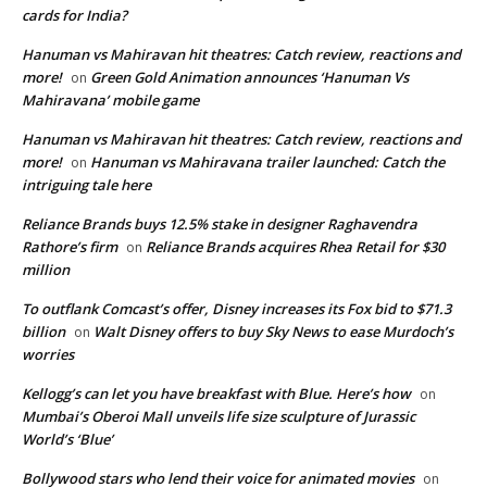
cards for India?
Hanuman vs Mahiravan hit theatres: Catch review, reactions and
more!
Green Gold Animation announces ‘Hanuman Vs
on
Mahiravana’ mobile game
Hanuman vs Mahiravan hit theatres: Catch review, reactions and
more!
Hanuman vs Mahiravana trailer launched: Catch the
on
intriguing tale here
Reliance Brands buys 12.5% stake in designer Raghavendra
Rathore’s firm
Reliance Brands acquires Rhea Retail for $30
on
million
To outflank Comcast’s offer, Disney increases its Fox bid to $71.3
billion
Walt Disney offers to buy Sky News to ease Murdoch’s
on
worries
Kellogg’s can let you have breakfast with Blue. Here’s how
on
Mumbai’s Oberoi Mall unveils life size sculpture of Jurassic
World’s ‘Blue’
Bollywood stars who lend their voice for animated movies
on