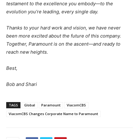
testament to the excellence you embody—to the
evolution you’re leading, every single day.
Thanks to your hard work and vision, we have never
been more excited about the future of this company.
Together, Paramount is on the ascent—and ready to
reach new heights.
Best,
Bob and Shari
TAGS
Global
Paramount
ViacomCBS
ViacomCBS Changes Corporate Name to Paramount