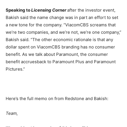
Speaking to
Licensing Corner
after the investor event,
Bakish said the name change was in part an effort to set
a new tone for the company. “ViacomCBS screams that
we’re two companies, and we’re not, we’re one company,”
Bakish said. “The other economic rationale is that any
dollar spent on ViacomCBS branding has no consumer
benefit. As we talk about Paramount, the consumer
benefit accruesback to Paramount Plus and Paramount
Pictures.”
Here’s the full memo on from Redstone and Bakish:
Team,