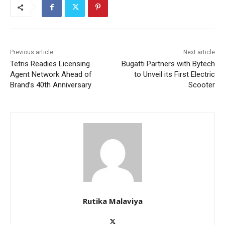
Previous article
Next article
Tetris Readies Licensing
Bugatti Partners with Bytech
Agent Network Ahead of
to Unveil its First Electric
Brand’s 40th Anniversary
Scooter
Rutika Malaviya