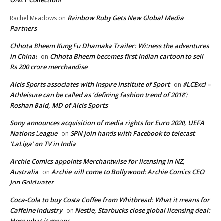
Rainbow Ruby Gets New Global Media
Rachel Meadows
on
Partners
Chhota Bheem Kung Fu Dhamaka Trailer: Witness the adventures
in China!
Chhota Bheem becomes first Indian cartoon to sell
on
Rs 200 crore merchandise
Alcis Sports associates with Inspire Institute of Sport
#LCExcl –
on
Athleisure can be called as ‘defining fashion trend of 2018’:
Roshan Baid, MD of Alcis Sports
Sony announces acquisition of media rights for Euro 2020, UEFA
Nations League
SPN join hands with Facebook to telecast
on
‘LaLiga’ on TV in India
Archie Comics appoints Merchantwise for licensing in NZ,
Australia
Archie will come to Bollywood: Archie Comics CEO
on
Jon Goldwater
Coca-Cola to buy Costa Coffee from Whitbread: What it means for
Caffeine industry
Nestle, Starbucks close global licensing deal:
on
Here what it means