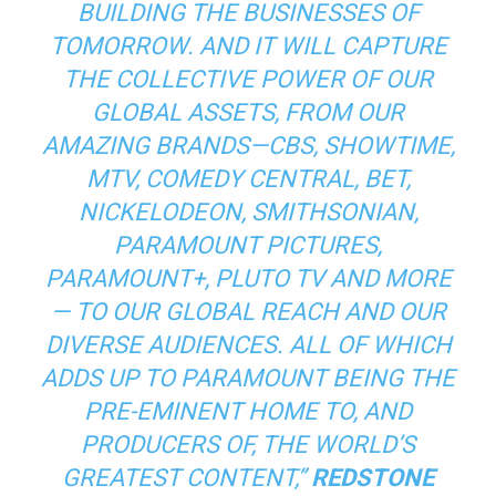
BUILDING THE BUSINESSES OF
TOMORROW. AND IT WILL CAPTURE
THE COLLECTIVE POWER OF OUR
GLOBAL ASSETS, FROM OUR
AMAZING BRANDS—CBS, SHOWTIME,
MTV, COMEDY CENTRAL, BET,
NICKELODEON, SMITHSONIAN,
PARAMOUNT PICTURES,
PARAMOUNT+, PLUTO TV AND MORE
— TO OUR GLOBAL REACH AND OUR
DIVERSE AUDIENCES. ALL OF WHICH
ADDS UP TO PARAMOUNT BEING THE
PRE-EMINENT HOME TO, AND
PRODUCERS OF, THE WORLD’S
GREATEST CONTENT,”
REDSTONE