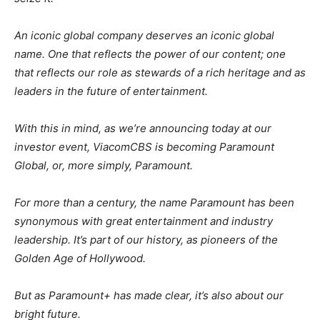
An iconic global company deserves an iconic global
name. One that reflects the power of our content; one
that reflects our role as stewards of a rich heritage and as
leaders in the future of entertainment.
With this in mind, as we’re announcing today at our
investor event, ViacomCBS is becoming Paramount
Global, or, more simply, Paramount.
For more than a century, the name Paramount has been
synonymous with great entertainment and industry
leadership. It’s part of our history, as pioneers of the
Golden Age of Hollywood.
But as Paramount+ has made clear, it’s also about our
bright future.