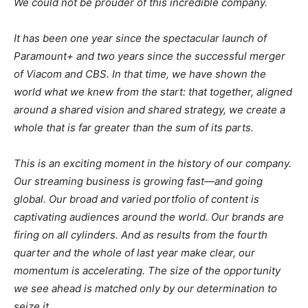
We could not be prouder of this incredible company.
It has been one year since the spectacular launch of
Paramount+ and two years since the successful merger
of Viacom and CBS. In that time, we have shown the
world what we knew from the start: that together, aligned
around a shared vision and shared strategy, we create a
whole that is far greater than the sum of its parts.
This is an exciting moment in the history of our company.
Our streaming business is growing fast—and going
global. Our broad and varied portfolio of content is
captivating audiences around the world. Our brands are
firing on all cylinders. And as results from the fourth
quarter and the whole of last year make clear, our
momentum is accelerating. The size of the opportunity
we see ahead is matched only by our determination to
seize it.