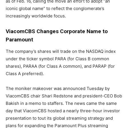
as of Feb. 16, calling the move an effort to adopt “an
iconic global name” to reflect the conglomerate’s
increasingly worldwide focus.
ViacomCBS Changes Corporate Name to
Paramount
The company’s shares will trade on the NASDAQ index
under the ticker symbol PARA (for Class B common
shares), PARAA (for Class A common), and PARAP (for
Class A preferred).
The moniker makeover was announced Tuesday by
ViacomCBS chair Shari Redstone and president-CEO Bob
Bakish in a memo to staffers. The news came the same
day that ViacomCBS hosted a nearly three-hour investor
presentation to tout its global streaming strategy and
plans for expanding the Paramount Plus streaming