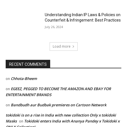
Understanding Indian IP Laws & Policies on
Counterfeit & Infringement: Best Practices
July 26, 2024
Load more
RECENT COMMENTS
Chhota-Bheem
on
EGEEZ, PEGGED TO BECOME THE AMAZON AND EBAY FOR
on
ENTERTAINMENT BRANDS
Bandbudh aur Budbak premieres on Cartoon Network
on
tokidoki is on a rise in India with new collection Only x tokidoki
Masks
Tokidoki enters India with Ananya Pandey x Tokidoki x
on
ONLY Collection!