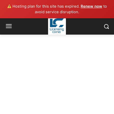
Hosting plan for this site has expired.
Renew now
to
avoid service disruption.