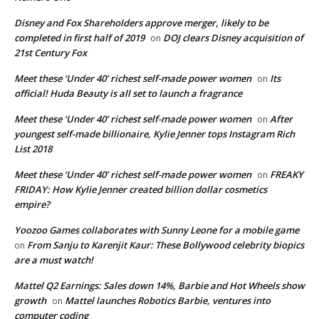
Disney and Fox Shareholders approve merger, likely to be
completed in first half of 2019
DOJ clears Disney acquisition of
on
21st Century Fox
Meet these ‘Under 40’ richest self-made power women
Its
on
official! Huda Beauty is all set to launch a fragrance
Meet these ‘Under 40’ richest self-made power women
After
on
youngest self-made billionaire, Kylie Jenner tops Instagram Rich
List 2018
Meet these ‘Under 40’ richest self-made power women
FREAKY
on
FRIDAY: How Kylie Jenner created billion dollar cosmetics
empire?
Yoozoo Games collaborates with Sunny Leone for a mobile game
From Sanju to Karenjit Kaur: These Bollywood celebrity biopics
on
are a must watch!
Mattel Q2 Earnings: Sales down 14%, Barbie and Hot Wheels show
growth
Mattel launches Robotics Barbie, ventures into
on
computer coding