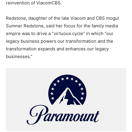
reinvention of ViacomCBS.
Redstone, daughter of the late Viacom and CBS mogul
Sumner Redstone, said her focus for the family media
empire was to drive a “virtuous cycle” in which “our
legacy business powers our transformation and the
transformation expands and enhances our legacy
businesses.”