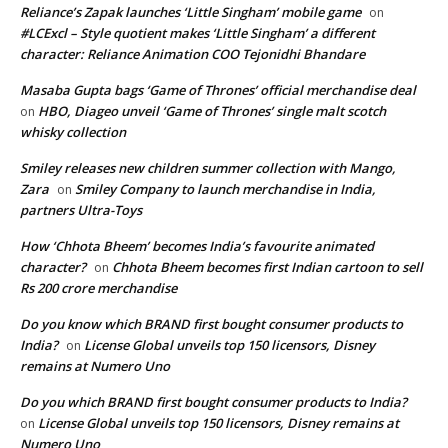
Reliance’s Zapak launches ‘Little Singham’ mobile game
on
#LCExcl – Style quotient makes ‘Little Singham’ a different
character: Reliance Animation COO Tejonidhi Bhandare
Masaba Gupta bags ‘Game of Thrones’ official merchandise deal
HBO, Diageo unveil ‘Game of Thrones’ single malt scotch
on
whisky collection
Smiley releases new children summer collection with Mango,
Zara
Smiley Company to launch merchandise in India,
on
partners Ultra-Toys
How ‘Chhota Bheem’ becomes India’s favourite animated
character?
Chhota Bheem becomes first Indian cartoon to sell
on
Rs 200 crore merchandise
Do you know which BRAND first bought consumer products to
India?
License Global unveils top 150 licensors, Disney
on
remains at Numero Uno
Do you which BRAND first bought consumer products to India?
License Global unveils top 150 licensors, Disney remains at
on
Numero Uno