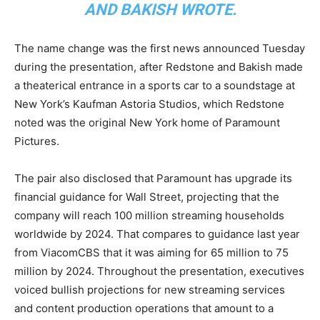
AND BAKISH WROTE.
The name change was the first news announced Tuesday
during the presentation, after Redstone and Bakish made
a theaterical entrance in a sports car to a soundstage at
New York’s Kaufman Astoria Studios, which Redstone
noted was the original New York home of Paramount
Pictures.
The pair also disclosed that Paramount has upgrade its
financial guidance for Wall Street, projecting that the
company will reach 100 million streaming households
worldwide by 2024. That compares to guidance last year
from ViacomCBS that it was aiming for 65 million to 75
million by 2024. Throughout the presentation, executives
voiced bullish projections for new streaming services
and content production operations that amount to a