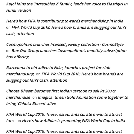
Kajol joins the ‘Incredibles 2’ family, lends her voice to Elastigirl in
Hindi version
Here’s how FIFA is contributing towards merchandising in India
FIFA World Cup 2018: Here’s how brands are slugging out fan’s
on
cash, attention
Cosmopolitan launches licensed jewelry collection - CosmoStyle
Box Out Group launches Cosmopolitan’s monthly subscription
on
box offering
Barcelona to bid adieu to Nike, launches project for club
merchandising
FIFA World Cup 2018: Here’s how brands are
on
slugging out fan’s cash, attention
Chhota Bheem becomes first Indian cartoon to sell Rs 200 cr
merchandise
Imagica, Green Gold Animation come together to
on
bring ‘Chhota Bheem’ alive
FIFA World Cup 2018: These restaurants curate menu to attract
fans
Here’s how Adidas is promoting FIFA World Cup in India
on
FIFA World Cup 2018: These restaurants curate menu to attract