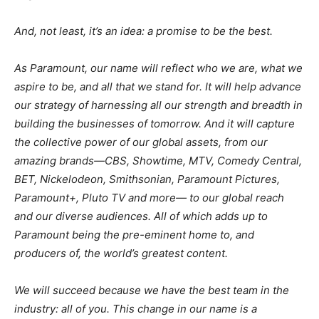
And, not least, it’s an idea: a promise to be the best.
As Paramount, our name will reflect who we are, what we
aspire to be, and all that we stand for. It will help advance
our strategy of harnessing all our strength and breadth in
building the businesses of tomorrow. And it will capture
the collective power of our global assets, from our
amazing brands—CBS, Showtime, MTV, Comedy Central,
BET, Nickelodeon, Smithsonian, Paramount Pictures,
Paramount+, Pluto TV and more— to our global reach
and our diverse audiences. All of which adds up to
Paramount being the pre-eminent home to, and
producers of, the world’s greatest content.
We will succeed because we have the best team in the
industry: all of you. This change in our name is a