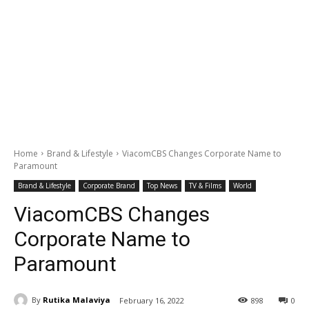
Home
Brand & Lifestyle
ViacomCBS Changes Corporate Name to
Paramount
Brand & Lifestyle
Corporate Brand
Top News
TV & Films
World
ViacomCBS Changes
Corporate Name to
Paramount
By
Rutika Malaviya
February 16, 2022
898
0