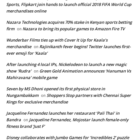
Sports, Flipkart join hands to launch official 2018 FIFA World Cup
merchandises online
Nazara Technologies acquires 70% stake in Kenyan sports betting
firm
Nazara to bring its popular games to Amazon Fire TV
on
Wunderbar Films ties up with Cover It Up for Kaala’s
merchandise
Rajinikanth fever begins! Twitter launches first-
on
ever emoji for ‘Kaala’
After launching 4 local IPs, Nickelodeon to launch a new magic
show ‘Rudra’
Green Gold Animation announces ‘Hanuman Vs
on
Mahiravana’ mobile game
Seven by MS Dhoni opened its first physical store in
Nungambakkam
Shoppers Stop partners with Chennai Super
on
Kings for exclusive merchandise
Jacqueline Fernandez launches her restaurant ‘Pali Thai’ in
Bandra
Jacqueline Fernandez, Mojostar launch female-only
on
fitness brand ‘Just F’
Disney collaborates with Jumbo Games for ‘Incredibles 2’ puzzle