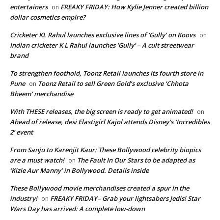
entertainers
FREAKY FRIDAY: How Kylie Jenner created billion
on
dollar cosmetics empire?
Cricketer KL Rahul launches exclusive lines of ‘Gully’ on Koovs
on
Indian cricketer K L Rahul launches ‘Gully’ – A cult streetwear
brand
To strengthen foothold, Toonz Retail launches its fourth store in
Pune
Toonz Retail to sell Green Gold’s exclusive ‘Chhota
on
Bheem’ merchandise
With THESE releases, the big screen is ready to get animated!
on
Ahead of release, desi Elastigirl Kajol attends Disney’s ‘Incredibles
2’ event
From Sanju to Karenjit Kaur: These Bollywood celebrity biopics
are a must watch!
The Fault In Our Stars to be adapted as
on
‘Kizie Aur Manny’ in Bollywood. Details inside
These Bollywood movie merchandises created a spur in the
industry!
FREAKY FRIDAY– Grab your lightsabers Jedis! Star
on
Wars Day has arrived: A complete low-down