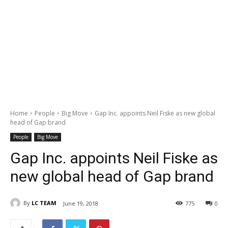
Home
People
Big Move
Gap Inc. appoints Neil Fiske as new global
head of Gap brand
People
Big Move
Gap Inc. appoints Neil Fiske as
new global head of Gap brand
By
LC TEAM
June 19, 2018
775
0