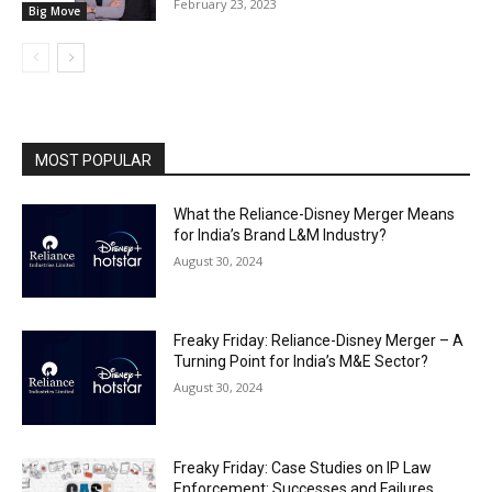
February 23, 2023
Big Move
MOST POPULAR
What the Reliance-Disney Merger Means
for India’s Brand L&M Industry?
August 30, 2024
Freaky Friday: Reliance-Disney Merger – A
Turning Point for India’s M&E Sector?
August 30, 2024
Freaky Friday: Case Studies on IP Law
Enforcement: Successes and Failures