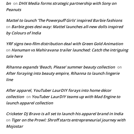
bn
DHX Media forms strategic partnership with Sony on
on
Peanuts
Mattel to launch ‘The Powerpuff Girls’ inspired Barbie fashions
Barbie goes desi-way: Mattel launches all-new dolls inspired
on
by Colours of India
YRF signs two-film distribution deal with Green Gold Animation
Hanuman vs Mahiravana trailer launched: Catch the intriguing
on
tale here
Rihanna expands ‘Beach, Please’ summer beauty collection
on
After foraying into beauty empire, Rihanna to launch lingerie
line
After apparel, YouTuber LaurDIY forays into home décor
collection
YouTuber LaurDIY teams up with Mad Engine to
on
launch apparel collection
Cricketer DJ Bravo is all set to launch his apparel brand in India
Tiger on the Prowl: Shroff starts entrepreneurial journey with
on
Mojostar