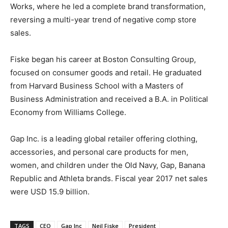
Works, where he led a complete brand transformation,
reversing a multi-year trend of negative comp store
sales.
Fiske began his career at Boston Consulting Group,
focused on consumer goods and retail. He graduated
from Harvard Business School with a Masters of
Business Administration and received a B.A. in Political
Economy from Williams College.
Gap Inc. is a leading global retailer offering clothing,
accessories, and personal care products for men,
women, and children under the Old Navy, Gap, Banana
Republic and Athleta brands. Fiscal year 2017 net sales
were USD 15.9 billion.
TAGS
CEO
Gap Inc
Neil Fiske
President