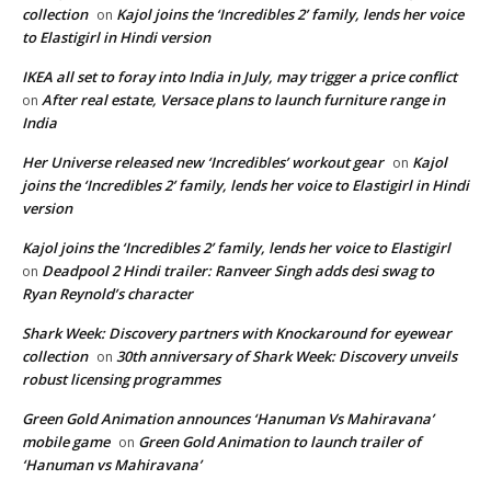
collection
Kajol joins the ‘Incredibles 2’ family, lends her voice
on
to Elastigirl in Hindi version
IKEA all set to foray into India in July, may trigger a price conflict
After real estate, Versace plans to launch furniture range in
on
India
Her Universe released new ‘Incredibles’ workout gear
Kajol
on
joins the ‘Incredibles 2’ family, lends her voice to Elastigirl in Hindi
version
Kajol joins the ‘Incredibles 2’ family, lends her voice to Elastigirl
Deadpool 2 Hindi trailer: Ranveer Singh adds desi swag to
on
Ryan Reynold’s character
Shark Week: Discovery partners with Knockaround for eyewear
collection
30th anniversary of Shark Week: Discovery unveils
on
robust licensing programmes
Green Gold Animation announces ‘Hanuman Vs Mahiravana’
mobile game
Green Gold Animation to launch trailer of
on
‘Hanuman vs Mahiravana’