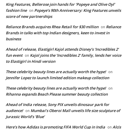
King Features, Bellerose join hands for ‘Popeye and Olive Oyl’
fashion line
Popeye’s 90th Anniversary: King Features unveils
on
score of new partnerships
Reliance Brands acquires Rhea Retail for $30 million
Reliance
on
Brands in talks with top Indian designers, keen to invest in
business
Ahead of release, Elastigirl Kajol attends Disney’s ‘Incredibles 2’
fun event
Kajol joins the ‘Incredibles 2’ family, lends her voice
on
to Elastigirl in Hindi version
These celebrity beauty lines are actually worth the hype!
on
Jennifer Lopez to launch limited edition makeup collection
These celebrity beauty lines are actually worth the hype!
on
Rihanna expands Beach Please summer beauty collection
Ahead of India release, Sony PIX unveils dinosaur park for
audience!
Mumbai’s Oberoi Mall unveils life size sculpture of
on
Jurassic World’s ‘Blue’
Here’s how Adidas is promoting FIFA World Cup in India
Alcis
on