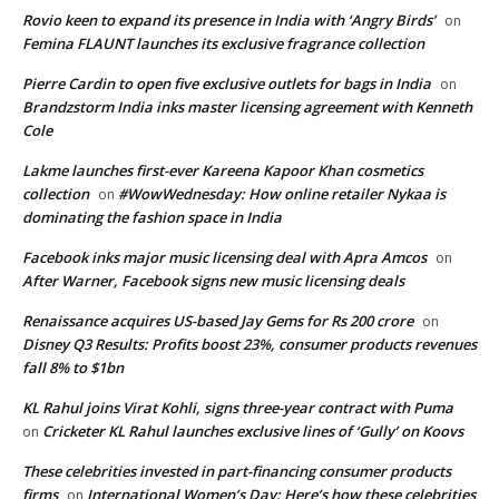
Rovio keen to expand its presence in India with ‘Angry Birds’
on
Femina FLAUNT launches its exclusive fragrance collection
Pierre Cardin to open five exclusive outlets for bags in India
on
Brandzstorm India inks master licensing agreement with Kenneth
Cole
Lakme launches first-ever Kareena Kapoor Khan cosmetics
collection
#WowWednesday: How online retailer Nykaa is
on
dominating the fashion space in India
Facebook inks major music licensing deal with Apra Amcos
on
After Warner, Facebook signs new music licensing deals
Renaissance acquires US-based Jay Gems for Rs 200 crore
on
Disney Q3 Results: Profits boost 23%, consumer products revenues
fall 8% to $1bn
KL Rahul joins Virat Kohli, signs three-year contract with Puma
Cricketer KL Rahul launches exclusive lines of ‘Gully’ on Koovs
on
These celebrities invested in part-financing consumer products
firms
International Women’s Day: Here’s how these celebrities
on