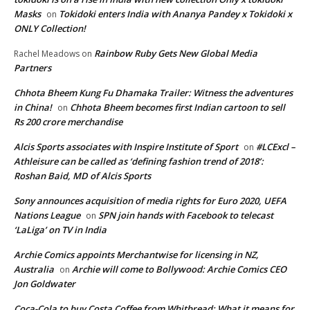
Masks
Tokidoki enters India with Ananya Pandey x Tokidoki x
on
ONLY Collection!
Rainbow Ruby Gets New Global Media
Rachel Meadows
on
Partners
Chhota Bheem Kung Fu Dhamaka Trailer: Witness the adventures
in China!
Chhota Bheem becomes first Indian cartoon to sell
on
Rs 200 crore merchandise
Alcis Sports associates with Inspire Institute of Sport
#LCExcl –
on
Athleisure can be called as ‘defining fashion trend of 2018’:
Roshan Baid, MD of Alcis Sports
Sony announces acquisition of media rights for Euro 2020, UEFA
Nations League
SPN join hands with Facebook to telecast
on
‘LaLiga’ on TV in India
Archie Comics appoints Merchantwise for licensing in NZ,
Australia
Archie will come to Bollywood: Archie Comics CEO
on
Jon Goldwater
Coca-Cola to buy Costa Coffee from Whitbread: What it means for