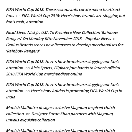
FIFA World Cup 2018: These restaurants curate menu to attract
fans
FIFA World Cup 2018: Here’s how brands are slugging out
on
fan’s cash, attention
NickALive!: Nick Jr. USA To Premiere New Collection ‘Rainbow
Rangers’ On Monday fifth November 2018 – Popular News
on
Genius Brands scores new licensees to develop merchandises for
‘Rainbow Rangers’
FIFA World Cup 2018: Here’s how brands are slugging out fan’s
attention
Alcis Sports, Flipkart join hands to launch official
on
2018 FIFA World Cup merchandises online
FIFA World Cup 2018: Here’s how brands are slugging out fan’s
attention
Here’s how Adidas is promoting FIFA World Cup in
on
India
Manish Malhotra designs exclusive Magnum-inspired clutch
collection
Designer Farah Khan partners with Magnum,
on
unveils exquisite collection
Manish Malhotra designs exclusive Magnum-inspired clutch