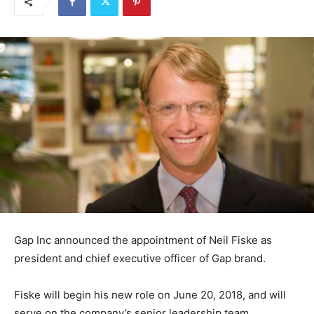
Gap Inc announced the appointment of Neil Fiske as
president and chief executive officer of Gap brand.
Fiske will begin his new role on June 20, 2018, and will
serve on the company’s senior leadership team,