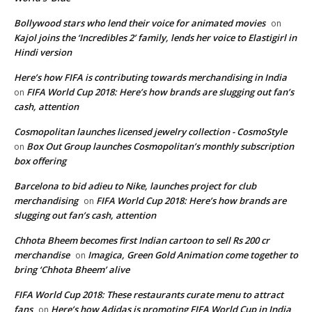
Bollywood stars who lend their voice for animated movies
on
Kajol joins the ‘Incredibles 2’ family, lends her voice to Elastigirl in
Hindi version
Here’s how FIFA is contributing towards merchandising in India
FIFA World Cup 2018: Here’s how brands are slugging out fan’s
on
cash, attention
Cosmopolitan launches licensed jewelry collection - CosmoStyle
Box Out Group launches Cosmopolitan’s monthly subscription
on
box offering
Barcelona to bid adieu to Nike, launches project for club
merchandising
FIFA World Cup 2018: Here’s how brands are
on
slugging out fan’s cash, attention
Chhota Bheem becomes first Indian cartoon to sell Rs 200 cr
merchandise
Imagica, Green Gold Animation come together to
on
bring ‘Chhota Bheem’ alive
FIFA World Cup 2018: These restaurants curate menu to attract
fans
Here’s how Adidas is promoting FIFA World Cup in India
on