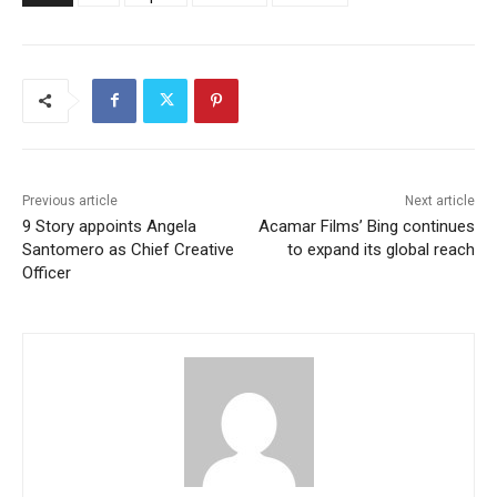
Previous article
Next article
9 Story appoints Angela
Acamar Films’ Bing continues
Santomero as Chief Creative
to expand its global reach
Officer