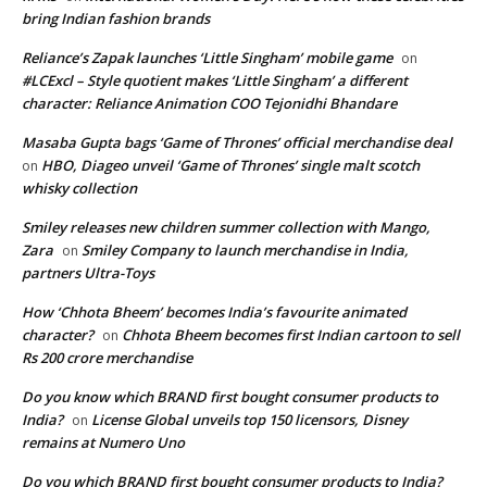
bring Indian fashion brands
Reliance’s Zapak launches ‘Little Singham’ mobile game
on
#LCExcl – Style quotient makes ‘Little Singham’ a different
character: Reliance Animation COO Tejonidhi Bhandare
Masaba Gupta bags ‘Game of Thrones’ official merchandise deal
HBO, Diageo unveil ‘Game of Thrones’ single malt scotch
on
whisky collection
Smiley releases new children summer collection with Mango,
Zara
Smiley Company to launch merchandise in India,
on
partners Ultra-Toys
How ‘Chhota Bheem’ becomes India’s favourite animated
character?
Chhota Bheem becomes first Indian cartoon to sell
on
Rs 200 crore merchandise
Do you know which BRAND first bought consumer products to
India?
License Global unveils top 150 licensors, Disney
on
remains at Numero Uno
Do you which BRAND first bought consumer products to India?