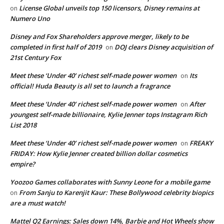
License Global unveils top 150 licensors, Disney remains at
on
Numero Uno
Disney and Fox Shareholders approve merger, likely to be
completed in first half of 2019
DOJ clears Disney acquisition of
on
21st Century Fox
Meet these ‘Under 40’ richest self-made power women
Its
on
official! Huda Beauty is all set to launch a fragrance
Meet these ‘Under 40’ richest self-made power women
After
on
youngest self-made billionaire, Kylie Jenner tops Instagram Rich
List 2018
Meet these ‘Under 40’ richest self-made power women
FREAKY
on
FRIDAY: How Kylie Jenner created billion dollar cosmetics
empire?
Yoozoo Games collaborates with Sunny Leone for a mobile game
From Sanju to Karenjit Kaur: These Bollywood celebrity biopics
on
are a must watch!
Mattel Q2 Earnings: Sales down 14%, Barbie and Hot Wheels show