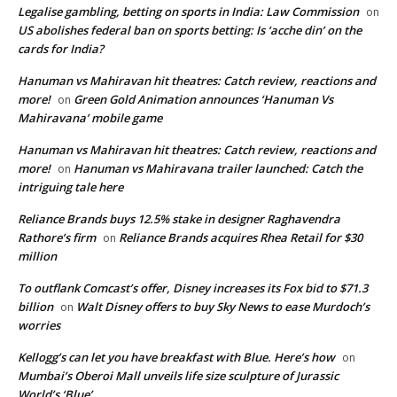
Legalise gambling, betting on sports in India: Law Commission
on
US abolishes federal ban on sports betting: Is ‘acche din’ on the
cards for India?
Hanuman vs Mahiravan hit theatres: Catch review, reactions and
more!
Green Gold Animation announces ‘Hanuman Vs
on
Mahiravana’ mobile game
Hanuman vs Mahiravan hit theatres: Catch review, reactions and
more!
Hanuman vs Mahiravana trailer launched: Catch the
on
intriguing tale here
Reliance Brands buys 12.5% stake in designer Raghavendra
Rathore’s firm
Reliance Brands acquires Rhea Retail for $30
on
million
To outflank Comcast’s offer, Disney increases its Fox bid to $71.3
billion
Walt Disney offers to buy Sky News to ease Murdoch’s
on
worries
Kellogg’s can let you have breakfast with Blue. Here’s how
on
Mumbai’s Oberoi Mall unveils life size sculpture of Jurassic
World’s ‘Blue’