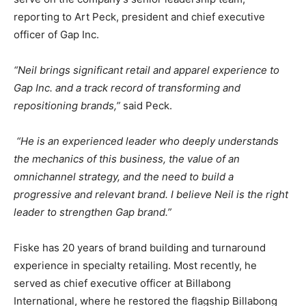
reporting to Art Peck, president and chief executive
officer of Gap Inc.
“Neil brings significant retail and apparel experience to
Gap Inc. and a track record of transforming and
repositioning brands,”
said Peck.
“He is an experienced leader who deeply understands
the mechanics of this business, the value of an
omnichannel strategy, and the need to build a
progressive and relevant brand. I believe Neil is the right
leader to strengthen Gap brand.”
Fiske has 20 years of brand building and turnaround
experience in specialty retailing. Most recently, he
served as chief executive officer at Billabong
International, where he restored the flagship Billabong