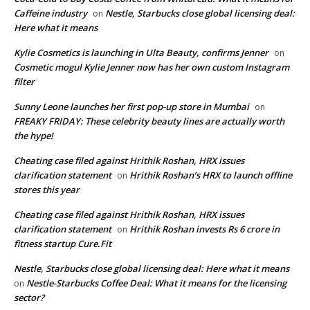
Caffeine industry
Nestle, Starbucks close global licensing deal:
on
Here what it means
Kylie Cosmetics is launching in Ulta Beauty, confirms Jenner
on
Cosmetic mogul Kylie Jenner now has her own custom Instagram
filter
Sunny Leone launches her first pop-up store in Mumbai
on
FREAKY FRIDAY: These celebrity beauty lines are actually worth
the hype!
Cheating case filed against Hrithik Roshan, HRX issues
clarification statement
Hrithik Roshan’s HRX to launch offline
on
stores this year
Cheating case filed against Hrithik Roshan, HRX issues
clarification statement
Hrithik Roshan invests Rs 6 crore in
on
fitness startup Cure.Fit
Nestle, Starbucks close global licensing deal: Here what it means
Nestle-Starbucks Coffee Deal: What it means for the licensing
on
sector?