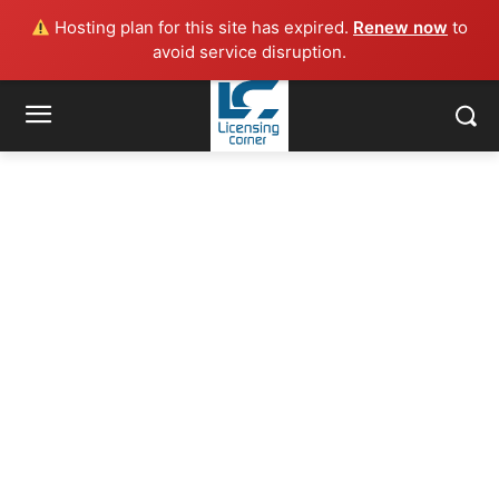
Hosting plan for this site has expired.
Renew now
to
avoid service disruption.