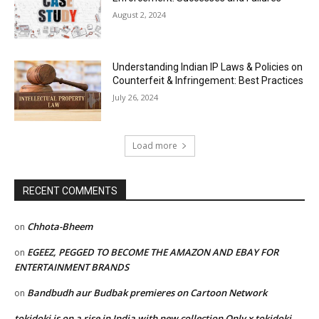
August 2, 2024
Understanding Indian IP Laws & Policies on
Counterfeit & Infringement: Best Practices
July 26, 2024
Load more
RECENT COMMENTS
Chhota-Bheem
on
EGEEZ, PEGGED TO BECOME THE AMAZON AND EBAY FOR
on
ENTERTAINMENT BRANDS
Bandbudh aur Budbak premieres on Cartoon Network
on
tokidoki is on a rise in India with new collection Only x tokidoki