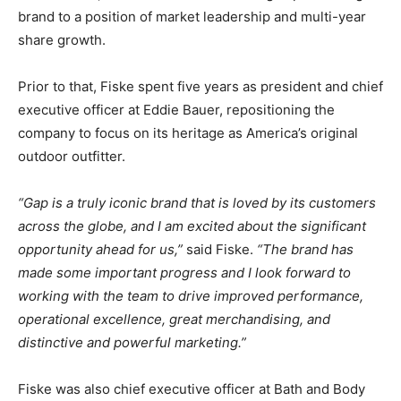
brand to a position of market leadership and multi-year
share growth.
Prior to that, Fiske spent five years as president and chief
executive officer at Eddie Bauer, repositioning the
company to focus on its heritage as America’s original
outdoor outfitter.
“Gap is a truly iconic brand that is loved by its customers
across the globe, and I am excited about the significant
opportunity ahead for us,”
said Fiske.
“The brand has
made some important progress and I look forward to
working with the team to drive improved performance,
operational excellence, great merchandising, and
distinctive and powerful marketing.”
Fiske was also chief executive officer at Bath and Body