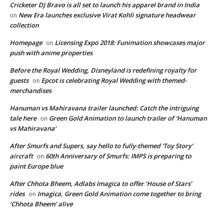
Cricketer DJ Bravo is all set to launch his apparel brand in India
New Era launches exclusive Virat Kohli signature headwear
on
collection
Homepage
Licensing Expo 2018: Funimation showcases major
on
push with anime properties
Before the Royal Wedding, Disneyland is redefining royalty for
guests
Epcot is celebrating Royal Wedding with themed-
on
merchandises
Hanuman vs Mahiravana trailer launched: Catch the intriguing
tale here
Green Gold Animation to launch trailer of ‘Hanuman
on
vs Mahiravana’
After Smurfs and Supers, say hello to fully-themed ‘Toy Story’
aircraft
60th Anniversary of Smurfs: IMPS is preparing to
on
paint Europe blue
After Chhota Bheem, Adlabs Imagica to offer ‘House of Stars’
rides
Imagica, Green Gold Animation come together to bring
on
‘Chhota Bheem’ alive