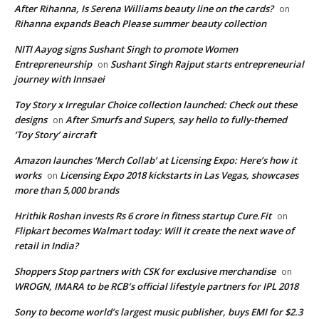
After Rihanna, Is Serena Williams beauty line on the cards?
on
Rihanna expands Beach Please summer beauty collection
NITI Aayog signs Sushant Singh to promote Women
Entrepreneurship
Sushant Singh Rajput starts entrepreneurial
on
journey with Innsaei
Toy Story x Irregular Choice collection launched: Check out these
designs
After Smurfs and Supers, say hello to fully-themed
on
‘Toy Story’ aircraft
Amazon launches ‘Merch Collab’ at Licensing Expo: Here’s how it
works
Licensing Expo 2018 kickstarts in Las Vegas, showcases
on
more than 5,000 brands
Hrithik Roshan invests Rs 6 crore in fitness startup Cure.Fit
on
Flipkart becomes Walmart today: Will it create the next wave of
retail in India?
Shoppers Stop partners with CSK for exclusive merchandise
on
WROGN, IMARA to be RCB’s official lifestyle partners for IPL 2018
Sony to become world’s largest music publisher, buys EMI for $2.3