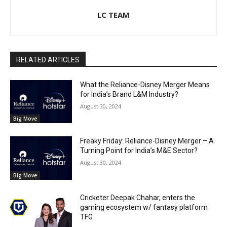
LC TEAM
RELATED ARTICLES
What the Reliance-Disney Merger Means
for India’s Brand L&M Industry?
August 30, 2024
Big Move
Freaky Friday: Reliance-Disney Merger – A
Turning Point for India’s M&E Sector?
August 30, 2024
Big Move
Cricketer Deepak Chahar, enters the
gaming ecosystem w/ fantasy platform
TFG