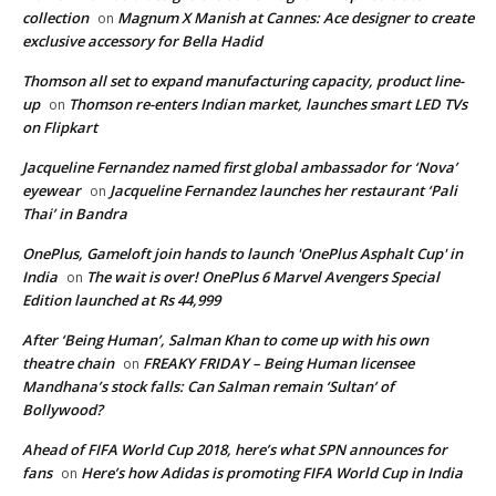
collection
Magnum X Manish at Cannes: Ace designer to create
on
exclusive accessory for Bella Hadid
Thomson all set to expand manufacturing capacity, product line-
up
Thomson re-enters Indian market, launches smart LED TVs
on
on Flipkart
Jacqueline Fernandez named first global ambassador for ‘Nova’
eyewear
Jacqueline Fernandez launches her restaurant ‘Pali
on
Thai’ in Bandra
OnePlus, Gameloft join hands to launch 'OnePlus Asphalt Cup' in
India
The wait is over! OnePlus 6 Marvel Avengers Special
on
Edition launched at Rs 44,999
After ‘Being Human’, Salman Khan to come up with his own
theatre chain
FREAKY FRIDAY – Being Human licensee
on
Mandhana’s stock falls: Can Salman remain ‘Sultan’ of
Bollywood?
Ahead of FIFA World Cup 2018, here’s what SPN announces for
fans
Here’s how Adidas is promoting FIFA World Cup in India
on