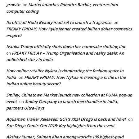
growth
Mattel launches Robotics Barbie, ventures into
on
computer coding
Its official! Huda Beauty is all set to launch a fragrance
on
FREAKY FRIDAY: How Kylie Jenner created billion dollar cosmetics
empire?
Ivanka Trump officially shuts down her namesake clothing line
FREAKY FRIDAY – Trump Organisation and realty deals: An
on
unfinished story in India
How online retailer Nykaa is dominating the fashion space in
India
FREAKY FRIDAY: How Nykaa is creating a niche in the
on
Indian online beauty sector?
Smiley, Chinatown Market launch new collection at PUMA pop-up
event
Smiley Company to launch merchandise in India,
on
partners Ultra-Toys
Aquaman Trailer Released: GOT's Khal Drogo is back and how!
on
San Diego Comic-Con 2018: Key highlights from the event
Akshay Kumar, Salman Khan among world's 100 highest-paid