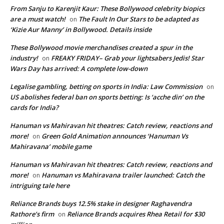
From Sanju to Karenjit Kaur: These Bollywood celebrity biopics
are a must watch!
The Fault In Our Stars to be adapted as
on
‘Kizie Aur Manny’ in Bollywood. Details inside
These Bollywood movie merchandises created a spur in the
industry!
FREAKY FRIDAY– Grab your lightsabers Jedis! Star
on
Wars Day has arrived: A complete low-down
Legalise gambling, betting on sports in India: Law Commission
on
US abolishes federal ban on sports betting: Is ‘acche din’ on the
cards for India?
Hanuman vs Mahiravan hit theatres: Catch review, reactions and
more!
Green Gold Animation announces ‘Hanuman Vs
on
Mahiravana’ mobile game
Hanuman vs Mahiravan hit theatres: Catch review, reactions and
more!
Hanuman vs Mahiravana trailer launched: Catch the
on
intriguing tale here
Reliance Brands buys 12.5% stake in designer Raghavendra
Rathore’s firm
Reliance Brands acquires Rhea Retail for $30
on