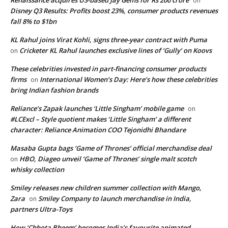
on
Disney Q3 Results: Profits boost 23%, consumer products revenues
fall 8% to $1bn
KL Rahul joins Virat Kohli, signs three-year contract with Puma
Cricketer KL Rahul launches exclusive lines of ‘Gully’ on Koovs
on
These celebrities invested in part-financing consumer products
firms
International Women’s Day: Here’s how these celebrities
on
bring Indian fashion brands
Reliance’s Zapak launches ‘Little Singham’ mobile game
on
#LCExcl – Style quotient makes ‘Little Singham’ a different
character: Reliance Animation COO Tejonidhi Bhandare
Masaba Gupta bags ‘Game of Thrones’ official merchandise deal
HBO, Diageo unveil ‘Game of Thrones’ single malt scotch
on
whisky collection
Smiley releases new children summer collection with Mango,
Zara
Smiley Company to launch merchandise in India,
on
partners Ultra-Toys
How ‘Chhota Bheem’ becomes India’s favourite animated