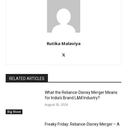
Rutika Malaviya
RELATED ARTICLES
What the Reliance-Disney Merger Means
for India’s Brand L&M Industry?
August 30, 2024
Big Move
Freaky Friday: Reliance-Disney Merger – A