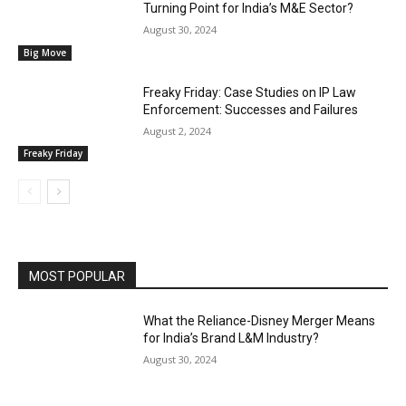
Turning Point for India’s M&E Sector?
August 30, 2024
Big Move
Freaky Friday: Case Studies on IP Law
Enforcement: Successes and Failures
August 2, 2024
Freaky Friday
MOST POPULAR
What the Reliance-Disney Merger Means
for India’s Brand L&M Industry?
August 30, 2024