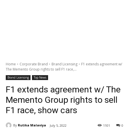
Home
Corporate Brand
Brand Licensing
F1 extends agreement w/
The Memento Group rights to sell F1 race,...
Brand Licensing
Top News
F1 extends agreement w/ The
Memento Group rights to sell
F1 race, show cars
By
Rutika Malaviya
July 5, 2022
1101
0