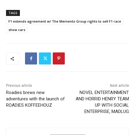
TAGS
F1 extends agreement w/ The Memento Group rights to sell F1 race
show cars
Previous article
Next article
Roadies brews new
NOVEL ENTERTAINMENT
adventures with the launch of
AND HORRID HENRY TEAM
ROADIES KOFFEEHOUZ
UP WITH SOCIAL
ENTERPRISE, MADLUG