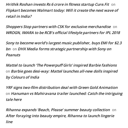
Hrithik Roshan invests Rs 6 crore in fitness startup Cure.Fit
on
Flipkart becomes Walmart today: Will it create the next wave of
retail in India?
Shoppers Stop partners with CSK for exclusive merchandise
on
WROGN, IMARA to be RCB’s official lifestyle partners for IPL 2018
Sony to become world’s largest music publisher, buys EMI for $2.3
bn
DHX Media forms strategic partnership with Sony on
on
Peanuts
Mattel to launch ‘The Powerpuff Girls’ inspired Barbie fashions
Barbie goes desi-way: Mattel launches all-new dolls inspired
on
by Colours of India
YRF signs two-film distribution deal with Green Gold Animation
Hanuman vs Mahiravana trailer launched: Catch the intriguing
on
tale here
Rihanna expands ‘Beach, Please’ summer beauty collection
on
After foraying into beauty empire, Rihanna to launch lingerie
line