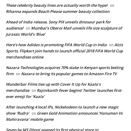
These celebrity beauty lines are actually worth the hype!
on
Rihanna expands Beach Please summer beauty collection
Ahead of India release, Sony PIX unveils dinosaur park for
audience!
Mumbai’s Oberoi Mall unveils life size sculpture of
on
Jurassic World’s ‘Blue’
Here’s how Adidas is promoting FIFA World Cup in India
Alcis
on
Sports, Flipkart join hands to launch official 2018 FIFA World Cup
merchandises online
Nazara Technologies acquires 70% stake in Kenyan sports betting
firm
Nazara to bring its popular games to Amazon Fire TV
on
Wunderbar Films ties up with Cover It Up for Kaala’s
merchandise
Rajinikanth fever begins! Twitter launches first-
on
ever emoji for ‘Kaala’
After launching 4 local IPs, Nickelodeon to launch a new magic
show ‘Rudra’
Green Gold Animation announces ‘Hanuman Vs
on
Mahiravana’ mobile game
Seven by MS Dhoni opened its first physical store in