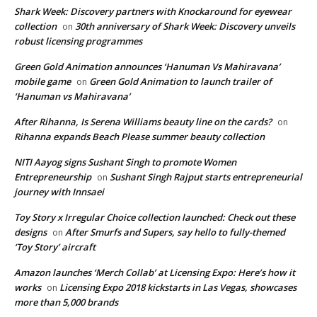
Shark Week: Discovery partners with Knockaround for eyewear
collection
30th anniversary of Shark Week: Discovery unveils
on
robust licensing programmes
Green Gold Animation announces ‘Hanuman Vs Mahiravana’
mobile game
Green Gold Animation to launch trailer of
on
‘Hanuman vs Mahiravana’
After Rihanna, Is Serena Williams beauty line on the cards?
on
Rihanna expands Beach Please summer beauty collection
NITI Aayog signs Sushant Singh to promote Women
Entrepreneurship
Sushant Singh Rajput starts entrepreneurial
on
journey with Innsaei
Toy Story x Irregular Choice collection launched: Check out these
designs
After Smurfs and Supers, say hello to fully-themed
on
‘Toy Story’ aircraft
Amazon launches ‘Merch Collab’ at Licensing Expo: Here’s how it
works
Licensing Expo 2018 kickstarts in Las Vegas, showcases
on
more than 5,000 brands