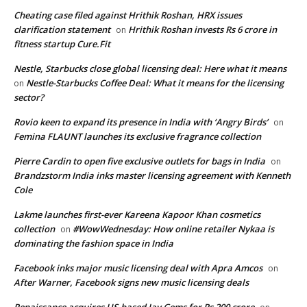
Cheating case filed against Hrithik Roshan, HRX issues
clarification statement
Hrithik Roshan invests Rs 6 crore in
on
fitness startup Cure.Fit
Nestle, Starbucks close global licensing deal: Here what it means
Nestle-Starbucks Coffee Deal: What it means for the licensing
on
sector?
Rovio keen to expand its presence in India with ‘Angry Birds’
on
Femina FLAUNT launches its exclusive fragrance collection
Pierre Cardin to open five exclusive outlets for bags in India
on
Brandzstorm India inks master licensing agreement with Kenneth
Cole
Lakme launches first-ever Kareena Kapoor Khan cosmetics
collection
#WowWednesday: How online retailer Nykaa is
on
dominating the fashion space in India
Facebook inks major music licensing deal with Apra Amcos
on
After Warner, Facebook signs new music licensing deals
Renaissance acquires US-based Jay Gems for Rs 200 crore