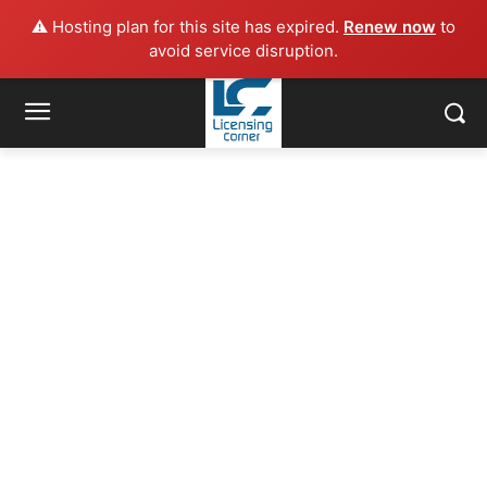
⚠️ Hosting plan for this site has expired.
Renew now
to
avoid service disruption.