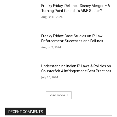
Freaky Friday: Reliance-Disney Merger – A
Turning Point for India’s M&E Sector?
August 30, 2024
Freaky Friday: Case Studies on IP Law
Enforcement: Successes and Failures
August 2, 2024
Understanding Indian IP Laws & Policies on
Counterfeit & Infringement: Best Practices
July 26, 2024
Load more
RECENT COMMENTS