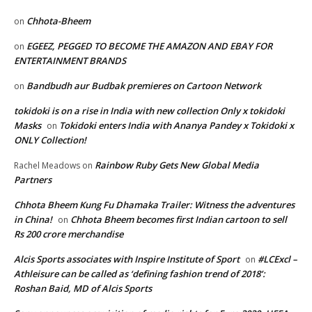
Chhota-Bheem
on
EGEEZ, PEGGED TO BECOME THE AMAZON AND EBAY FOR
on
ENTERTAINMENT BRANDS
Bandbudh aur Budbak premieres on Cartoon Network
on
tokidoki is on a rise in India with new collection Only x tokidoki
Masks
Tokidoki enters India with Ananya Pandey x Tokidoki x
on
ONLY Collection!
Rainbow Ruby Gets New Global Media
Rachel Meadows
on
Partners
Chhota Bheem Kung Fu Dhamaka Trailer: Witness the adventures
in China!
Chhota Bheem becomes first Indian cartoon to sell
on
Rs 200 crore merchandise
Alcis Sports associates with Inspire Institute of Sport
#LCExcl –
on
Athleisure can be called as ‘defining fashion trend of 2018’:
Roshan Baid, MD of Alcis Sports