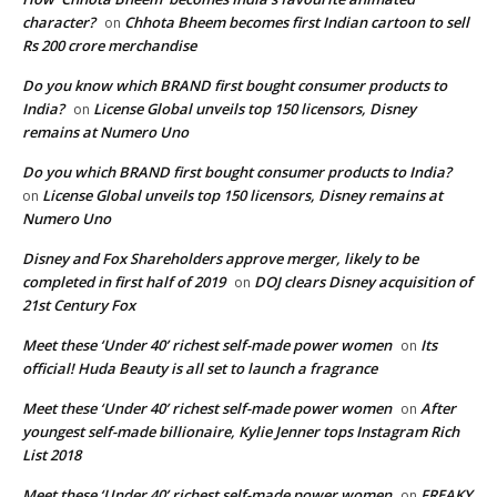
character?
Chhota Bheem becomes first Indian cartoon to sell
on
Rs 200 crore merchandise
Do you know which BRAND first bought consumer products to
India?
License Global unveils top 150 licensors, Disney
on
remains at Numero Uno
Do you which BRAND first bought consumer products to India?
License Global unveils top 150 licensors, Disney remains at
on
Numero Uno
Disney and Fox Shareholders approve merger, likely to be
completed in first half of 2019
DOJ clears Disney acquisition of
on
21st Century Fox
Meet these ‘Under 40’ richest self-made power women
Its
on
official! Huda Beauty is all set to launch a fragrance
Meet these ‘Under 40’ richest self-made power women
After
on
youngest self-made billionaire, Kylie Jenner tops Instagram Rich
List 2018
Meet these ‘Under 40’ richest self-made power women
FREAKY
on