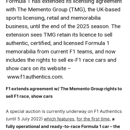
Formula 1 has extended its licensing agreement
with The Memento Group (TMG), the UK-based
sports licensing, retail and memorabilia
business, until the end of the 2025 season. The
extension sees TMG retain its licence to sell
authentic, certified, and licensed Formula 1
memorabilia from current F1 teams, and now
includes the rights to sell ex-F1 race cars and
show cars on its website –
www.f1authentics.com
.
F1 extends agreement w/ The Memento Group rights to
sell F1 race, show cars
A special auction is currently underway on F1 Authentics
(until 5 July 2022)
which features
,
for the first time
,
a
fully operational and ready-to-race Formula 1 car – the