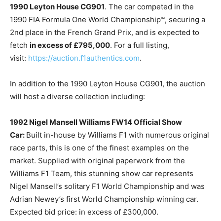
1990 Leyton House CG901
. The car competed in the
1990 FIA Formula One World Championship™, securing a
2nd place in the French Grand Prix, and is expected to
fetch
in excess of £795,000
. For a full listing,
visit:
https://auction.f1authentics.com
.
In addition to the 1990 Leyton House CG901, the auction
will host a diverse collection including:
1992 Nigel Mansell Williams FW14 Official Show
Car:
Built in-house by Williams F1 with numerous original
race parts, this is one of the finest examples on the
market. Supplied with original paperwork from the
Williams F1 Team, this stunning show car represents
Nigel Mansell’s solitary F1 World Championship and was
Adrian Newey’s first World Championship winning car.
Expected bid price: in excess of £300,000.