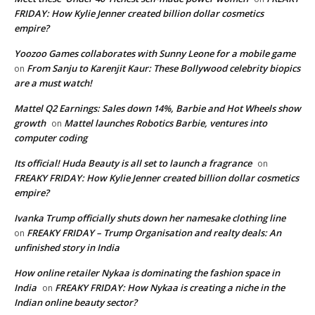
FRIDAY: How Kylie Jenner created billion dollar cosmetics
empire?
Yoozoo Games collaborates with Sunny Leone for a mobile game
From Sanju to Karenjit Kaur: These Bollywood celebrity biopics
on
are a must watch!
Mattel Q2 Earnings: Sales down 14%, Barbie and Hot Wheels show
growth
Mattel launches Robotics Barbie, ventures into
on
computer coding
Its official! Huda Beauty is all set to launch a fragrance
on
FREAKY FRIDAY: How Kylie Jenner created billion dollar cosmetics
empire?
Ivanka Trump officially shuts down her namesake clothing line
FREAKY FRIDAY – Trump Organisation and realty deals: An
on
unfinished story in India
How online retailer Nykaa is dominating the fashion space in
India
FREAKY FRIDAY: How Nykaa is creating a niche in the
on
Indian online beauty sector?