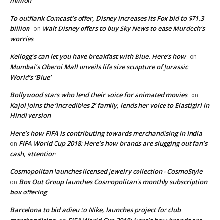
million
To outflank Comcast’s offer, Disney increases its Fox bid to $71.3
billion
Walt Disney offers to buy Sky News to ease Murdoch’s
on
worries
Kellogg’s can let you have breakfast with Blue. Here’s how
on
Mumbai’s Oberoi Mall unveils life size sculpture of Jurassic
World’s ‘Blue’
Bollywood stars who lend their voice for animated movies
on
Kajol joins the ‘Incredibles 2’ family, lends her voice to Elastigirl in
Hindi version
Here’s how FIFA is contributing towards merchandising in India
FIFA World Cup 2018: Here’s how brands are slugging out fan’s
on
cash, attention
Cosmopolitan launches licensed jewelry collection - CosmoStyle
Box Out Group launches Cosmopolitan’s monthly subscription
on
box offering
Barcelona to bid adieu to Nike, launches project for club
merchandising
FIFA World Cup 2018: Here’s how brands are