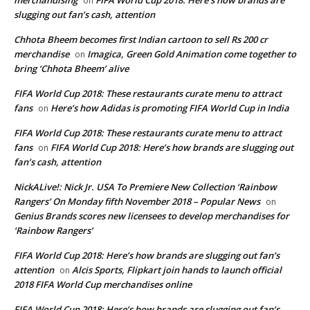
on
slugging out fan’s cash, attention
Chhota Bheem becomes first Indian cartoon to sell Rs 200 cr
merchandise
Imagica, Green Gold Animation come together to
on
bring ‘Chhota Bheem’ alive
FIFA World Cup 2018: These restaurants curate menu to attract
fans
Here’s how Adidas is promoting FIFA World Cup in India
on
FIFA World Cup 2018: These restaurants curate menu to attract
fans
FIFA World Cup 2018: Here’s how brands are slugging out
on
fan’s cash, attention
NickALive!: Nick Jr. USA To Premiere New Collection ‘Rainbow
Rangers’ On Monday fifth November 2018 – Popular News
on
Genius Brands scores new licensees to develop merchandises for
‘Rainbow Rangers’
FIFA World Cup 2018: Here’s how brands are slugging out fan’s
attention
Alcis Sports, Flipkart join hands to launch official
on
2018 FIFA World Cup merchandises online
FIFA World Cup 2018: Here’s how brands are slugging out fan’s