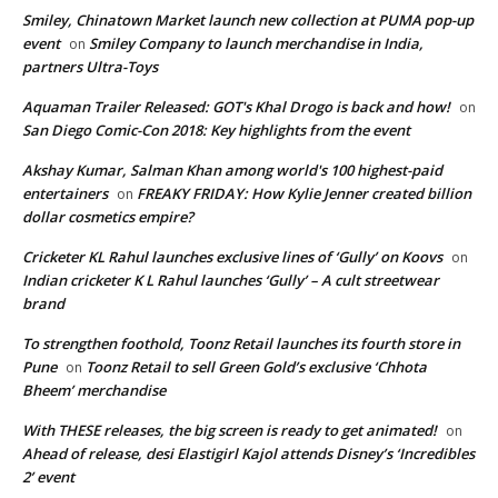
Smiley, Chinatown Market launch new collection at PUMA pop-up
event
Smiley Company to launch merchandise in India,
on
partners Ultra-Toys
Aquaman Trailer Released: GOT's Khal Drogo is back and how!
on
San Diego Comic-Con 2018: Key highlights from the event
Akshay Kumar, Salman Khan among world's 100 highest-paid
entertainers
FREAKY FRIDAY: How Kylie Jenner created billion
on
dollar cosmetics empire?
Cricketer KL Rahul launches exclusive lines of ‘Gully’ on Koovs
on
Indian cricketer K L Rahul launches ‘Gully’ – A cult streetwear
brand
To strengthen foothold, Toonz Retail launches its fourth store in
Pune
Toonz Retail to sell Green Gold’s exclusive ‘Chhota
on
Bheem’ merchandise
With THESE releases, the big screen is ready to get animated!
on
Ahead of release, desi Elastigirl Kajol attends Disney’s ‘Incredibles
2’ event