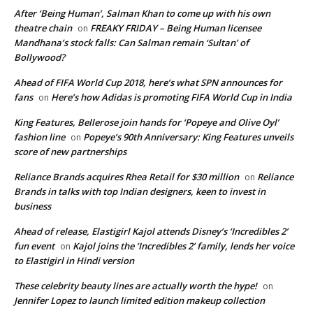
After ‘Being Human’, Salman Khan to come up with his own
theatre chain
FREAKY FRIDAY – Being Human licensee
on
Mandhana’s stock falls: Can Salman remain ‘Sultan’ of
Bollywood?
Ahead of FIFA World Cup 2018, here’s what SPN announces for
fans
Here’s how Adidas is promoting FIFA World Cup in India
on
King Features, Bellerose join hands for ‘Popeye and Olive Oyl’
fashion line
Popeye’s 90th Anniversary: King Features unveils
on
score of new partnerships
Reliance Brands acquires Rhea Retail for $30 million
Reliance
on
Brands in talks with top Indian designers, keen to invest in
business
Ahead of release, Elastigirl Kajol attends Disney’s ‘Incredibles 2’
fun event
Kajol joins the ‘Incredibles 2’ family, lends her voice
on
to Elastigirl in Hindi version
These celebrity beauty lines are actually worth the hype!
on
Jennifer Lopez to launch limited edition makeup collection