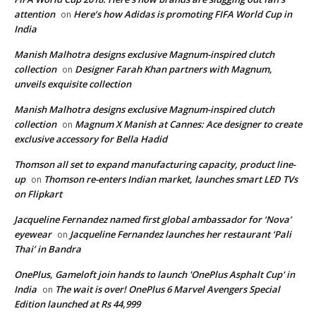
attention
Here’s how Adidas is promoting FIFA World Cup in
on
India
Manish Malhotra designs exclusive Magnum-inspired clutch
collection
Designer Farah Khan partners with Magnum,
on
unveils exquisite collection
Manish Malhotra designs exclusive Magnum-inspired clutch
collection
Magnum X Manish at Cannes: Ace designer to create
on
exclusive accessory for Bella Hadid
Thomson all set to expand manufacturing capacity, product line-
up
Thomson re-enters Indian market, launches smart LED TVs
on
on Flipkart
Jacqueline Fernandez named first global ambassador for ‘Nova’
eyewear
Jacqueline Fernandez launches her restaurant ‘Pali
on
Thai’ in Bandra
OnePlus, Gameloft join hands to launch 'OnePlus Asphalt Cup' in
India
The wait is over! OnePlus 6 Marvel Avengers Special
on
Edition launched at Rs 44,999