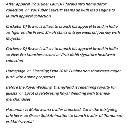
After apparel, YouTuber LaurDIY forays into home décor
collection
YouTuber LaurDIY teams up with Mad Engine to
on
launch apparel collection
Cricketer DJ Bravo is all set to launch his apparel brand in India
Tiger on the Prowl: Shroff starts entrepreneurial journey with
on
Mojostar
Cricketer DJ Bravo is all set to launch his apparel brand in India
New Era launches exclusive Virat Kohli signature headwear
on
collection
Homepage
Licensing Expo 2018: Funimation showcases major
on
push with anime properties
Before the Royal Wedding, Disneyland is redefining royalty for
guests
Epcot is celebrating Royal Wedding with themed-
on
merchandises
Hanuman vs Mahiravana trailer launched: Catch the intriguing
tale here
Green Gold Animation to launch trailer of ‘Hanuman
on
vs Mahiravana’