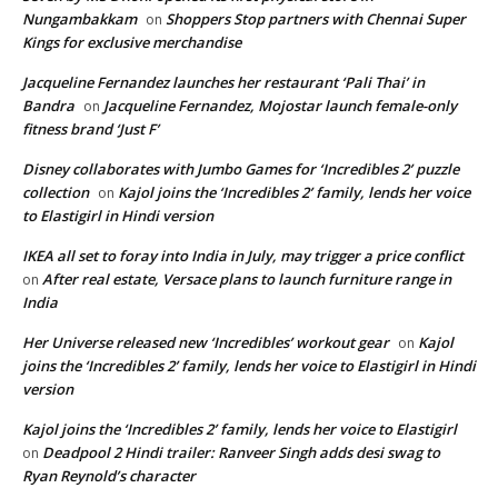
Nungambakkam
Shoppers Stop partners with Chennai Super
on
Kings for exclusive merchandise
Jacqueline Fernandez launches her restaurant ‘Pali Thai’ in
Bandra
Jacqueline Fernandez, Mojostar launch female-only
on
fitness brand ‘Just F’
Disney collaborates with Jumbo Games for ‘Incredibles 2’ puzzle
collection
Kajol joins the ‘Incredibles 2’ family, lends her voice
on
to Elastigirl in Hindi version
IKEA all set to foray into India in July, may trigger a price conflict
After real estate, Versace plans to launch furniture range in
on
India
Her Universe released new ‘Incredibles’ workout gear
Kajol
on
joins the ‘Incredibles 2’ family, lends her voice to Elastigirl in Hindi
version
Kajol joins the ‘Incredibles 2’ family, lends her voice to Elastigirl
Deadpool 2 Hindi trailer: Ranveer Singh adds desi swag to
on
Ryan Reynold’s character