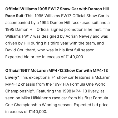
Official Williams 1995 FW17 Show Car with Damon Hill
Race Suit:
This 1995 Williams FW17 Official Show Car is
accompanied by a 1994 Damon Hill race-used suit and a
1995 Damon Hill Official signed promotional helmet. The
Williams FW17 was designed by Adrian Newey and was
driven by Hill during his third year with the team, and
David Coulthard, who was in his first full season.
Expected bid price: in excess of £140,000.
Official 1997 McLaren MP4-12 Show Car with MP4-13
Livery”
This exceptional F1 show car features a McLaren
MP4-12 chassis from the 1997 FIA Formula One World
Championship™. Featuring the 1998 MP4-13 livery, as
seen on Mika Häkkinen’s race car from his first Formula
One Championship Winning season. Expected bid price:
in excess of £140,000.