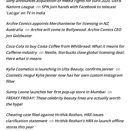
Sony announces acquisition of media rights for Euro 2020, UEFA
Nations League
SPN join hands with Facebook to telecast
on
‘LaLiga’ on TV in India
Archie Comics appoints Merchantwise for licensing in NZ,
Australia
Archie will come to Bollywood: Archie Comics CEO
on
Jon Goldwater
Coca-Cola to buy Costa Coffee from Whitbread: What it means for
Caffeine industry
Nestle, Starbucks close global licensing deal:
on
Here what it means
Kylie Cosmetics is launching in Ulta Beauty, confirms Jenner
on
Cosmetic mogul Kylie Jenner now has her own custom Instagram
filter
Sunny Leone launches her first pop-up store in Mumbai
on
FREAKY FRIDAY: These celebrity beauty lines are actually worth
the hype!
Cheating case filed against Hrithik Roshan, HRX issues
clarification statement
Hrithik Roshan’s HRX to launch offline
on
stores this year