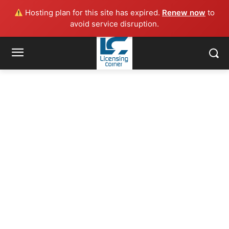
Hosting plan for this site has expired.
Renew now
to
avoid service disruption.