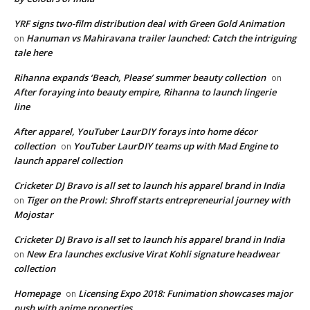
YRF signs two-film distribution deal with Green Gold Animation
Hanuman vs Mahiravana trailer launched: Catch the intriguing
on
tale here
Rihanna expands ‘Beach, Please’ summer beauty collection
on
After foraying into beauty empire, Rihanna to launch lingerie
line
After apparel, YouTuber LaurDIY forays into home décor
collection
YouTuber LaurDIY teams up with Mad Engine to
on
launch apparel collection
Cricketer DJ Bravo is all set to launch his apparel brand in India
Tiger on the Prowl: Shroff starts entrepreneurial journey with
on
Mojostar
Cricketer DJ Bravo is all set to launch his apparel brand in India
New Era launches exclusive Virat Kohli signature headwear
on
collection
Homepage
Licensing Expo 2018: Funimation showcases major
on
push with anime properties