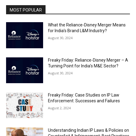
MOST POPULAR
What the Reliance-Disney Merger Means
for India’s Brand L&M Industry?
August 30, 2024
Freaky Friday: Reliance-Disney Merger – A
Turning Point for India’s M&E Sector?
August 30, 2024
Freaky Friday: Case Studies on IP Law
Enforcement: Successes and Failures
August 2, 2024
Understanding Indian IP Laws & Policies on