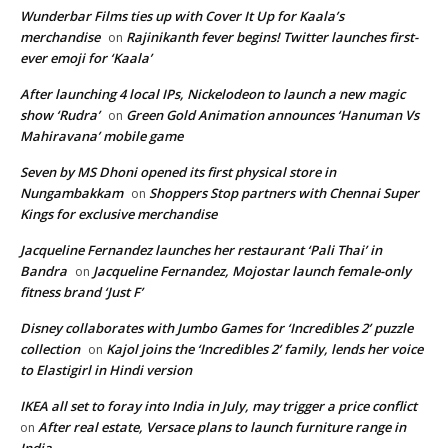
Wunderbar Films ties up with Cover It Up for Kaala’s
merchandise
Rajinikanth fever begins! Twitter launches first-
on
ever emoji for ‘Kaala’
After launching 4 local IPs, Nickelodeon to launch a new magic
show ‘Rudra’
Green Gold Animation announces ‘Hanuman Vs
on
Mahiravana’ mobile game
Seven by MS Dhoni opened its first physical store in
Nungambakkam
Shoppers Stop partners with Chennai Super
on
Kings for exclusive merchandise
Jacqueline Fernandez launches her restaurant ‘Pali Thai’ in
Bandra
Jacqueline Fernandez, Mojostar launch female-only
on
fitness brand ‘Just F’
Disney collaborates with Jumbo Games for ‘Incredibles 2’ puzzle
collection
Kajol joins the ‘Incredibles 2’ family, lends her voice
on
to Elastigirl in Hindi version
IKEA all set to foray into India in July, may trigger a price conflict
After real estate, Versace plans to launch furniture range in
on
India