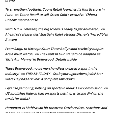
brand
To strengthen foothold, Toonz Retail launches its fourth store in
Pune
Toonz Retail to sell Green Gold’s exclusive ‘Chhota
on
Bheem’ merchandise
With THESE releases, the big screen is ready to get animated!
on
Ahead of release, desi Elastigirl Kajol attends Disney’s ‘Incredibles
2’ event
From Sanju to Karenjit Kaur: These Bollywood celebrity biopics
are a must watch!
The Fault In Our Stars to be adapted as
on
‘Kizie Aur Manny’ in Bollywood. Details inside
These Bollywood movie merchandises created a spur in the
industry!
FREAKY FRIDAY– Grab your lightsabers Jedis! Star
on
Wars Day has arrived: A complete low-down
Legalise gambling, betting on sports in India: Law Commission
on
US abolishes federal ban on sports betting: Is ‘acche din’ on the
cards for India?
Hanuman vs Mahiravan hit theatres: Catch review, reactions and
more!
Green Gold Animation announces ‘Hanuman Vs