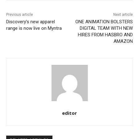
Previous article
Next article
Discovery’s new apparel
ONE ANIMATION BOLSTERS
range is now live on Myntra
DIGITAL TEAM WITH NEW
HIRES FROM HASBRO AND
AMAZON
editor