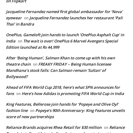
on Flipkart
Jacqueline Fernandez named first global ambassador for ‘Nova’
eyewear
Jacqueline Fernandez launches her restaurant ‘Pali
on
Thai’ in Bandra
OnePlus, Gameloft join hands to launch 'OnePlus Asphalt Cup' in
India
The wait is over! OnePlus 6 Marvel Avengers Special
on
Edition launched at Rs 44,999
After ‘Being Human’, Salman Khan to come up with his own
theatre chain
FREAKY FRIDAY – Being Human licensee
on
Mandhana’s stock falls: Can Salman remain ‘Sultan’ of
Bollywood?
Ahead of FIFA World Cup 2018, here’s what SPN announces for
fans
Here’s how Adidas is promoting FIFA World Cup in India
on
King Features, Bellerose join hands for ‘Popeye and Olive Oyl’
fashion line
Popeye’s 90th Anniversary: King Features unveils
on
score of new partnerships
Reliance Brands acquires Rhea Retail for $30 million
Reliance
on