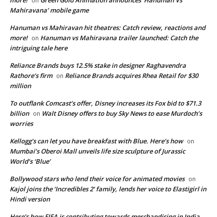
on
Mahiravana’ mobile game
Hanuman vs Mahiravan hit theatres: Catch review, reactions and
more!
Hanuman vs Mahiravana trailer launched: Catch the
on
intriguing tale here
Reliance Brands buys 12.5% stake in designer Raghavendra
Rathore’s firm
Reliance Brands acquires Rhea Retail for $30
on
million
To outflank Comcast’s offer, Disney increases its Fox bid to $71.3
billion
Walt Disney offers to buy Sky News to ease Murdoch’s
on
worries
Kellogg’s can let you have breakfast with Blue. Here’s how
on
Mumbai’s Oberoi Mall unveils life size sculpture of Jurassic
World’s ‘Blue’
Bollywood stars who lend their voice for animated movies
on
Kajol joins the ‘Incredibles 2’ family, lends her voice to Elastigirl in
Hindi version
Here’s how FIFA is contributing towards merchandising in India