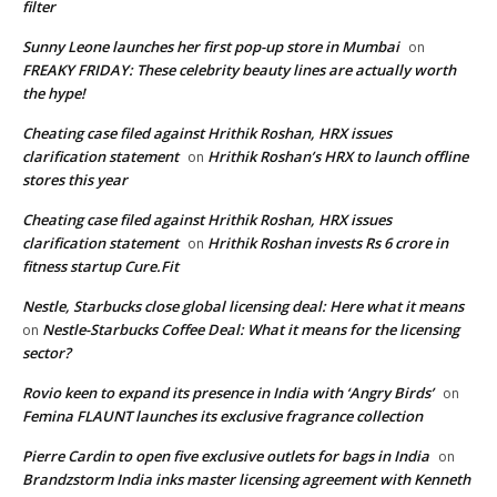
filter
Sunny Leone launches her first pop-up store in Mumbai
on
FREAKY FRIDAY: These celebrity beauty lines are actually worth
the hype!
Cheating case filed against Hrithik Roshan, HRX issues
clarification statement
Hrithik Roshan’s HRX to launch offline
on
stores this year
Cheating case filed against Hrithik Roshan, HRX issues
clarification statement
Hrithik Roshan invests Rs 6 crore in
on
fitness startup Cure.Fit
Nestle, Starbucks close global licensing deal: Here what it means
Nestle-Starbucks Coffee Deal: What it means for the licensing
on
sector?
Rovio keen to expand its presence in India with ‘Angry Birds’
on
Femina FLAUNT launches its exclusive fragrance collection
Pierre Cardin to open five exclusive outlets for bags in India
on
Brandzstorm India inks master licensing agreement with Kenneth