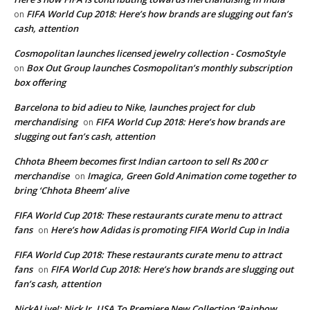
FIFA World Cup 2018: Here’s how brands are slugging out fan’s
on
cash, attention
Cosmopolitan launches licensed jewelry collection - CosmoStyle
Box Out Group launches Cosmopolitan’s monthly subscription
on
box offering
Barcelona to bid adieu to Nike, launches project for club
merchandising
FIFA World Cup 2018: Here’s how brands are
on
slugging out fan’s cash, attention
Chhota Bheem becomes first Indian cartoon to sell Rs 200 cr
merchandise
Imagica, Green Gold Animation come together to
on
bring ‘Chhota Bheem’ alive
FIFA World Cup 2018: These restaurants curate menu to attract
fans
Here’s how Adidas is promoting FIFA World Cup in India
on
FIFA World Cup 2018: These restaurants curate menu to attract
fans
FIFA World Cup 2018: Here’s how brands are slugging out
on
fan’s cash, attention
NickALive!: Nick Jr. USA To Premiere New Collection ‘Rainbow