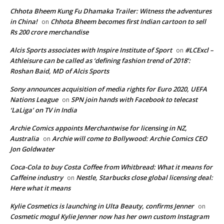
Chhota Bheem Kung Fu Dhamaka Trailer: Witness the adventures
in China!
Chhota Bheem becomes first Indian cartoon to sell
on
Rs 200 crore merchandise
Alcis Sports associates with Inspire Institute of Sport
#LCExcl –
on
Athleisure can be called as ‘defining fashion trend of 2018’:
Roshan Baid, MD of Alcis Sports
Sony announces acquisition of media rights for Euro 2020, UEFA
Nations League
SPN join hands with Facebook to telecast
on
‘LaLiga’ on TV in India
Archie Comics appoints Merchantwise for licensing in NZ,
Australia
Archie will come to Bollywood: Archie Comics CEO
on
Jon Goldwater
Coca-Cola to buy Costa Coffee from Whitbread: What it means for
Caffeine industry
Nestle, Starbucks close global licensing deal:
on
Here what it means
Kylie Cosmetics is launching in Ulta Beauty, confirms Jenner
on
Cosmetic mogul Kylie Jenner now has her own custom Instagram