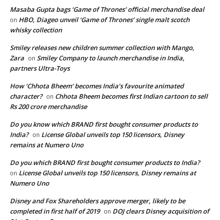
Masaba Gupta bags ‘Game of Thrones’ official merchandise deal
HBO, Diageo unveil ‘Game of Thrones’ single malt scotch
on
whisky collection
Smiley releases new children summer collection with Mango,
Zara
Smiley Company to launch merchandise in India,
on
partners Ultra-Toys
How ‘Chhota Bheem’ becomes India’s favourite animated
character?
Chhota Bheem becomes first Indian cartoon to sell
on
Rs 200 crore merchandise
Do you know which BRAND first bought consumer products to
India?
License Global unveils top 150 licensors, Disney
on
remains at Numero Uno
Do you which BRAND first bought consumer products to India?
License Global unveils top 150 licensors, Disney remains at
on
Numero Uno
Disney and Fox Shareholders approve merger, likely to be
completed in first half of 2019
DOJ clears Disney acquisition of
on