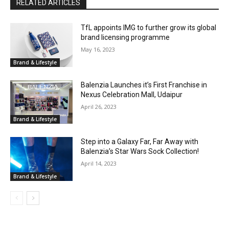
RELATED ARTICLES
TfL appoints IMG to further grow its global
brand licensing programme
May 16, 2023
Brand & Lifestyle
Balenzia Launches it’s First Franchise in
Nexus Celebration Mall, Udaipur
April 26, 2023
Brand & Lifestyle
Step into a Galaxy Far, Far Away with
Balenzia’s Star Wars Sock Collection!
April 14, 2023
Brand & Lifestyle