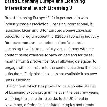
Brand Licensing Europe and Licensing
International launch Licensing U
Brand Licensing Europe (BLE) in partnership with
industry trade association Licensing International, is
launching Licensing U for Europe: a one-stop-shop
education program about the $292bn licensing industry
for newcomers and experienced professionals.
Licensing U will take on a fully virtual format with the
content being available to view on demand for three
months from 22 November 2021 allowing delegates to
engage with and return to the content at a time that best
suits them. Early bird discounts are available from now
until 8 October.
The content, which has proved to be a popular staple
of Licensing Expo’s programme over the past few years,
will bring the same three tracks to its UK debut in
November, offering insight into the topics and trends