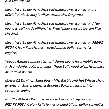
21st Century Fox
Meet these ‘Under 40’ richest self-made power women
Its
on
official! Huda Beauty is all set to launch a fragrance
Meet these ‘Under 40’ richest self-made power women
After
on
youngest self-made billionaire, Kylie Jenner tops Instagram Rich
List 2018
Meet these ‘Under 40’ richest self-made power women
FREAKY
on
FRIDAY: How Kylie Jenner created billion dollar cosmetics
empire?
Yoozoo Games collaborates with Sunny Leone for a mobile game
From Sanju to Karenjit Kaur: These Bollywood celebrity biopics
on
are a must watch!
Mattel Q2 Earnings: Sales down 14%, Barbie and Hot Wheels show
growth
Mattel launches Robotics Barbie, ventures into
on
computer coding
Its official! Huda Beauty is all set to launch a fragrance
on
FREAKY FRIDAY: How Kylie Jenner created billion dollar cosmetics