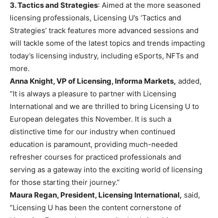
3. Tactics and Strategies
: Aimed at the more seasoned
licensing professionals, Licensing U’s ‘Tactics and
Strategies’ track features more advanced sessions and
will tackle some of the latest topics and trends impacting
today’s licensing industry, including eSports, NFTs and
more.
Anna Knight, VP of Licensing, Informa Markets,
added,
“It is always a pleasure to partner with Licensing
International and we are thrilled to bring Licensing U to
European delegates this November. It is such a
distinctive time for our industry when continued
education is paramount, providing much-needed
refresher courses for practiced professionals and
serving as a gateway into the exciting world of licensing
for those starting their journey.”
Maura Regan, President, Licensing International,
said,
“Licensing U has been the content cornerstone of