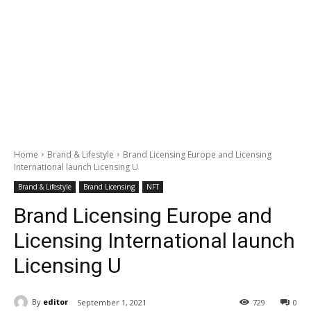
Home
Brand & Lifestyle
Brand Licensing Europe and Licensing
International launch Licensing U
Brand & Lifestyle
Brand Licensing
NFT
Brand Licensing Europe and
Licensing International launch
Licensing U
By
editor
September 1, 2021
729
0