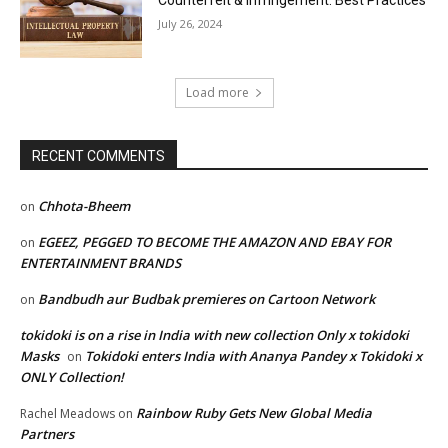
Counterfeit & Infringement: Best Practices
July 26, 2024
Load more
RECENT COMMENTS
Chhota-Bheem
on
EGEEZ, PEGGED TO BECOME THE AMAZON AND EBAY FOR
on
ENTERTAINMENT BRANDS
Bandbudh aur Budbak premieres on Cartoon Network
on
tokidoki is on a rise in India with new collection Only x tokidoki
Masks
Tokidoki enters India with Ananya Pandey x Tokidoki x
on
ONLY Collection!
Rainbow Ruby Gets New Global Media
Rachel Meadows
on
Partners