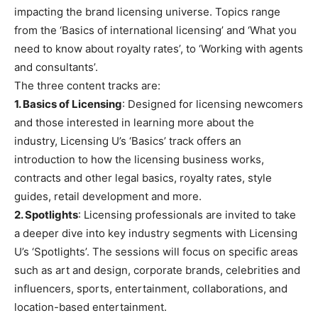
impacting the brand licensing universe. Topics range
from the ‘Basics of international licensing’ and ‘What you
need to know about royalty rates’, to ‘Working with agents
and consultants’.
The three content tracks are:
1. Basics of Licensing
: Designed for licensing newcomers
and those interested in learning more about the
industry, Licensing U’s ‘Basics’ track offers an
introduction to how the licensing business works,
contracts and other legal basics, royalty rates, style
guides, retail development and more.
2. Spotlights
: Licensing professionals are invited to take
a deeper dive into key industry segments with Licensing
U’s ‘Spotlights’. The sessions will focus on specific areas
such as art and design, corporate brands, celebrities and
influencers, sports, entertainment, collaborations, and
location-based entertainment.