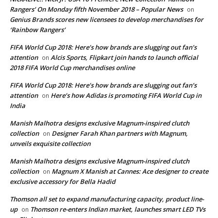
Rangers’ On Monday fifth November 2018 – Popular News
on
Genius Brands scores new licensees to develop merchandises for
‘Rainbow Rangers’
FIFA World Cup 2018: Here’s how brands are slugging out fan’s
attention
Alcis Sports, Flipkart join hands to launch official
on
2018 FIFA World Cup merchandises online
FIFA World Cup 2018: Here’s how brands are slugging out fan’s
attention
Here’s how Adidas is promoting FIFA World Cup in
on
India
Manish Malhotra designs exclusive Magnum-inspired clutch
collection
Designer Farah Khan partners with Magnum,
on
unveils exquisite collection
Manish Malhotra designs exclusive Magnum-inspired clutch
collection
Magnum X Manish at Cannes: Ace designer to create
on
exclusive accessory for Bella Hadid
Thomson all set to expand manufacturing capacity, product line-
up
Thomson re-enters Indian market, launches smart LED TVs
on