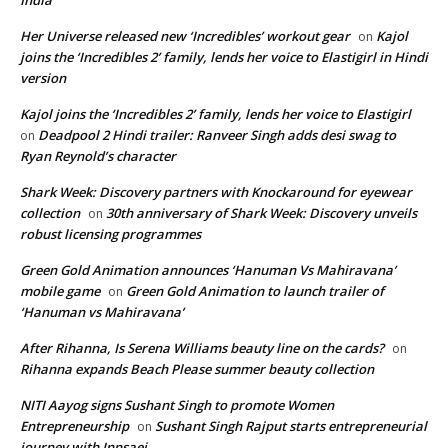
Her Universe released new ‘Incredibles’ workout gear
Kajol
on
joins the ‘Incredibles 2’ family, lends her voice to Elastigirl in Hindi
version
Kajol joins the ‘Incredibles 2’ family, lends her voice to Elastigirl
Deadpool 2 Hindi trailer: Ranveer Singh adds desi swag to
on
Ryan Reynold’s character
Shark Week: Discovery partners with Knockaround for eyewear
collection
30th anniversary of Shark Week: Discovery unveils
on
robust licensing programmes
Green Gold Animation announces ‘Hanuman Vs Mahiravana’
mobile game
Green Gold Animation to launch trailer of
on
‘Hanuman vs Mahiravana’
After Rihanna, Is Serena Williams beauty line on the cards?
on
Rihanna expands Beach Please summer beauty collection
NITI Aayog signs Sushant Singh to promote Women
Entrepreneurship
Sushant Singh Rajput starts entrepreneurial
on
journey with Innsaei