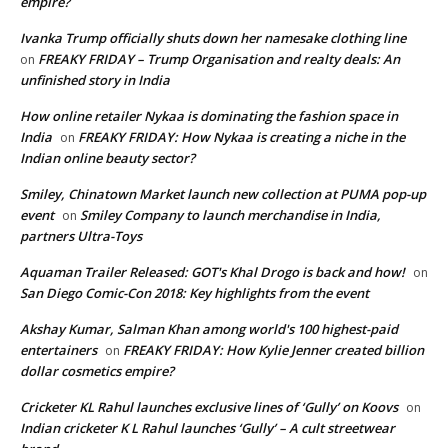
empire?
Ivanka Trump officially shuts down her namesake clothing line
FREAKY FRIDAY – Trump Organisation and realty deals: An
on
unfinished story in India
How online retailer Nykaa is dominating the fashion space in
India
FREAKY FRIDAY: How Nykaa is creating a niche in the
on
Indian online beauty sector?
Smiley, Chinatown Market launch new collection at PUMA pop-up
event
Smiley Company to launch merchandise in India,
on
partners Ultra-Toys
Aquaman Trailer Released: GOT's Khal Drogo is back and how!
on
San Diego Comic-Con 2018: Key highlights from the event
Akshay Kumar, Salman Khan among world's 100 highest-paid
entertainers
FREAKY FRIDAY: How Kylie Jenner created billion
on
dollar cosmetics empire?
Cricketer KL Rahul launches exclusive lines of ‘Gully’ on Koovs
on
Indian cricketer K L Rahul launches ‘Gully’ – A cult streetwear