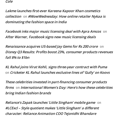
Cole
Lakme launches first-ever Kareena Kapoor Khan cosmetics
collection
#WowWednesday: How online retailer Nykaa is
on
dominating the fashion space in India
Facebook inks major music licensing deal with Apra Amcos
on
After Warner, Facebook signs new music licensing deals
Renaissance acquires US-based Jay Gems for Rs 200 crore
on
Disney Q3 Results: Profits boost 23%, consumer products revenues
fall 8% to $1bn
KL Rahul joins Virat Kohli, signs three-year contract with Puma
Cricketer KL Rahul launches exclusive lines of ‘Gully’ on Koovs
on
These celebrities invested in part-financing consumer products
firms
International Women’s Day: Here’s how these celebrities
on
bring Indian fashion brands
Reliance’s Zapak launches ‘Little Singham’ mobile game
on
#LCExcl – Style quotient makes ‘Little Singham’ a different
character: Reliance Animation COO Tejonidhi Bhandare