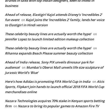
Brands in talks with top Indian designers, keen to invest in
business
Ahead of release, Elastigirl Kajol attends Disney’s ‘Incredibles 2’
fun event
Kajol joins the ‘Incredibles 2’ family, lends her voice
on
to Elastigirl in Hindi version
These celebrity beauty lines are actually worth the hype!
on
Jennifer Lopez to launch limited edition makeup collection
These celebrity beauty lines are actually worth the hype!
on
Rihanna expands Beach Please summer beauty collection
Ahead of India release, Sony PIX unveils dinosaur park for
audience!
Mumbai’s Oberoi Mall unveils life size sculpture of
on
Jurassic World’s ‘Blue’
Here’s how Adidas is promoting FIFA World Cup in India
Alcis
on
Sports, Flipkart join hands to launch official 2018 FIFA World Cup
merchandises online
Nazara Technologies acquires 70% stake in Kenyan sports betting
firm
Nazara to bring its popular games to Amazon Fire TV
on