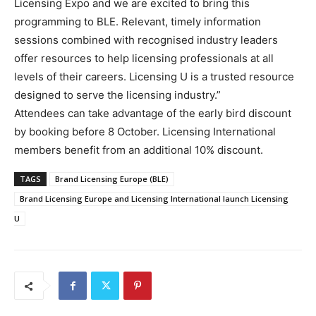
Licensing Expo and we are excited to bring this
programming to BLE. Relevant, timely information
sessions combined with recognised industry leaders
offer resources to help licensing professionals at all
levels of their careers. Licensing U is a trusted resource
designed to serve the licensing industry.”
Attendees can take advantage of the early bird discount
by booking before 8 October. Licensing International
members benefit from an additional 10% discount.
TAGS
Brand Licensing Europe (BLE)
Brand Licensing Europe and Licensing International launch Licensing
U