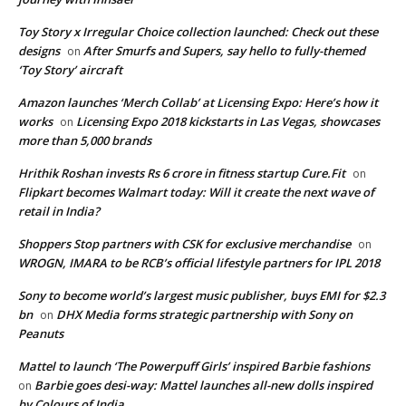
Toy Story x Irregular Choice collection launched: Check out these
designs
After Smurfs and Supers, say hello to fully-themed
on
‘Toy Story’ aircraft
Amazon launches ‘Merch Collab’ at Licensing Expo: Here’s how it
works
Licensing Expo 2018 kickstarts in Las Vegas, showcases
on
more than 5,000 brands
Hrithik Roshan invests Rs 6 crore in fitness startup Cure.Fit
on
Flipkart becomes Walmart today: Will it create the next wave of
retail in India?
Shoppers Stop partners with CSK for exclusive merchandise
on
WROGN, IMARA to be RCB’s official lifestyle partners for IPL 2018
Sony to become world’s largest music publisher, buys EMI for $2.3
bn
DHX Media forms strategic partnership with Sony on
on
Peanuts
Mattel to launch ‘The Powerpuff Girls’ inspired Barbie fashions
Barbie goes desi-way: Mattel launches all-new dolls inspired
on
by Colours of India