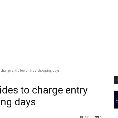
 charge entry fee on free-shopping days
ides to charge entry
ing days
610
0