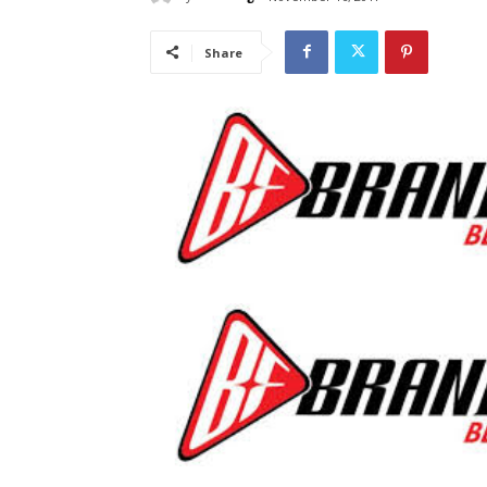
Share