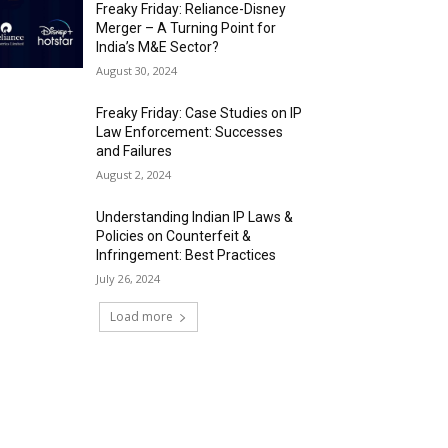
Freaky Friday: Reliance-Disney
Merger – A Turning Point for
India’s M&E Sector?
August 30, 2024
Freaky Friday: Case Studies on IP
Law Enforcement: Successes
and Failures
August 2, 2024
Understanding Indian IP Laws &
Policies on Counterfeit &
Infringement: Best Practices
July 26, 2024
Load more