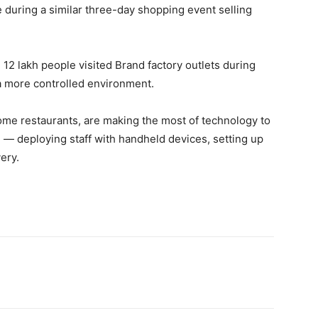
e during a similar three-day shopping event selling
2 lakh people visited Brand factory outlets during
a more controlled environment.
ome restaurants, are making the most of technology to
 — deploying staff with handheld devices, setting up
ery.