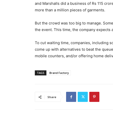
and Marshalls did a business of Rs 115 cror
more than a million pieces of garments.
But the crowd was too big to manage. Some 1
the event. This time, the company expects 
To cut waiting time, companies, including s
come up with alternatives to beat the queue
mobile counters, and/or offering home deliv
TAGS
Brand Factory
Share