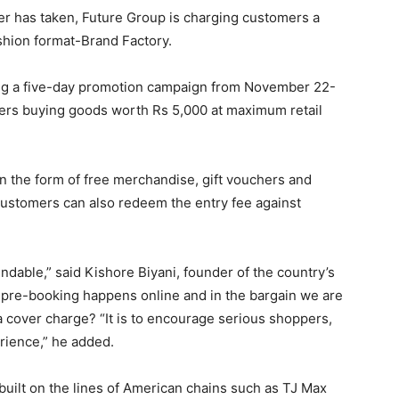
er has taken, Future Group is charging customers a
ashion format-Brand Factory.
ng a five-day promotion campaign from November 22-
ers buying goods worth Rs 5,000 at maximum retail
n the form of free merchandise, gift vouchers and
Customers can also redeem the entry fee against
undable,” said Kishore Biyani, founder of the country’s
ow pre-booking happens online and in the bargain we are
a cover charge? “It is to encourage serious shoppers,
erience,” he added.
 built on the lines of American chains such as TJ Max