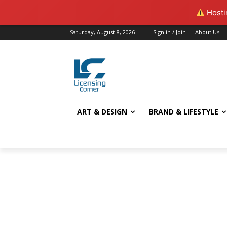
Hostin
Saturday, August 8, 2026
Sign in / Join
About Us
ART & DESIGN
BRAND & LIFESTYLE