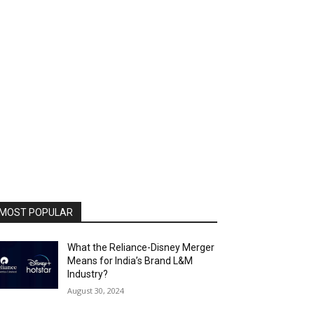
MOST POPULAR
What the Reliance-Disney Merger
Means for India’s Brand L&M
Industry?
August 30, 2024