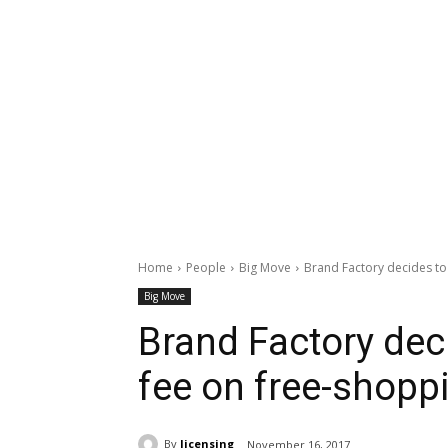
Home
People
Big Move
Brand Factory decides to
Big Move
Brand Factory dec
fee on free-shopp
By
licensing
November 16, 2017