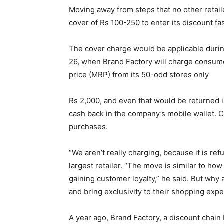
Moving away from steps that no other retail
cover of Rs 100-250 to enter its discount f
The cover charge would be applicable duri
26, when Brand Factory will charge consum
price (MRP) from its 50-odd stores only
Rs 2,000, and even that would be returned i
cash back in the company’s mobile wallet. 
purchases.
“We aren’t really charging, because it is ref
largest retailer. “The move is similar to h
gaining customer loyalty,” he said. But why 
and bring exclusivity to their shopping exp
A year ago, Brand Factory, a discount chain