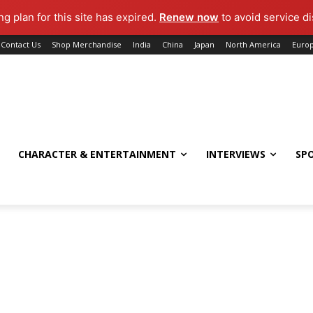
g plan for this site has expired.
Renew now
to avoid service di
Contact Us
Shop Merchandise
India
China
Japan
North America
Euro
CHARACTER & ENTERTAINMENT
INTERVIEWS
SP