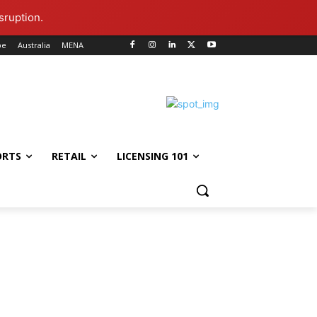
sruption.
pe
Australia
MENA
ORTS
RETAIL
LICENSING 101