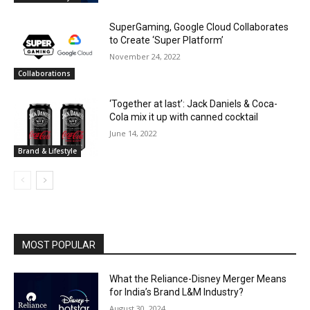
SuperGaming, Google Cloud Collaborates
to Create ‘Super Platform’
November 24, 2022
Collaborations
‘Together at last’: Jack Daniels & Coca-
Cola mix it up with canned cocktail
June 14, 2022
Brand & Lifestyle
MOST POPULAR
What the Reliance-Disney Merger Means
for India’s Brand L&M Industry?
August 30, 2024