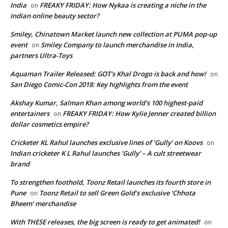
India
FREAKY FRIDAY: How Nykaa is creating a niche in the
on
Indian online beauty sector?
Smiley, Chinatown Market launch new collection at PUMA pop-up
event
Smiley Company to launch merchandise in India,
on
partners Ultra-Toys
Aquaman Trailer Released: GOT's Khal Drogo is back and how!
on
San Diego Comic-Con 2018: Key highlights from the event
Akshay Kumar, Salman Khan among world's 100 highest-paid
entertainers
FREAKY FRIDAY: How Kylie Jenner created billion
on
dollar cosmetics empire?
Cricketer KL Rahul launches exclusive lines of ‘Gully’ on Koovs
on
Indian cricketer K L Rahul launches ‘Gully’ – A cult streetwear
brand
To strengthen foothold, Toonz Retail launches its fourth store in
Pune
Toonz Retail to sell Green Gold’s exclusive ‘Chhota
on
Bheem’ merchandise
With THESE releases, the big screen is ready to get animated!
on