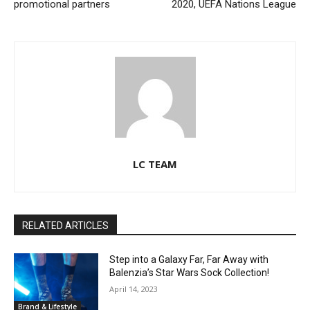
promotional partners
2020, UEFA Nations League
LC TEAM
RELATED ARTICLES
Step into a Galaxy Far, Far Away with
Balenzia’s Star Wars Sock Collection!
April 14, 2023
Brand & Lifestyle