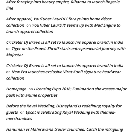
After foraying into beauty empire, Rihanna to launch lingerie
line
After apparel, YouTuber LaurDIY forays into home décor
collection
YouTuber LaurDIY teams up with Mad Engine to
on
launch apparel collection
Cricketer DJ Bravo is all set to launch his apparel brand in India
Tiger on the Prowl: Shroff starts entrepreneurial journey with
on
Mojostar
Cricketer DJ Bravo is all set to launch his apparel brand in India
New Era launches exclusive Virat Kohli signature headwear
on
collection
Homepage
Licensing Expo 2018: Funimation showcases major
on
push with anime properties
Before the Royal Wedding, Disneyland is redefining royalty for
guests
Epcot is celebrating Royal Wedding with themed-
on
merchandises
Hanuman vs Mahiravana trailer launched: Catch the intriguing