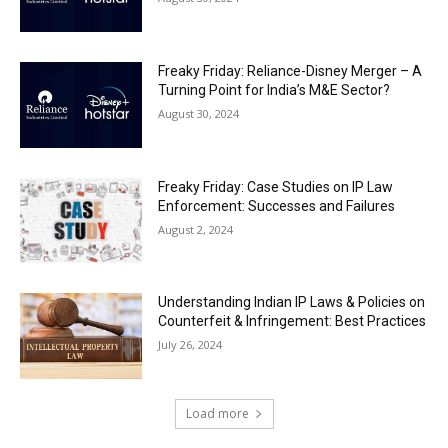
Freaky Friday: Reliance-Disney Merger – A
Turning Point for India’s M&E Sector?
August 30, 2024
Freaky Friday: Case Studies on IP Law
Enforcement: Successes and Failures
August 2, 2024
Understanding Indian IP Laws & Policies on
Counterfeit & Infringement: Best Practices
July 26, 2024
Load more