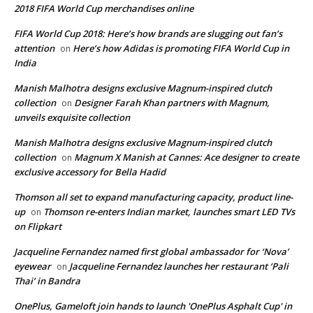
2018 FIFA World Cup merchandises online
FIFA World Cup 2018: Here’s how brands are slugging out fan’s
attention
Here’s how Adidas is promoting FIFA World Cup in
on
India
Manish Malhotra designs exclusive Magnum-inspired clutch
collection
Designer Farah Khan partners with Magnum,
on
unveils exquisite collection
Manish Malhotra designs exclusive Magnum-inspired clutch
collection
Magnum X Manish at Cannes: Ace designer to create
on
exclusive accessory for Bella Hadid
Thomson all set to expand manufacturing capacity, product line-
up
Thomson re-enters Indian market, launches smart LED TVs
on
on Flipkart
Jacqueline Fernandez named first global ambassador for ‘Nova’
eyewear
Jacqueline Fernandez launches her restaurant ‘Pali
on
Thai’ in Bandra
OnePlus, Gameloft join hands to launch 'OnePlus Asphalt Cup' in