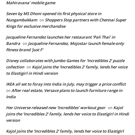
Mahiravana’ mobile game
Seven by MS Dhoni opened its first physical store in
Nungambakkam
Shoppers Stop partners with Chennai Super
on
Kings for exclusive merchandise
Jacqueline Fernandez launches her restaurant ‘Pali Thai’ in
Bandra
Jacqueline Fernandez, Mojostar launch female-only
on
fitness brand ‘Just F’
Disney collaborates with Jumbo Games for ‘Incredibles 2’ puzzle
collection
Kajol joins the ‘Incredibles 2’ family, lends her voice
on
to Elastigirl in Hindi version
IKEA all set to foray into India in July, may trigger a price conflict
After real estate, Versace plans to launch furniture range in
on
India
Her Universe released new ‘Incredibles’ workout gear
Kajol
on
joins the ‘Incredibles 2’ family, lends her voice to Elastigirl in Hindi
version
Kajol joins the ‘Incredibles 2’ family, lends her voice to Elastigirl