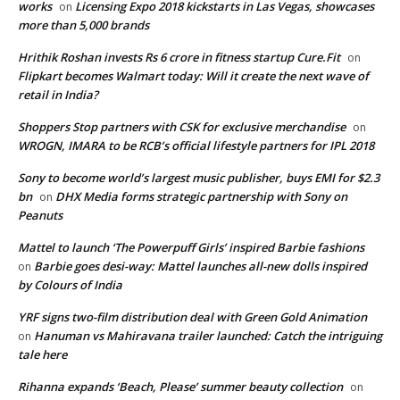
works
Licensing Expo 2018 kickstarts in Las Vegas, showcases
on
more than 5,000 brands
Hrithik Roshan invests Rs 6 crore in fitness startup Cure.Fit
on
Flipkart becomes Walmart today: Will it create the next wave of
retail in India?
Shoppers Stop partners with CSK for exclusive merchandise
on
WROGN, IMARA to be RCB’s official lifestyle partners for IPL 2018
Sony to become world’s largest music publisher, buys EMI for $2.3
bn
DHX Media forms strategic partnership with Sony on
on
Peanuts
Mattel to launch ‘The Powerpuff Girls’ inspired Barbie fashions
Barbie goes desi-way: Mattel launches all-new dolls inspired
on
by Colours of India
YRF signs two-film distribution deal with Green Gold Animation
Hanuman vs Mahiravana trailer launched: Catch the intriguing
on
tale here
Rihanna expands ‘Beach, Please’ summer beauty collection
on