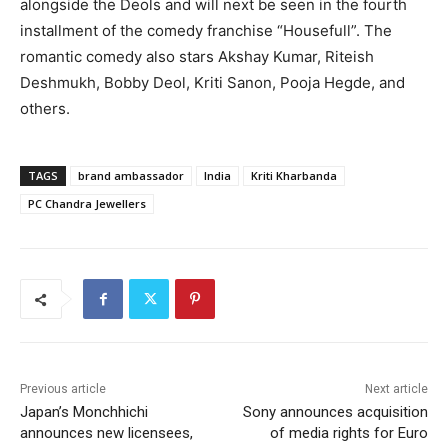
alongside the Deols and will next be seen in the fourth
installment of the comedy franchise “Housefull”. The
romantic comedy also stars Akshay Kumar, Riteish
Deshmukh, Bobby Deol, Kriti Sanon, Pooja Hegde, and
others.
TAGS
brand ambassador
India
Kriti Kharbanda
PC Chandra Jewellers
Previous article
Next article
Japan’s Monchhichi
Sony announces acquisition
announces new licensees,
of media rights for Euro