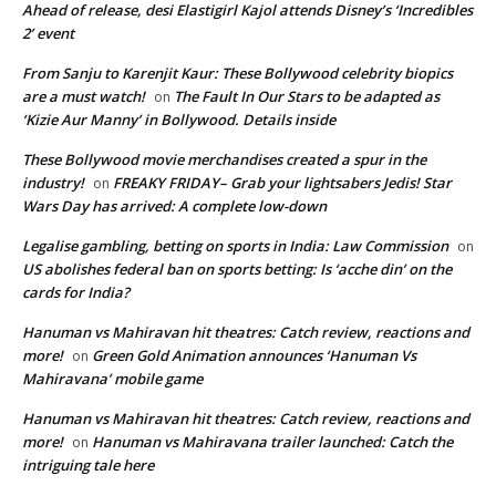
Ahead of release, desi Elastigirl Kajol attends Disney’s ‘Incredibles
2’ event
From Sanju to Karenjit Kaur: These Bollywood celebrity biopics
are a must watch!
The Fault In Our Stars to be adapted as
on
‘Kizie Aur Manny’ in Bollywood. Details inside
These Bollywood movie merchandises created a spur in the
industry!
FREAKY FRIDAY– Grab your lightsabers Jedis! Star
on
Wars Day has arrived: A complete low-down
Legalise gambling, betting on sports in India: Law Commission
on
US abolishes federal ban on sports betting: Is ‘acche din’ on the
cards for India?
Hanuman vs Mahiravan hit theatres: Catch review, reactions and
more!
Green Gold Animation announces ‘Hanuman Vs
on
Mahiravana’ mobile game
Hanuman vs Mahiravan hit theatres: Catch review, reactions and
more!
Hanuman vs Mahiravana trailer launched: Catch the
on
intriguing tale here