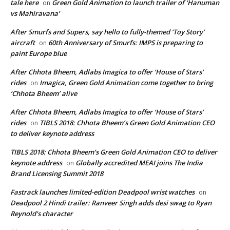
tale here
Green Gold Animation to launch trailer of ‘Hanuman
on
vs Mahiravana’
After Smurfs and Supers, say hello to fully-themed ‘Toy Story’
aircraft
60th Anniversary of Smurfs: IMPS is preparing to
on
paint Europe blue
After Chhota Bheem, Adlabs Imagica to offer ‘House of Stars’
rides
Imagica, Green Gold Animation come together to bring
on
‘Chhota Bheem’ alive
After Chhota Bheem, Adlabs Imagica to offer ‘House of Stars’
rides
TIBLS 2018: Chhota Bheem’s Green Gold Animation CEO
on
to deliver keynote address
TIBLS 2018: Chhota Bheem’s Green Gold Animation CEO to deliver
keynote address
Globally accredited MEAI joins The India
on
Brand Licensing Summit 2018
Fastrack launches limited-edition Deadpool wrist watches
on
Deadpool 2 Hindi trailer: Ranveer Singh adds desi swag to Ryan
Reynold’s character