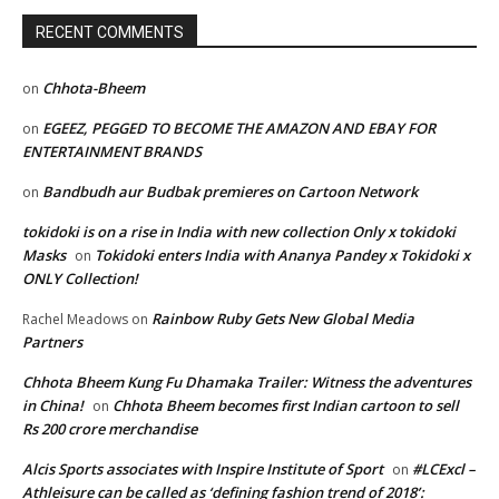
RECENT COMMENTS
Chhota-Bheem
on
EGEEZ, PEGGED TO BECOME THE AMAZON AND EBAY FOR
on
ENTERTAINMENT BRANDS
Bandbudh aur Budbak premieres on Cartoon Network
on
tokidoki is on a rise in India with new collection Only x tokidoki
Masks
Tokidoki enters India with Ananya Pandey x Tokidoki x
on
ONLY Collection!
Rainbow Ruby Gets New Global Media
Rachel Meadows
on
Partners
Chhota Bheem Kung Fu Dhamaka Trailer: Witness the adventures
in China!
Chhota Bheem becomes first Indian cartoon to sell
on
Rs 200 crore merchandise
Alcis Sports associates with Inspire Institute of Sport
#LCExcl –
on
Athleisure can be called as ‘defining fashion trend of 2018’: