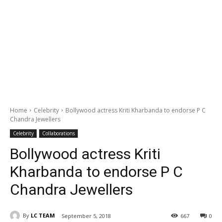
Home
Celebrity
Bollywood actress Kriti Kharbanda to endorse P C
Chandra Jewellers
Celebrity
Collaborations
Bollywood actress Kriti
Kharbanda to endorse P C
Chandra Jewellers
By
LC TEAM
September 5, 2018
667
0