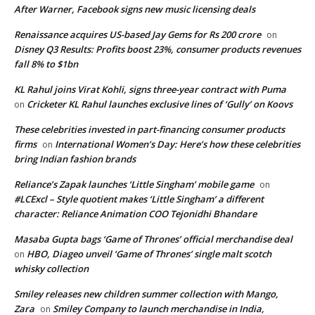
After Warner, Facebook signs new music licensing deals
Renaissance acquires US-based Jay Gems for Rs 200 crore
on
Disney Q3 Results: Profits boost 23%, consumer products revenues
fall 8% to $1bn
KL Rahul joins Virat Kohli, signs three-year contract with Puma
Cricketer KL Rahul launches exclusive lines of ‘Gully’ on Koovs
on
These celebrities invested in part-financing consumer products
firms
International Women’s Day: Here’s how these celebrities
on
bring Indian fashion brands
Reliance’s Zapak launches ‘Little Singham’ mobile game
on
#LCExcl – Style quotient makes ‘Little Singham’ a different
character: Reliance Animation COO Tejonidhi Bhandare
Masaba Gupta bags ‘Game of Thrones’ official merchandise deal
HBO, Diageo unveil ‘Game of Thrones’ single malt scotch
on
whisky collection
Smiley releases new children summer collection with Mango,
Zara
Smiley Company to launch merchandise in India,
on