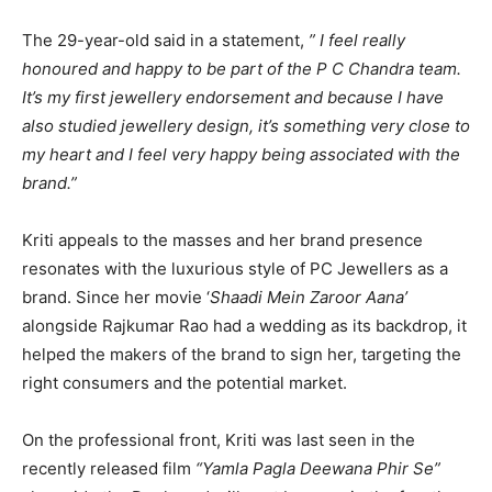
The 29-year-old said in a statement,
” I feel really
honoured and happy to be part of the P C Chandra team.
It’s my first jewellery endorsement and because I have
also studied jewellery design, it’s something very close to
my heart and I feel very happy being associated with the
brand.”
Kriti appeals to the masses and her brand presence
resonates with the luxurious style of PC Jewellers as a
brand. Since her movie ‘
Shaadi Mein Zaroor Aana’
alongside Rajkumar Rao had a wedding as its backdrop, it
helped the makers of the brand to sign her, targeting the
right consumers and the potential market.
On the professional front, Kriti was last seen in the
recently released film
“Yamla Pagla Deewana Phir Se”