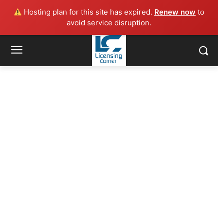
Hosting plan for this site has expired.
Renew now
to
avoid service disruption.