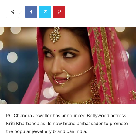
PC Chandra Jeweller has announced Bollywood actress
Kriti Kharbanda as its new brand ambassador to promote
the popular jewellery brand pan India.