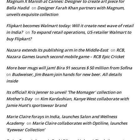
Magnum X Manish at Cannes: Designer to create art piece for
Bella Hadid
Designer Farah Khan partners with Magnum,
on
unveils exquisite collection
Flipkart becomes Walmart today: Will it create next wave of retail
in India?
To expand retail operations, US-retailer Walmart to
on
buy Flipkart?
Nazara extends its publishing arm in the Middle-East
RCB,
on
Nazara Games launch second mobile game – RCB Epic Cricket
More beer mugs will jam! Bira 91 secures $ 50 million from Sofina
Budweiser, Jim Beam join hands for new beer. All details
on
inside
Its official! Kris Jenner to unveil 'The Momager' collection on
Mother’s Day
Kim Kardashian, Kanye West collaborate with
on
Jamie Hunt’s sportswear brand
Marie Claire forays in India, launches Salon and Wellness
Academy
Marie Claire collaborates with Optiline, launches
on
‘Eyewear Collection’