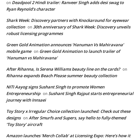
Deadpool 2 Hindi trailer: Ranveer Singh adds desi swag to
on
Ryan Reynold’s character
Shark Week: Discovery partners with Knockaround for eyewear
collection
30th anniversary of Shark Week: Discovery unveils
on
robust licensing programmes
Green Gold Animation announces ‘Hanuman Vs Mahiravana’
mobile game
Green Gold Animation to launch trailer of
on
‘Hanuman vs Mahiravana’
After Rihanna, Is Serena Williams beauty line on the cards?
on
Rihanna expands Beach Please summer beauty collection
NITI Aayog signs Sushant Singh to promote Women
Entrepreneurship
Sushant Singh Rajput starts entrepreneurial
on
journey with Innsaei
Toy Story x Irregular Choice collection launched: Check out these
designs
After Smurfs and Supers, say hello to fully-themed
on
‘Toy Story’ aircraft
Amazon launches ‘Merch Collab’ at Licensing Expo: Here’s how it