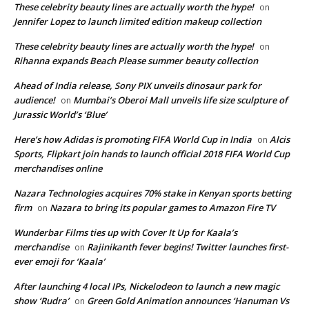
These celebrity beauty lines are actually worth the hype!
on
Jennifer Lopez to launch limited edition makeup collection
These celebrity beauty lines are actually worth the hype!
on
Rihanna expands Beach Please summer beauty collection
Ahead of India release, Sony PIX unveils dinosaur park for
audience!
Mumbai’s Oberoi Mall unveils life size sculpture of
on
Jurassic World’s ‘Blue’
Here’s how Adidas is promoting FIFA World Cup in India
Alcis
on
Sports, Flipkart join hands to launch official 2018 FIFA World Cup
merchandises online
Nazara Technologies acquires 70% stake in Kenyan sports betting
firm
Nazara to bring its popular games to Amazon Fire TV
on
Wunderbar Films ties up with Cover It Up for Kaala’s
merchandise
Rajinikanth fever begins! Twitter launches first-
on
ever emoji for ‘Kaala’
After launching 4 local IPs, Nickelodeon to launch a new magic
show ‘Rudra’
Green Gold Animation announces ‘Hanuman Vs
on