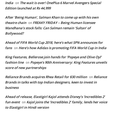
India
The wait is over! OnePlus 6 Marvel Avengers Special
on
Edition launched at Rs 44,999
After ‘Being Human’, Salman Khan to come up with his own
theatre chain
FREAKY FRIDAY – Being Human licensee
on
Mandhana’s stock falls: Can Salman remain ‘Sultan’ of
Bollywood?
Ahead of FIFA World Cup 2018, here’s what SPN announces for
fans
Here’s how Adidas is promoting FIFA World Cup in India
on
King Features, Bellerose join hands for ‘Popeye and Olive Oyl’
fashion line
Popeye’s 90th Anniversary: King Features unveils
on
score of new partnerships
Reliance Brands acquires Rhea Retail for $30 million
Reliance
on
Brands in talks with top Indian designers, keen to invest in
business
Ahead of release, Elastigirl Kajol attends Disney’s ‘Incredibles 2’
fun event
Kajol joins the ‘Incredibles 2’ family, lends her voice
on
to Elastigirl in Hindi version