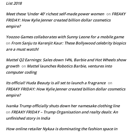
List 2018
Meet these ‘Under 40’ richest self-made power women
FREAKY
on
FRIDAY: How Kylie Jenner created billion dollar cosmetics
empire?
Yoozoo Games collaborates with Sunny Leone for a mobile game
From Sanju to Karenjit Kaur: These Bollywood celebrity biopics
on
are a must watch!
Mattel Q2 Earnings: Sales down 14%, Barbie and Hot Wheels show
growth
Mattel launches Robotics Barbie, ventures into
on
computer coding
Its official! Huda Beauty is all set to launch a fragrance
on
FREAKY FRIDAY: How Kylie Jenner created billion dollar cosmetics
empire?
Ivanka Trump officially shuts down her namesake clothing line
FREAKY FRIDAY – Trump Organisation and realty deals: An
on
unfinished story in India
How online retailer Nykaa is dominating the fashion space in