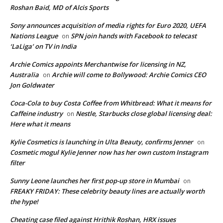
Roshan Baid, MD of Alcis Sports
Sony announces acquisition of media rights for Euro 2020, UEFA
Nations League
SPN join hands with Facebook to telecast
on
‘LaLiga’ on TV in India
Archie Comics appoints Merchantwise for licensing in NZ,
Australia
Archie will come to Bollywood: Archie Comics CEO
on
Jon Goldwater
Coca-Cola to buy Costa Coffee from Whitbread: What it means for
Caffeine industry
Nestle, Starbucks close global licensing deal:
on
Here what it means
Kylie Cosmetics is launching in Ulta Beauty, confirms Jenner
on
Cosmetic mogul Kylie Jenner now has her own custom Instagram
filter
Sunny Leone launches her first pop-up store in Mumbai
on
FREAKY FRIDAY: These celebrity beauty lines are actually worth
the hype!
Cheating case filed against Hrithik Roshan, HRX issues