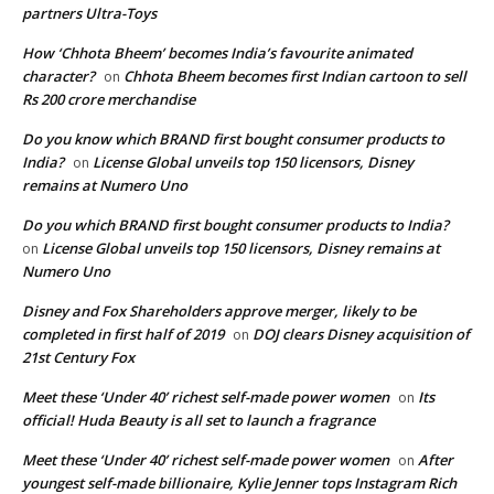
partners Ultra-Toys
How ‘Chhota Bheem’ becomes India’s favourite animated
character?
Chhota Bheem becomes first Indian cartoon to sell
on
Rs 200 crore merchandise
Do you know which BRAND first bought consumer products to
India?
License Global unveils top 150 licensors, Disney
on
remains at Numero Uno
Do you which BRAND first bought consumer products to India?
License Global unveils top 150 licensors, Disney remains at
on
Numero Uno
Disney and Fox Shareholders approve merger, likely to be
completed in first half of 2019
DOJ clears Disney acquisition of
on
21st Century Fox
Meet these ‘Under 40’ richest self-made power women
Its
on
official! Huda Beauty is all set to launch a fragrance
Meet these ‘Under 40’ richest self-made power women
After
on
youngest self-made billionaire, Kylie Jenner tops Instagram Rich