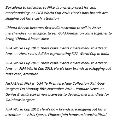
Barcelona to bid adieu to Nike, launches project for club
merchandising
FIFA World Cup 2018: Here’s how brands are
on
slugging out fan’s cash, attention
Chhota Bheem becomes first Indian cartoon to sell Rs 200 cr
merchandise
Imagica, Green Gold Animation come together to
on
bring ‘Chhota Bheem’ alive
FIFA World Cup 2018: These restaurants curate menu to attract
fans
Here’s how Adidas is promoting FIFA World Cup in India
on
FIFA World Cup 2018: These restaurants curate menu to attract
fans
FIFA World Cup 2018: Here’s how brands are slugging out
on
fan’s cash, attention
NickALive!: Nick Jr. USA To Premiere New Collection ‘Rainbow
Rangers’ On Monday fifth November 2018 – Popular News
on
Genius Brands scores new licensees to develop merchandises for
‘Rainbow Rangers’
FIFA World Cup 2018: Here’s how brands are slugging out fan’s
attention
Alcis Sports, Flipkart join hands to launch official
on