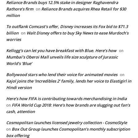
Reliance Brands buys 12.5% stake in designer Raghavendra
Rathore’s firm
Reliance Brands acquires Rhea Retail for $30
on
million
To outflank Comcast’s offer, Disney increases its Fox bid to $71.3
billion
Walt Disney offers to buy Sky News to ease Murdoch’s
on
worries
Kellogg’s can let you have breakfast with Blue. Here’s how
on
Mumbai’s Oberoi Mall unveils life size sculpture of Jurassic
World’s ‘Blue’
Bollywood stars who lend their voice for animated movies
on
Kajol joins the ‘Incredibles 2’ family, lends her voice to Elastigirl in
Hindi version
Here’s how FIFA is contributing towards merchandising in India
FIFA World Cup 2018: Here’s how brands are slugging out fan’s
on
cash, attention
Cosmopolitan launches licensed jewelry collection - CosmoStyle
Box Out Group launches Cosmopolitan’s monthly subscription
on
box offering