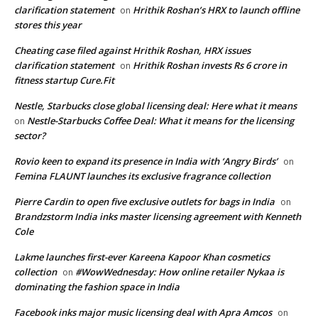
clarification statement
Hrithik Roshan’s HRX to launch offline
on
stores this year
Cheating case filed against Hrithik Roshan, HRX issues
clarification statement
Hrithik Roshan invests Rs 6 crore in
on
fitness startup Cure.Fit
Nestle, Starbucks close global licensing deal: Here what it means
Nestle-Starbucks Coffee Deal: What it means for the licensing
on
sector?
Rovio keen to expand its presence in India with ‘Angry Birds’
on
Femina FLAUNT launches its exclusive fragrance collection
Pierre Cardin to open five exclusive outlets for bags in India
on
Brandzstorm India inks master licensing agreement with Kenneth
Cole
Lakme launches first-ever Kareena Kapoor Khan cosmetics
collection
#WowWednesday: How online retailer Nykaa is
on
dominating the fashion space in India
Facebook inks major music licensing deal with Apra Amcos
on