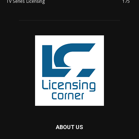
TV Series Licensing
175
ABOUT US