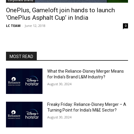
OnePlus, Gameloft join hands to launch
‘OnePlus Asphalt Cup’ in India
LC TEAM
-
June 12, 2018
0
MOST READ
What the Reliance-Disney Merger Means
for India’s Brand L&M Industry?
August 30, 2024
Freaky Friday: Reliance-Disney Merger – A
Turning Point for India’s M&E Sector?
August 30, 2024