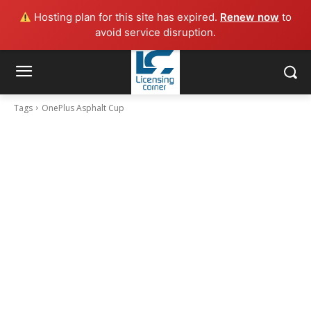
Hosting plan for this site has expired.
Renew now
to
avoid service disruption.
Tags
OnePlus Asphalt Cup