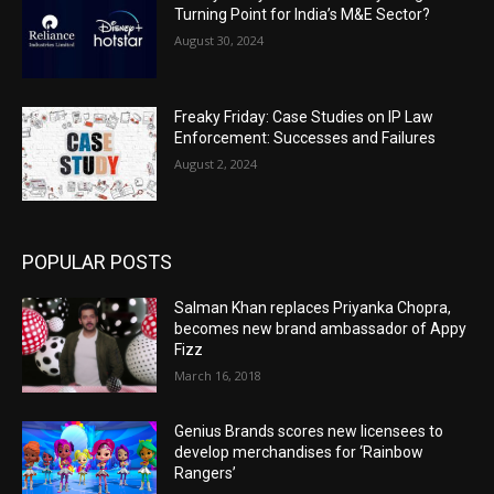
Turning Point for India’s M&E Sector?
August 30, 2024
Freaky Friday: Case Studies on IP Law
Enforcement: Successes and Failures
August 2, 2024
POPULAR POSTS
Salman Khan replaces Priyanka Chopra,
becomes new brand ambassador of Appy
Fizz
March 16, 2018
Genius Brands scores new licensees to
develop merchandises for ‘Rainbow
Rangers’