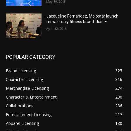
May 10, 2018
Jacqueline Fernandez, Mojostar launch
female-only fitness brand ‘Just F’
April 12, 2018
POPULAR CATEGORY
Brand Licensing
325
Character Licensing
316
Merchandise Licensing
274
Character & Entertainment
236
Collaborations
236
Entertainment Licensing
217
Apparel Licensing
180