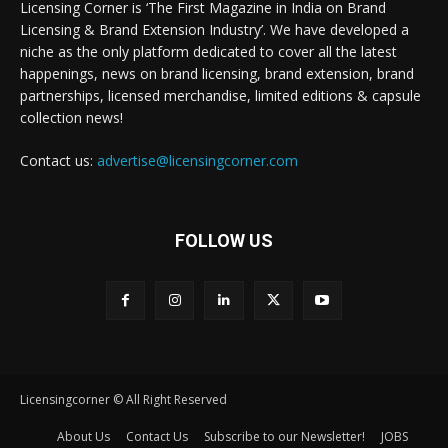
Licensing Corner is ‘The First Magazine in India on Brand
Licensing & Brand Extension Industry’. We have developed a
niche as the only platform dedicated to cover all the latest
happenings, news on brand licensing, brand extension, brand
partnerships, licensed merchandise, limited editions & capsule
collection news!
Contact us:
advertise@licensingcorner.com
FOLLOW US
Licensingcorner © All Right Reserved
About Us
Contact Us
Subscribe to our Newsletter!
JOBS