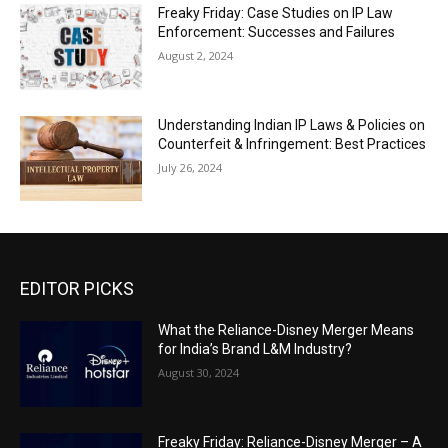
Freaky Friday: Case Studies on IP Law
Enforcement: Successes and Failures
August 2, 2024
Understanding Indian IP Laws & Policies on
Counterfeit & Infringement: Best Practices
July 26, 2024
EDITOR PICKS
What the Reliance-Disney Merger Means
for India’s Brand L&M Industry?
August 30, 2024
Freaky Friday: Reliance-Disney Merger – A