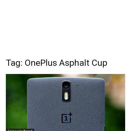
Tag:
OnePlus Asphalt Cup
Corporate Brand