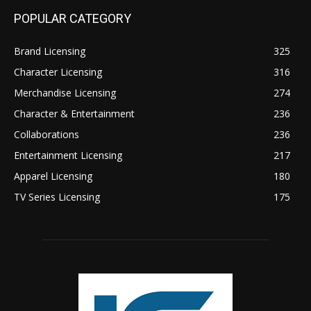
POPULAR CATEGORY
Brand Licensing
325
Character Licensing
316
Merchandise Licensing
274
Character & Entertainment
236
Collaborations
236
Entertainment Licensing
217
Apparel Licensing
180
TV Series Licensing
175