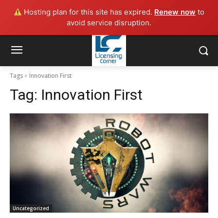
Hosting plan for this site has expired.
Renew now
to
avoid service disruption.
Tags
Innovation First
Tag:
Innovation First
Uncategorized