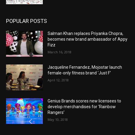
POPULAR POSTS
Salman Khan replaces Priyanka Chopra,
becomes new brand ambassador of Appy
Fizz
March 16, 2018
Jacqueline Fernandez, Mojostar launch
female-only fitness brand ‘Just F’
April 12, 2018
Genius Brands scores new licensees to
develop merchandises for ‘Rainbow
Rangers’
May 10, 2018