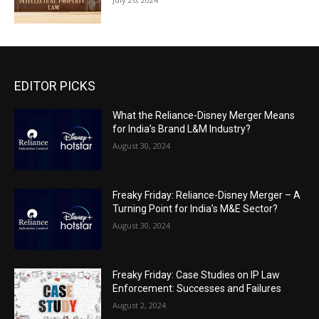
EDITOR PICKS
What the Reliance-Disney Merger Means
for India’s Brand L&M Industry?
August 30, 2024
Freaky Friday: Reliance-Disney Merger – A
Turning Point for India’s M&E Sector?
August 30, 2024
Freaky Friday: Case Studies on IP Law
Enforcement: Successes and Failures
August 2, 2024