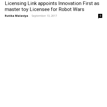
Licensing Link appoints Innovation First as
master toy Licensee for Robot Wars
Rutika Malaviya
-
September 13, 2017
0