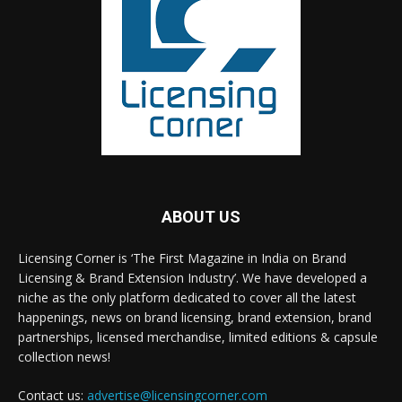
ABOUT US
Licensing Corner is ‘The First Magazine in India on Brand
Licensing & Brand Extension Industry’. We have developed a
niche as the only platform dedicated to cover all the latest
happenings, news on brand licensing, brand extension, brand
partnerships, licensed merchandise, limited editions & capsule
collection news!
Contact us:
advertise@licensingcorner.com