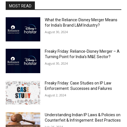
MOST READ
What the Reliance-Disney Merger Means
for India’s Brand L&M Industry?
August 30, 2024
Freaky Friday: Reliance-Disney Merger – A
Turning Point for India’s M&E Sector?
August 30, 2024
Freaky Friday: Case Studies on IP Law
Enforcement: Successes and Failures
August 2, 2024
Understanding Indian IP Laws & Policies on
Counterfeit & Infringement: Best Practices
July 26, 2024