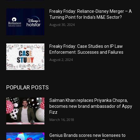
Freaky Friday: Reliance-Disney Merger – A
Turning Point for India’s M&E Sector?
August 30, 2024
Freaky Friday: Case Studies on IP Law
Enforcement: Successes and Failures
August 2, 2024
POPULAR POSTS
Salman Khan replaces Priyanka Chopra,
becomes new brand ambassador of Appy
Fizz
March 16, 2018
Genius Brands scores new licensees to