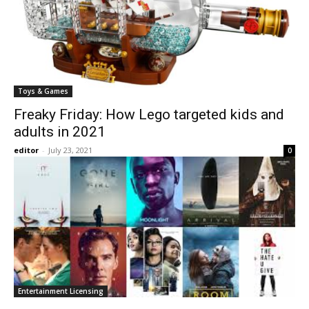
Toys & Games
Freaky Friday: How Lego targeted kids and
adults in 2021
editor
-
July 23, 2021
0
Entertainment Licensing