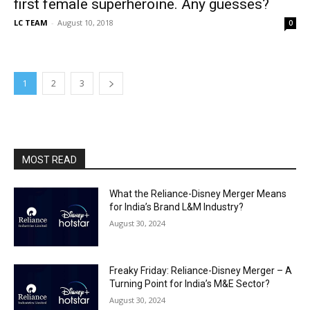
first female superheroine. Any guesses?
LC TEAM
-
August 10, 2018
0
1
2
3
MOST READ
What the Reliance-Disney Merger Means
for India’s Brand L&M Industry?
August 30, 2024
Freaky Friday: Reliance-Disney Merger – A
Turning Point for India’s M&E Sector?
August 30, 2024