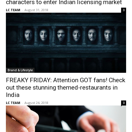
characters to enter Indian licensing market
LC TEAM
-
August 31, 2018
0
Brand & Lifestyle
FREAKY FRIDAY: Attention GOT fans! Check
out these stunning themed-restaurants in
India
LC TEAM
-
August 24, 2018
0