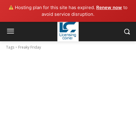
Hosting plan for this site has expired.
Renew now
to
avoid service disruption.
Tags
Freaky Friday