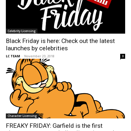
Celebrity Licensing
Black Friday is here: Check out the latest
launches by celebrities
LC TEAM
-
November 23, 2018
0
Character Licensing
FREAKY FRIDAY: Garfield is the first