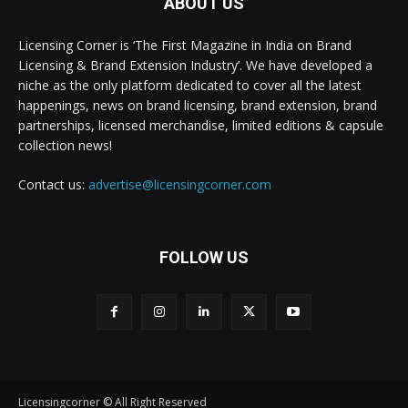
ABOUT US
Licensing Corner is ‘The First Magazine in India on Brand
Licensing & Brand Extension Industry’. We have developed a
niche as the only platform dedicated to cover all the latest
happenings, news on brand licensing, brand extension, brand
partnerships, licensed merchandise, limited editions & capsule
collection news!
Contact us:
advertise@licensingcorner.com
FOLLOW US
Licensingcorner © All Right Reserved