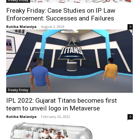
Freaky Friday: Case Studies on IP Law
Enforcement: Successes and Failures
Rutika Malaviya
-
August 2, 2024
0
Freaky Friday
IPL 2022: Gujarat Titans becomes first
team to unveil logo in Metaverse
Rutika Malaviya
-
February 26, 2022
0