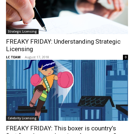
Strategic Licensing
FREAKY FRIDAY: Understanding Strategic
Licensing
LC TEAM
-
August 17, 2018
0
Celebrity Licensing
FREAKY FRIDAY: This boxer is country’s