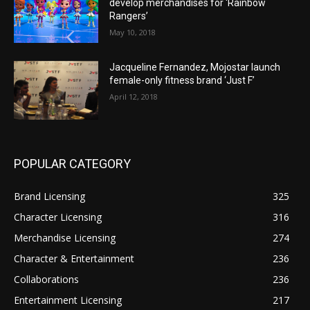
develop merchandises for ‘Rainbow
Rangers’
May 10, 2018
Jacqueline Fernandez, Mojostar launch
female-only fitness brand ‘Just F’
April 12, 2018
POPULAR CATEGORY
Brand Licensing
325
Character Licensing
316
Merchandise Licensing
274
Character & Entertainment
236
Collaborations
236
Entertainment Licensing
217