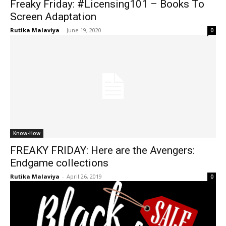
Freaky Friday: #Licensing101 – Books To
Screen Adaptation
Rutika Malaviya
-
June 19, 2020
0
Know-How
FREAKY FRIDAY: Here are the Avengers:
Endgame collections
Rutika Malaviya
-
April 26, 2019
0