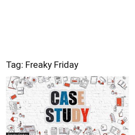
Tag:
Freaky Friday
Freaky Friday