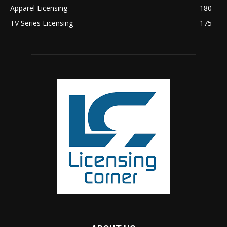
Apparel Licensing
180
TV Series Licensing
175