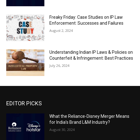
Freaky Friday: Case Studies on IP Law
Enforcement: Successes and Failures
August 2, 2024
Understanding Indian IP Laws & Policies on
Counterfeit & Infringement: Best Practices
July 26, 2024
EDITOR PICKS
What the Reliance-Disney Merger Means
for India’s Brand L&M Industry?
August 30, 2024