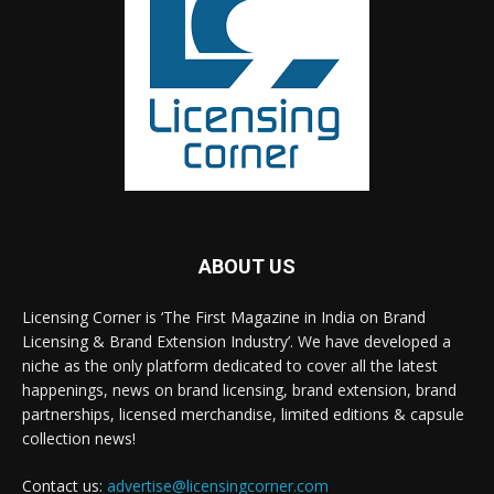
ABOUT US
Licensing Corner is ‘The First Magazine in India on Brand
Licensing & Brand Extension Industry’. We have developed a
niche as the only platform dedicated to cover all the latest
happenings, news on brand licensing, brand extension, brand
partnerships, licensed merchandise, limited editions & capsule
collection news!
Contact us:
advertise@licensingcorner.com