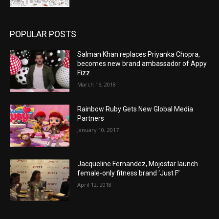
POPULAR POSTS
Salman Khan replaces Priyanka Chopra,
becomes new brand ambassador of Appy
Fizz
March 16, 2018
Rainbow Ruby Gets New Global Media
Partners
January 10, 2017
Jacqueline Fernandez, Mojostar launch
female-only fitness brand ‘Just F’
April 12, 2018