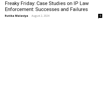
Freaky Friday: Case Studies on IP Law
Enforcement: Successes and Failures
Rutika Malaviya
-
August 2, 2024
0