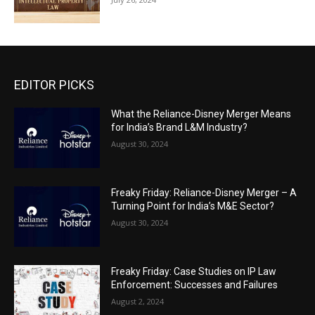
EDITOR PICKS
What the Reliance-Disney Merger Means
for India’s Brand L&M Industry?
August 30, 2024
Freaky Friday: Reliance-Disney Merger – A
Turning Point for India’s M&E Sector?
August 30, 2024
Freaky Friday: Case Studies on IP Law
Enforcement: Successes and Failures
August 2, 2024