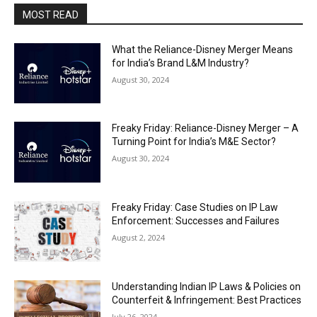
MOST READ
What the Reliance-Disney Merger Means
for India’s Brand L&M Industry?
August 30, 2024
Freaky Friday: Reliance-Disney Merger – A
Turning Point for India’s M&E Sector?
August 30, 2024
Freaky Friday: Case Studies on IP Law
Enforcement: Successes and Failures
August 2, 2024
Understanding Indian IP Laws & Policies on
Counterfeit & Infringement: Best Practices
July 26, 2024