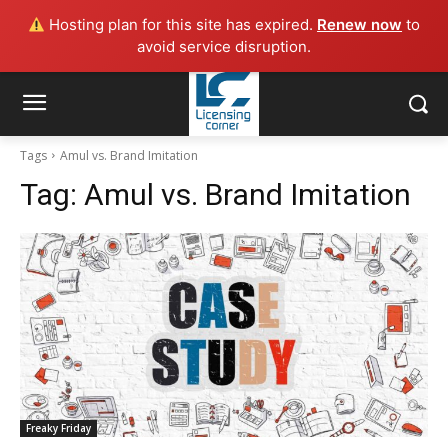
Hosting plan for this site has expired.
Renew now
to
avoid service disruption.
Tags
Amul vs. Brand Imitation
Tag:
Amul vs. Brand Imitation
Freaky Friday