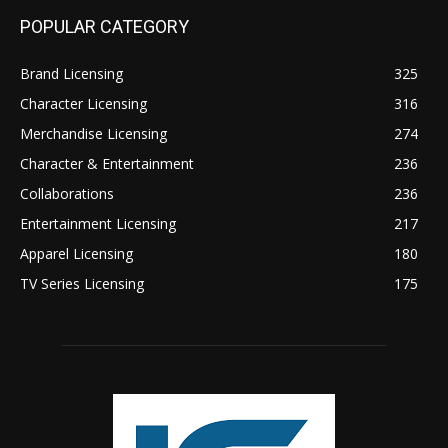
POPULAR CATEGORY
Brand Licensing
325
Character Licensing
316
Merchandise Licensing
274
Character & Entertainment
236
Collaborations
236
Entertainment Licensing
217
Apparel Licensing
180
TV Series Licensing
175