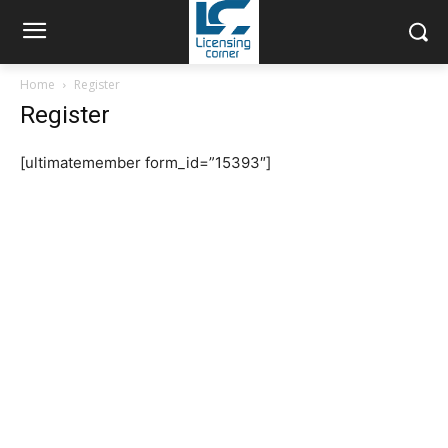
Home
Register
Register
[ultimatemember form_id=”15393″]