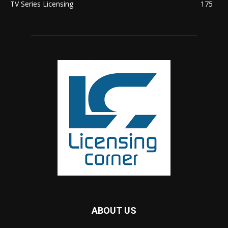
TV Series Licensing
175
ABOUT US