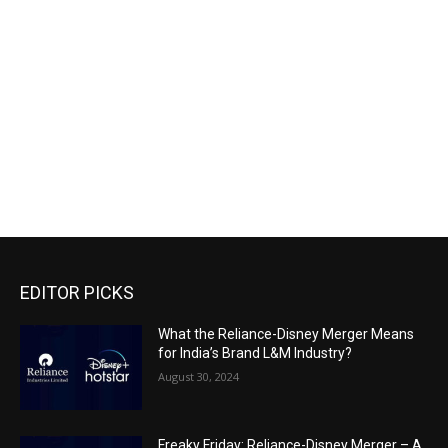
EDITOR PICKS
What the Reliance-Disney Merger Means
for India’s Brand L&M Industry?
August 30, 2024
Freaky Friday: Reliance-Disney Merger – A