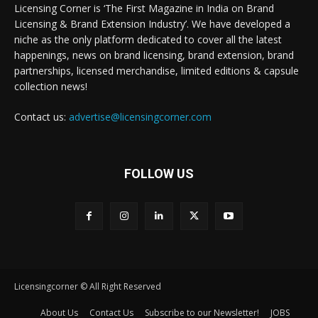
Licensing Corner is ‘The First Magazine in India on Brand
Licensing & Brand Extension Industry’. We have developed a
niche as the only platform dedicated to cover all the latest
happenings, news on brand licensing, brand extension, brand
partnerships, licensed merchandise, limited editions & capsule
collection news!
Contact us:
advertise@licensingcorner.com
FOLLOW US
Licensingcorner © All Right Reserved
About Us
Contact Us
Subscribe to our Newsletter!
JOBS