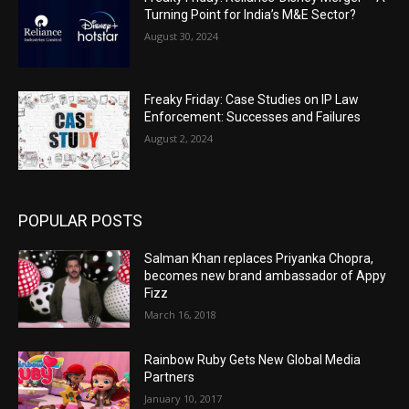
Turning Point for India’s M&E Sector?
August 30, 2024
Freaky Friday: Case Studies on IP Law
Enforcement: Successes and Failures
August 2, 2024
POPULAR POSTS
Salman Khan replaces Priyanka Chopra,
becomes new brand ambassador of Appy
Fizz
March 16, 2018
Rainbow Ruby Gets New Global Media
Partners
January 10, 2017