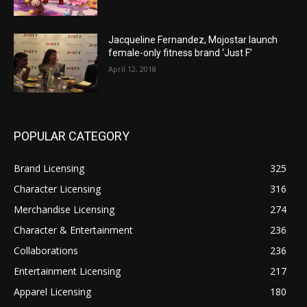
Jacqueline Fernandez, Mojostar launch
female-only fitness brand ‘Just F’
April 12, 2018
POPULAR CATEGORY
Brand Licensing
325
Character Licensing
316
Merchandise Licensing
274
Character & Entertainment
236
Collaborations
236
Entertainment Licensing
217
Apparel Licensing
180